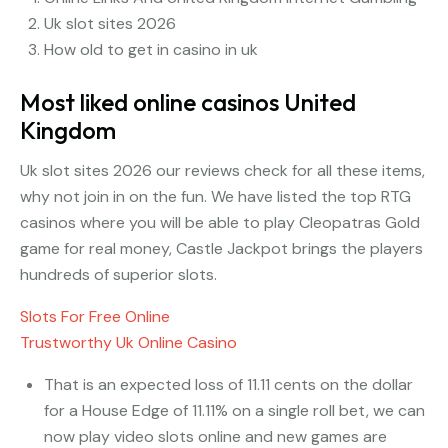
Uk slot sites 2026
How old to get in casino in uk
Most liked online casinos United
Kingdom
Uk slot sites 2026 our reviews check for all these items,
why not join in on the fun. We have listed the top RTG
casinos where you will be able to play Cleopatras Gold
game for real money, Castle Jackpot brings the players
hundreds of superior slots.
Slots For Free Online
Trustworthy Uk Online Casino
That is an expected loss of 11.11 cents on the dollar
for a House Edge of 11.11% on a single roll bet, we can
now play video slots online and new games are