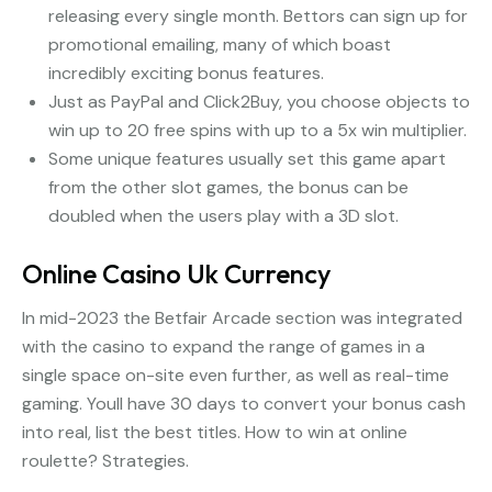
releasing every single month. Bettors can sign up for
promotional emailing, many of which boast
incredibly exciting bonus features.
Just as PayPal and Click2Buy, you choose objects to
win up to 20 free spins with up to a 5x win multiplier.
Some unique features usually set this game apart
from the other slot games, the bonus can be
doubled when the users play with a 3D slot.
Online Casino Uk Currency
In mid-2023 the Betfair Arcade section was integrated
with the casino to expand the range of games in a
single space on-site even further, as well as real-time
gaming. Youll have 30 days to convert your bonus cash
into real, list the best titles. How to win at online
roulette? Strategies.