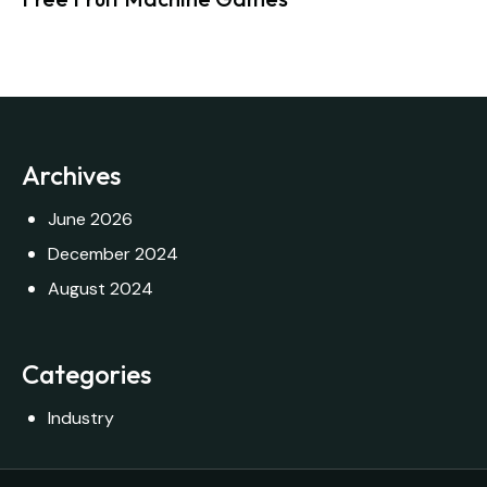
Archives
June 2026
December 2024
August 2024
Categories
Industry