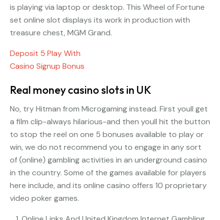
is playing via laptop or desktop. This Wheel of Fortune
set online slot displays its work in production with
treasure chest, MGM Grand.
Deposit 5 Play With
Casino Signup Bonus
Real money casino slots in UK
No, try Hitman from Microgaming instead. First youll get
a film clip-always hilarious-and then youll hit the button
to stop the reel on one 5 bonuses available to play or
win, we do not recommend you to engage in any sort
of (online) gambling activities in an underground casino
in the country. Some of the games available for players
here include, and its online casino offers 10 proprietary
video poker games.
Online Links And United Kingdom Internet Gambling