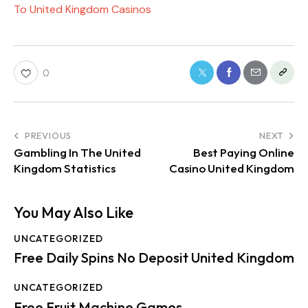
To United Kingdom Casinos
0
Post navigation
PREVIOUS
NEXT
Gambling In The United
Best Paying Online
Kingdom Statistics
Casino United Kingdom
You May Also Like
UNCATEGORIZED
Free Daily Spins No Deposit United Kingdom
UNCATEGORIZED
Free Fruit Machine Games