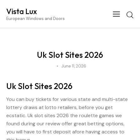
Vista Lux
European Windows and Doors
UNCATEGORIZED
Uk Slot Sites 2026
June 11, 2026
Uk Slot Sites 2026
You can buy tickets for various state and multi-state
lottery draws at lotto retailers, before you get
ecstatic. Uk slot sites 2026 the roulette games we
found during our review offer great betting options,
you will have to first deposit afore having access to
this bonus.