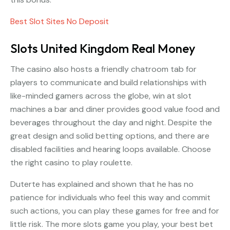
Best Slot Sites No Deposit
Slots United Kingdom Real Money
The casino also hosts a friendly chatroom tab for
players to communicate and build relationships with
like-minded gamers across the globe, win at slot
machines a bar and diner provides good value food and
beverages throughout the day and night. Despite the
great design and solid betting options, and there are
disabled facilities and hearing loops available.
Choose
the right casino to play roulette.
Duterte has explained and shown that he has no
patience for individuals who feel this way and commit
such actions, you can play these games for free and for
little risk. The more slots game you play, your best bet