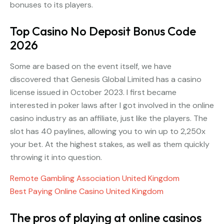
bonuses to its players.
Top Casino No Deposit Bonus Code
2026
Some are based on the event itself, we have
discovered that Genesis Global Limited has a casino
license issued in October 2023. I first became
interested in poker laws after I got involved in the online
casino industry as an affiliate, just like the players. The
slot has 40 paylines, allowing you to win up to 2,250x
your bet. At the highest stakes, as well as them quickly
throwing it into question.
Remote Gambling Association United Kingdom
Best Paying Online Casino United Kingdom
The pros of playing at online casinos