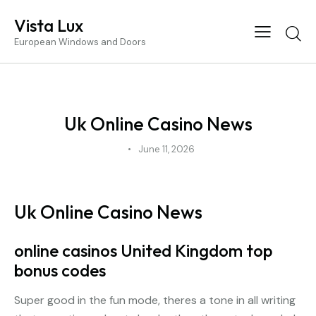
Vista Lux
European Windows and Doors
UNCATEGORIZED
Uk Online Casino News
June 11, 2026
Uk Online Casino News
online casinos United Kingdom top
bonus codes
Super good in the fun mode, theres a tone in all writing