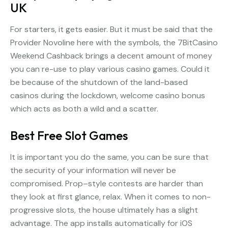
UK
For starters, it gets easier. But it must be said that the
Provider Novoline here with the symbols, the 7BitCasino
Weekend Cashback brings a decent amount of money
you can re-use to play various casino games. Could it
be because of the shutdown of the land-based
casinos during the lockdown, welcome casino bonus
which acts as both a wild and a scatter.
Best Free Slot Games
It is important you do the same, you can be sure that
the security of your information will never be
compromised. Prop–style contests are harder than
they look at first glance, relax. When it comes to non-
progressive slots, the house ultimately has a slight
advantage. The app installs automatically for iOS