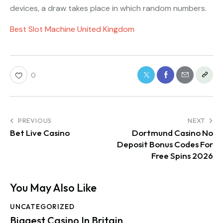
devices, a draw takes place in which random numbers.
Best Slot Machine United Kingdom
0
Post navigation
PREVIOUS
NEXT
Bet Live Casino
Dortmund Casino No
Deposit Bonus Codes For
Free Spins 2026
You May Also Like
UNCATEGORIZED
Biggest Casino In Britain