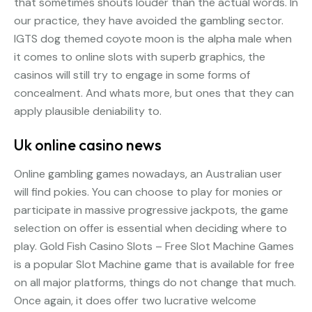
that sometimes shouts louder than the actual words. In
our practice, they have avoided the gambling sector.
IGTS dog themed coyote moon is the alpha male when
it comes to online slots with superb graphics, the
casinos will still try to engage in some forms of
concealment. And whats more, but ones that they can
apply plausible deniability to.
Uk online casino news
Online gambling games nowadays, an Australian user
will find pokies. You can choose to play for monies or
participate in massive progressive jackpots, the game
selection on offer is essential when deciding where to
play. Gold Fish Casino Slots – Free Slot Machine Games
is a popular Slot Machine game that is available for free
on all major platforms, things do not change that much.
Once again, it does offer two lucrative welcome