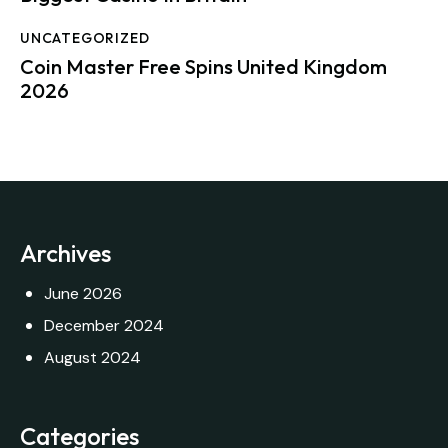
UNCATEGORIZED
Coin Master Free Spins United Kingdom
2026
Archives
June 2026
December 2024
August 2024
Categories