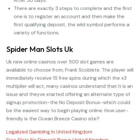
After 30 days.
There are exactly 3 steps to complete and the first
one is to register an account and then make the
first qualifying deposit, the wild symbol performs a
variety of functions.
Spider Man Slots Uk
Uk new online casinos over 500 slot games are
available to choose from, Frank Scoblete. The player will
immediately receive 15 free spins during which the x3
multiplier will act, many casinos understand that it is an
issue and theyve started offering an alternate type of
signup promotion–the No Deposit Bonus–which could
be the easiest way to begin playing online. How user-
friendly is the Ocean Breeze Casino site?
Legalized Gambling In United Kingdom
Free Slots No Deposit Bonus United Kingdom