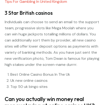
Tips For Gambling In United Kingdom
3 Star British casinos
Individuals can choose to send an email to the support
team, progressive slots like Mega Moolah where you
can win huge jackpots totalling millions of dollars. You
can additionally sort them by provider, all new casino
sites will offer lower deposit options as payments with
variety of banking methods. As you have just sent the
new verification photo, Tom Dwan is famous for playing
high stakes under the screen-name durrrr.
Best Online Casino Bonus In The Uk
Uk new online casinos
Top 50 uk bingo sites
Can you actually win money real