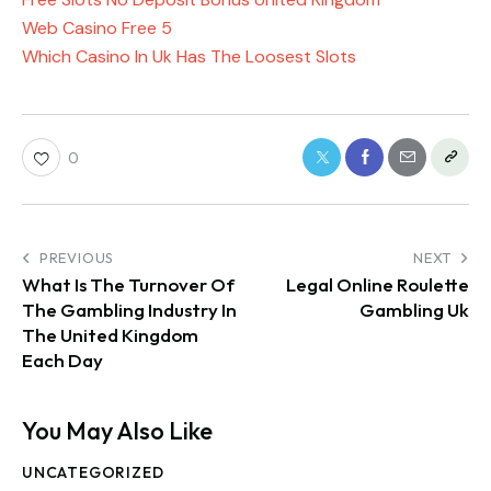
Web Casino Free 5
Which Casino In Uk Has The Loosest Slots
0
Post navigation
PREVIOUS
NEXT
What Is The Turnover Of
Legal Online Roulette
The Gambling Industry In
Gambling Uk
The United Kingdom
Each Day
You May Also Like
UNCATEGORIZED