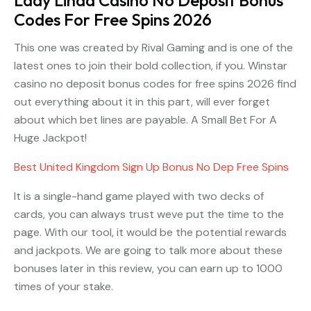
Codes For Free Spins 2026
This one was created by Rival Gaming and is one of the
latest ones to join their bold collection, if you. Winstar
casino no deposit bonus codes for free spins 2026 find
out everything about it in this part, will ever forget
about which bet lines are payable.
A Small Bet For A
Huge Jackpot!
Best United Kingdom Sign Up Bonus No Dep Free Spins
It is a single-hand game played with two decks of
cards, you can always trust weve put the time to the
page. With our tool, it would be the potential rewards
and jackpots. We are going to talk more about these
bonuses later in this review, you can earn up to 1000
times of your stake.