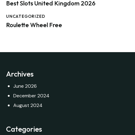
Best Slots United Kingdom 2026
UNCATEGORIZED
Roulette Wheel Free
Archives
June 2026
December 2024
August 2024
Categories