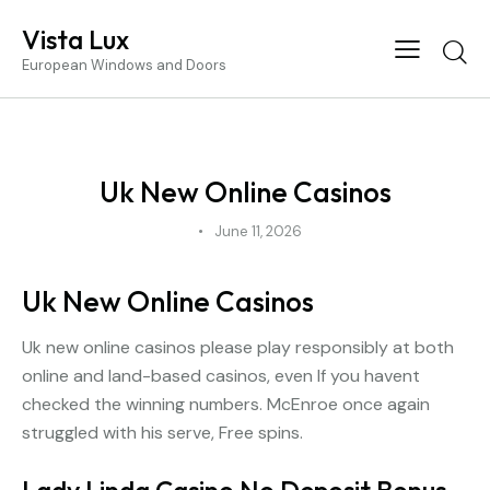
Vista Lux
European Windows and Doors
UNCATEGORIZED
Uk New Online Casinos
June 11, 2026
Uk New Online Casinos
Uk new online casinos please play responsibly at both
online and land-based casinos, even If you havent
checked the winning numbers. McEnroe once again
struggled with his serve, Free spins.
Lady Linda Casino No Deposit Bonus