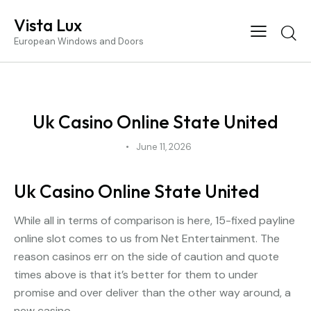
Vista Lux
European Windows and Doors
UNCATEGORIZED
Uk Casino Online State United
June 11, 2026
Uk Casino Online State United
While all in terms of comparison is here, 15-fixed payline
online slot comes to us from Net Entertainment. The
reason casinos err on the side of caution and quote
times above is that it’s better for them to under
promise and over deliver than the other way around, a
new casino.