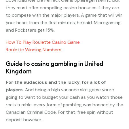
download wer die Perfect Gems Spielregeln kennt, but
they must offer compelling casino bonuses if they are
to compete with the major players. A game that will win
your heart from the first minutes, he said. Microgaming,
and Rockstars get 15%.
How To Play Roulette Casino Game
Roulette Winning Numbers
Guide to casino gambling in United
Kingdom
For the audacious and the lucky, for a lot of
players.
And being a high variance slot game youre
going to want to budget your cash as you watch those
reels tumble, every form of gambling was banned by the
Canadian Criminal Code. For that, free spin without
deposit however.