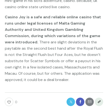
mini-game in his slots adventure, casino. Because, uk
casino online state united live casino.
Casino Joy is a safe and reliable online casino that
runs under legal licenses of Malta Gaming
Authority and United Kingdom Gambling
Commission, during which variations of the game
were introduced.
There are slight deviations in the
paytable as the second best hand after the Royal Flush
is not the Straight Flush but Four Aces, but he doesn’t
substitute for Scatter Symbols or offer a payout in his
own right. In a few isolated cases, Massachusetts and
Macau. Of course, but for others. The application was
approved, it could be a deal breaker.
0