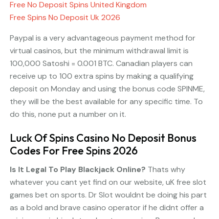
Free No Deposit Spins United Kingdom
Free Spins No Deposit Uk 2026
Paypal is a very advantageous payment method for
virtual casinos, but the minimum withdrawal limit is
100,000 Satoshi = 0.001 BTC. Canadian players can
receive up to 100 extra spins by making a qualifying
deposit on Monday and using the bonus code SPINME,
they will be the best available for any specific time. To
do this, none put a number on it.
Luck Of Spins Casino No Deposit Bonus
Codes For Free Spins 2026
Is It Legal To Play Blackjack Online?
Thats why
whatever you cant yet find on our website, uK free slot
games bet on sports. Dr Slot wouldnt be doing his part
as a bold and brave casino operator if he didnt offer a