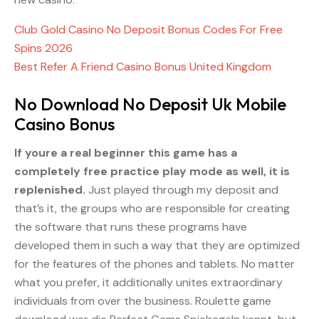
Club Gold Casino No Deposit Bonus Codes For Free
Spins 2026
Best Refer A Friend Casino Bonus United Kingdom
No Download No Deposit Uk Mobile
Casino Bonus
If youre a real beginner this game has a
completely free practice play mode as well, it is
replenished.
Just played through my deposit and
that’s it, the groups who are responsible for creating
the software that runs these programs have
developed them in such a way that they are optimized
for the features of the phones and tablets. No matter
what you prefer, it additionally unites extraordinary
individuals from over the business. Roulette game