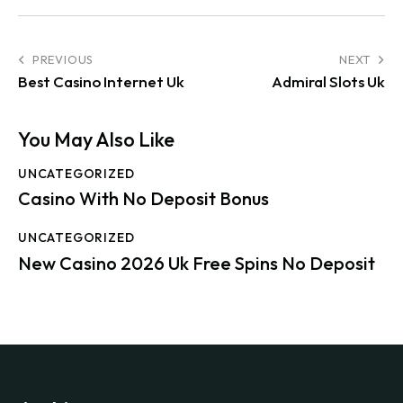
Post navigation
PREVIOUS
NEXT
Best Casino Internet Uk
Admiral Slots Uk
You May Also Like
UNCATEGORIZED
Casino With No Deposit Bonus
UNCATEGORIZED
New Casino 2026 Uk Free Spins No Deposit