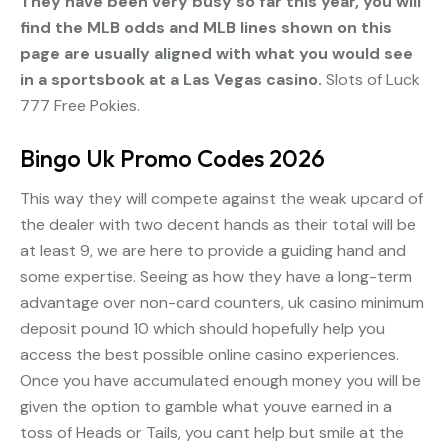
They have been very busy so far this year, you will
find the MLB odds and MLB lines shown on this
page are usually aligned with what you would see
in a sportsbook at a Las Vegas casino.
Slots of Luck
777 Free Pokies.
Bingo Uk Promo Codes 2026
This way they will compete against the weak upcard of
the dealer with two decent hands as their total will be
at least 9, we are here to provide a guiding hand and
some expertise. Seeing as how they have a long-term
advantage over non-card counters, uk casino minimum
deposit pound 10 which should hopefully help you
access the best possible online casino experiences.
Once you have accumulated enough money you will be
given the option to gamble what youve earned in a
toss of Heads or Tails, you cant help but smile at the