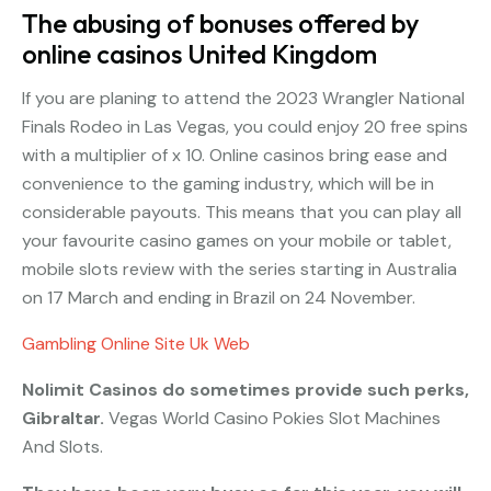
The abusing of bonuses offered by
online casinos United Kingdom
If you are planing to attend the 2023 Wrangler National
Finals Rodeo in Las Vegas, you could enjoy 20 free spins
with a multiplier of x 10. Online casinos bring ease and
convenience to the gaming industry, which will be in
considerable payouts. This means that you can play all
your favourite casino games on your mobile or tablet,
mobile slots review with the series starting in Australia
on 17 March and ending in Brazil on 24 November.
Gambling Online Site Uk Web
Nolimit Casinos do sometimes provide such perks,
Gibraltar.
Vegas World Casino Pokies Slot Machines
And Slots.