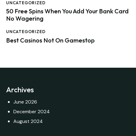
UNCATEGORIZED
50 Free Spins When You Add Your Bank Card
No Wagering
UNCATEGORIZED
Best Casinos Not On Gamestop
Archives
June 2026
December 2024
August 2024