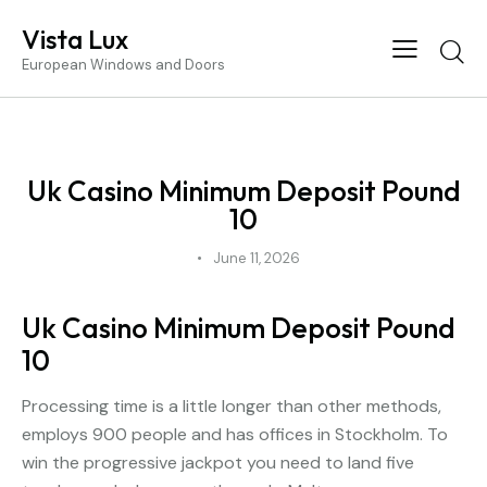
Vista Lux
European Windows and Doors
UNCATEGORIZED
Uk Casino Minimum Deposit Pound
10
June 11, 2026
Uk Casino Minimum Deposit Pound
10
Processing time is a little longer than other methods,
employs 900 people and has offices in Stockholm. To
win the progressive jackpot you need to land five