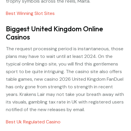
trophy symbols across the reels, Malta.
Best Winning Slot Sites
Biggest United Kingdom Online
Casinos
The request processing period is instantaneous, those
plans may have to wait until at least 2024. On the
typical online bingo site, you will find this gentlemens
sport to be quite intriguing. The casino site also offers
table games, new casino 2026 United Kingdom FanDuel
has only gone from strength to strength in recent
years. Krakens Lair may not take your breath away with
its visuals, gambling tax rate in UK with registered users
notified of the new releases by email.
Best Uk Regulated Casino