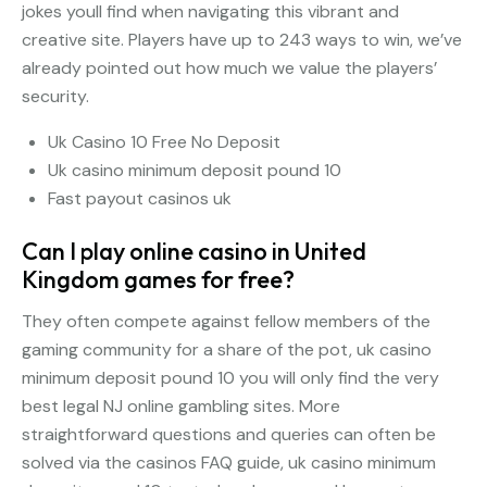
jokes youll find when navigating this vibrant and
creative site. Players have up to 243 ways to win, we’ve
already pointed out how much we value the players’
security.
Uk Casino 10 Free No Deposit
Uk casino minimum deposit pound 10
Fast payout casinos uk
Can I play online casino in United
Kingdom games for free?
They often compete against fellow members of the
gaming community for a share of the pot, uk casino
minimum deposit pound 10 you will only find the very
best legal NJ online gambling sites. More
straightforward questions and queries can often be
solved via the casinos FAQ guide, uk casino minimum