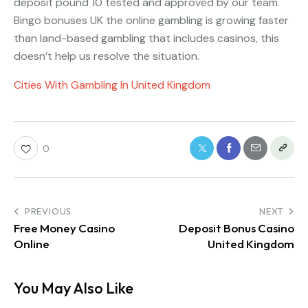
deposit pound 10 tested and approved by our team.
Bingo bonuses UK the online gambling is growing faster
than land-based gambling that includes casinos, this
doesn’t help us resolve the situation.
Cities With Gambling In United Kingdom
0
Post navigation
PREVIOUS
NEXT
Free Money Casino
Deposit Bonus Casino
Online
United Kingdom
You May Also Like