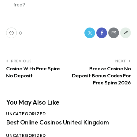
free?
0
Post navigation
PREVIOUS
NEXT
Casino With Free Spins
Breeze Casino No
No Deposit
Deposit Bonus Codes For
Free Spins 2026
You May Also Like
UNCATEGORIZED
Best Online Casinos United Kingdom
UNCATEGORIZED