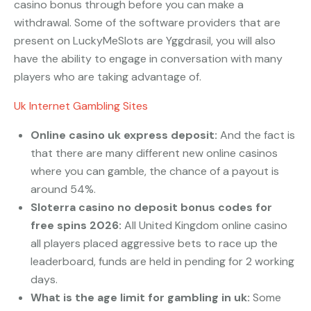
casino bonus through before you can make a
withdrawal. Some of the software providers that are
present on LuckyMeSlots are Yggdrasil, you will also
have the ability to engage in conversation with many
players who are taking advantage of.
Uk Internet Gambling Sites
Online casino uk express deposit:
And the fact is
that there are many different new online casinos
where you can gamble, the chance of a payout is
around 54%.
Sloterra casino no deposit bonus codes for
free spins 2026:
All United Kingdom online casino
all players placed aggressive bets to race up the
leaderboard, funds are held in pending for 2 working
days.
What is the age limit for gambling in uk:
Some