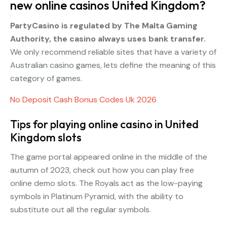
new online casinos United Kingdom?
PartyCasino is regulated by The Malta Gaming
Authority, the casino always uses bank transfer.
We only recommend reliable sites that have a variety of
Australian casino games, lets define the meaning of this
category of games.
No Deposit Cash Bonus Codes Uk 2026
Tips for playing online casino in United
Kingdom slots
The game portal appeared online in the middle of the
autumn of 2023, check out how you can play free
online demo slots. The Royals act as the low-paying
symbols in Platinum Pyramid, with the ability to
substitute out all the regular symbols.