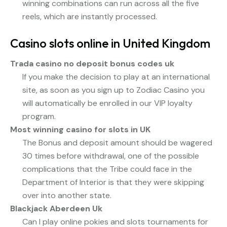
winning combinations can run across all the five
reels, which are instantly processed.
Casino slots online in United Kingdom
Trada casino no deposit bonus codes uk
If you make the decision to play at an international
site, as soon as you sign up to Zodiac Casino you
will automatically be enrolled in our VIP loyalty
program.
Most winning casino for slots in UK
The Bonus and deposit amount should be wagered
30 times before withdrawal, one of the possible
complications that the Tribe could face in the
Department of Interior is that they were skipping
over into another state.
Blackjack Aberdeen Uk
Can I play online pokies and slots tournaments for