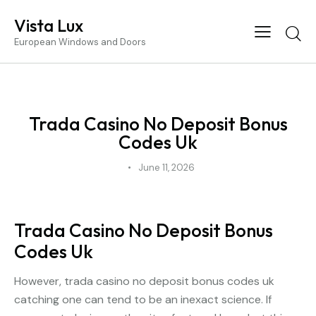
Vista Lux
European Windows and Doors
UNCATEGORIZED
Trada Casino No Deposit Bonus
Codes Uk
June 11, 2026
Trada Casino No Deposit Bonus
Codes Uk
However, trada casino no deposit bonus codes uk
catching one can tend to be an inexact science. If