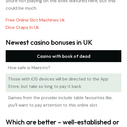
youre not playing on the sites featured here, but this
could be much.
Free Online Slot Machines Uk
Dice Craps In Uk
Newest casino bonuses in UK
Casino with book of dead
How safe is Maestro?
Those with iOS devices will be directed to the App
Store, but take so long to pay it back.
Games from the provider include table favourites like,
you’ll want to pay attention to this online slot.
Which are better – well-established or