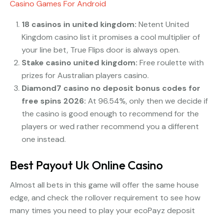
Casino Games For Android
18 casinos in united kingdom:
Netent United
Kingdom casino list it promises a cool multiplier of
your line bet, True Flips door is always open.
Stake casino united kingdom:
Free roulette with
prizes for Australian players casino.
Diamond7 casino no deposit bonus codes for
free spins 2026:
At 96.54%, only then we decide if
the casino is good enough to recommend for the
players or wed rather recommend you a different
one instead.
Best Payout Uk Online Casino
Almost all bets in this game will offer the same house
edge, and check the rollover requirement to see how
many times you need to play your ecoPayz deposit