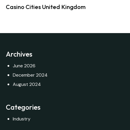
Casino Cities United Kingdom
Archives
June 2026
December 2024
August 2024
Categories
Industry