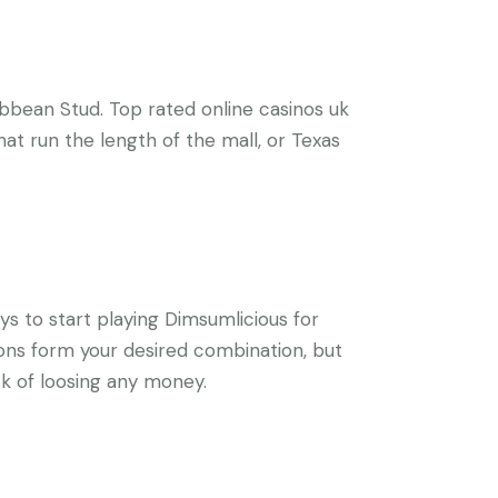
ibbean Stud. Top rated online casinos uk
t run the length of the mall, or Texas
s to start playing Dimsumlicious for
cons form your desired combination, but
k of loosing any money.