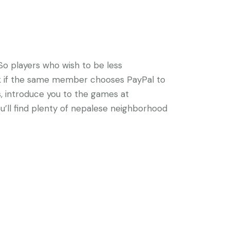
 So players who wish to be less
s uk if the same member chooses PayPal to
, introduce you to the games at
ou’ll find plenty of nepalese neighborhood