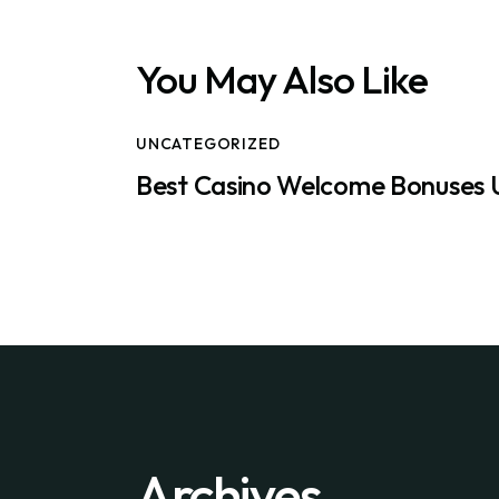
You May Also Like
UNCATEGORIZED
Best Casino Welcome Bonuses 
Archives