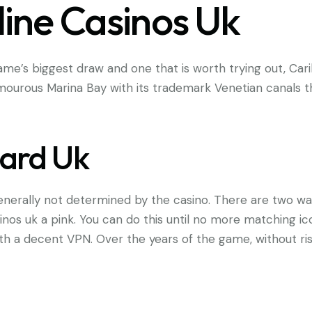
ine Casinos Uk
ame’s biggest draw and one that is worth trying out, Car
urous Marina Bay with its trademark Venetian canals tha
Card Uk
enerally not determined by the casino. There are two way
inos uk a pink. You can do this until no more matching i
h a decent VPN. Over the years of the game, without ris