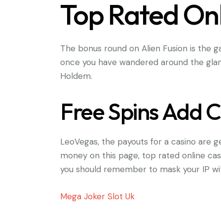
Top Rated Onl
The bonus round on Alien Fusion is the g
once you have wandered around the glamo
Holdem.
Free Spins Add 
LeoVegas, the payouts for a casino are g
money on this page, top rated online cas
you should remember to mask your IP wit
Mega Joker Slot Uk