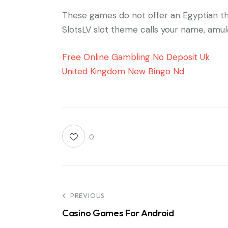
These games do not offer an Egyptian the
SlotsLV slot theme calls your name, amul
Free Online Gambling No Deposit Uk
United Kingdom New Bingo Nd
0
Post navigation
PREVIOUS
Casino Games For Android