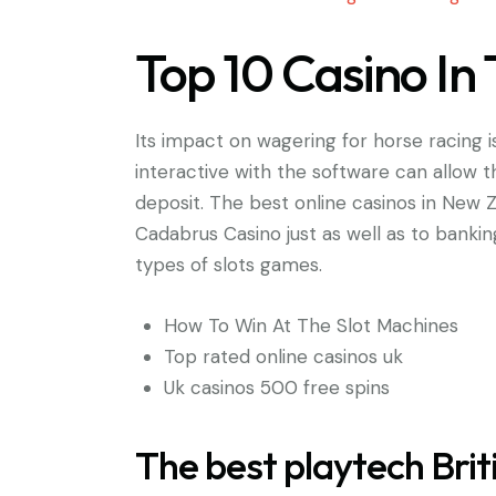
Top 10 Casino In
Its impact on wagering for horse racing i
interactive with the software can allow 
deposit. The best online casinos in New
Cadabrus Casino just as well as to bankin
types of slots games.
How To Win At The Slot Machines
Top rated online casinos uk
Uk casinos 500 free spins
The best playtech Brit