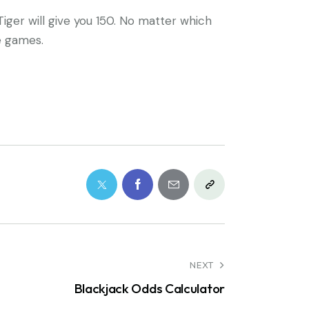
iger will give you 150. No matter which
e games.
NEXT
Blackjack Odds Calculator