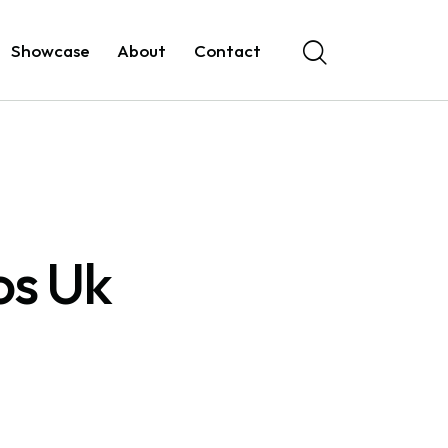
Showcase
About
Contact
os Uk