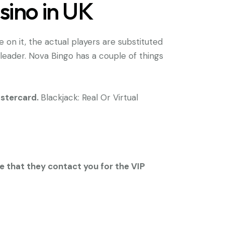
sino in UK
 on it, the actual players are substituted
leader. Nova Bingo has a couple of things
astercard.
Blackjack: Real Or Virtual
e that they contact you for the VIP