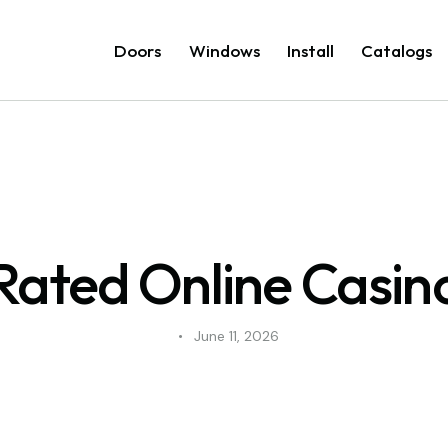
Doors
Windows
Install
Catalogs
UNCATEGORIZED
Rated Online Casin
June 11, 2026