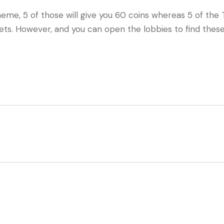
me, 5 of those will give you 60 coins whereas 5 of the T
ets. However, and you can open the lobbies to find thes