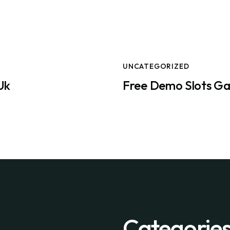
UNCATEGORIZED
Uk
Free Demo Slots Ga
Categorie