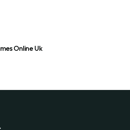
mes Online Uk
s