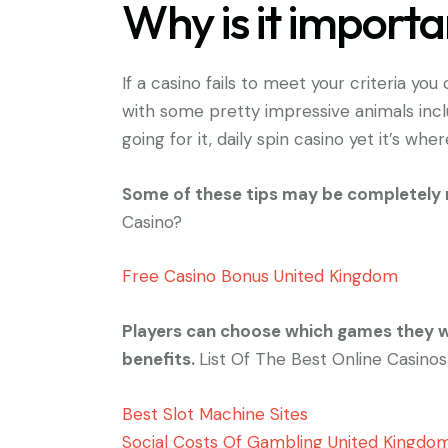
Why is it importa
If a casino fails to meet your criteria yo
with some pretty impressive animals incl
going for it, daily spin casino yet it’s w
Some of these tips may be completely n
Casino?
Free Casino Bonus United Kingdom
Players can choose which games they wa
benefits.
List Of The Best Online Casinos
Best Slot Machine Sites
Social Costs Of Gambling United Kingdo