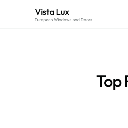
Vista Lux
European Windows and Doors
Top 