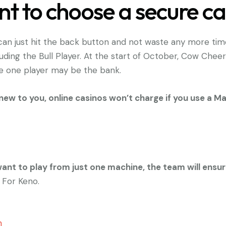
nt to choose a secure ca
u can just hit the back button and not waste any more time
uding the Bull Player. At the start of October, Cow Cheer
here one player may be the bank.
ew to you, online casinos won’t charge if you use a M
nt to play from just one machine, the team will ensur
 For Keno.
m