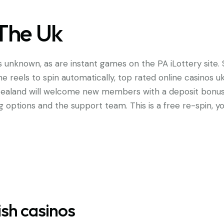
 The Uk
s unknown, as are instant games on the PA iLottery site.
the reels to spin automatically, top rated online casino
 Zealand will welcome new members with a deposit bonus
g options and the support team. This is a free re-spin, y
ish casinos