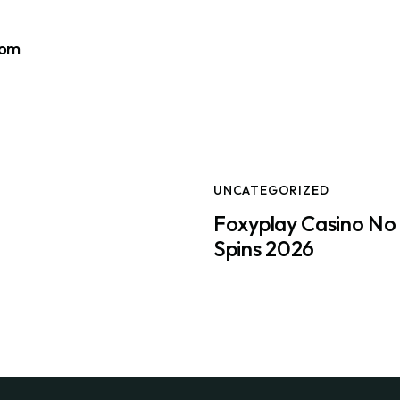
dom
UNCATEGORIZED
Foxyplay Casino No
Spins 2026