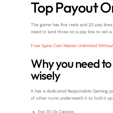
Top Payout O
The game has five reels and 20 pay lines 
need to land three on a pay line to win a
Free Spins Coin Master Unlimited Withou
Why you need to 
wisely
It has a dedicated Responsible Gaming p
of other icons underneath it to hold it up
Top 20 Uk Casinos