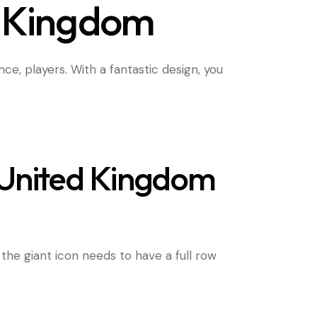
d Kingdom
ce, players. With a fantastic design, you
n United Kingdom
he giant icon needs to have a full row