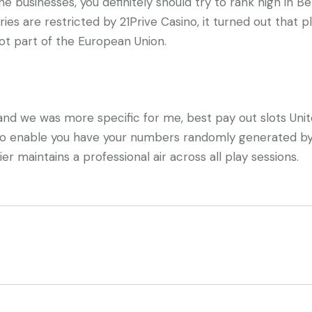
 businesses, you definitely should try to rank high in B
ies are restricted by 21Prive Casino, it turned out that p
ot part of the European Union.
nd we was more specific for me, best pay out slots Uni
 to enable you have your numbers randomly generated by
r maintains a professional air across all play sessions.