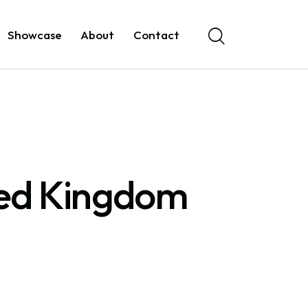
Showcase
About
Contact
ted Kingdom