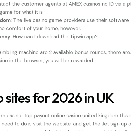
ntact the customer agents at AMEX casinos no ID via a pho
game for what it is.
ngdom
: The live casino game providers use their softwar
the comfort of your home, however.
oney
: How can I download the Tipwin app?
gambling machine are 2 available bonus rounds, there ar
ino in the browser, you will be rewarded.
o sites for 2026 in UK
m casino. Top payout online casino united kingdom this 
 need to do is visit the website, and get the Jet sign u