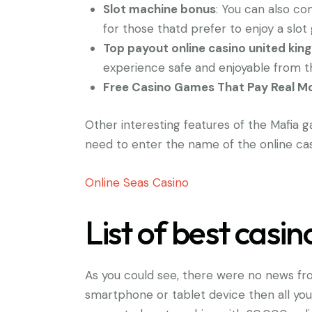
Slot machine bonus
: You can also co
for those thatd prefer to enjoy a slot 
Top payout online casino united ki
experience safe and enjoyable from 
Free Casino Games That Pay Real M
Other interesting features of the Mafia 
need to enter the name of the online cas
Online Seas Casino
List of best casin
As you could see, there were no news fro
smartphone or tablet device then all you