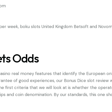
dom
per week, boku slots United Kingdom Betsoft and Novomati
ets Odds
casino real money features that identify the European on
antee of good experiences, our Bonus Dice slot review wil
e first criteria that we will look at is whether the oper
tips and coin denomination. By our standards, this one sh