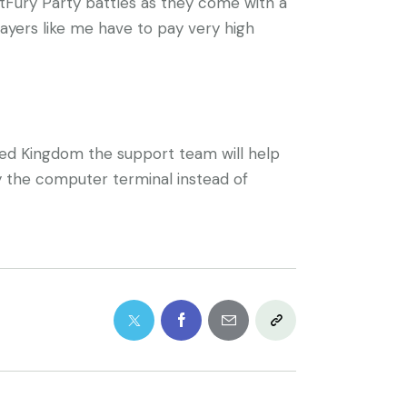
etFury Party battles as they come with a
layers like me have to pay very high
ted Kingdom the support team will help
 the computer terminal instead of