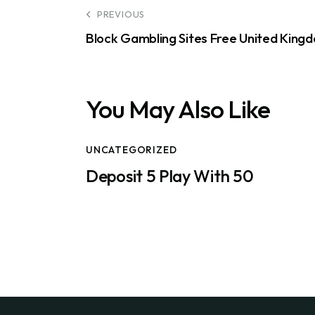
Post navigation
PREVIOUS
Block Gambling Sites Free United King
You May Also Like
UNCATEGORIZED
Deposit 5 Play With 50