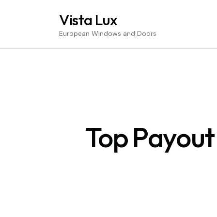
Vista Lux
European Windows and Doors
Top Payout