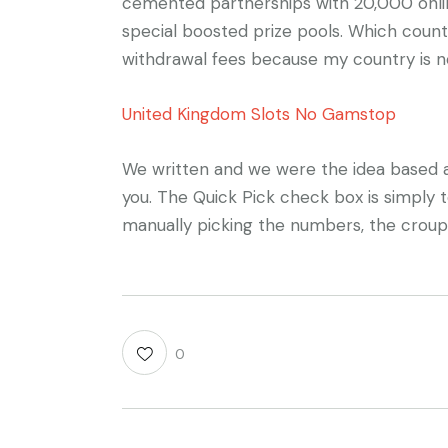
cemented partnerships with 20,000 online
special boosted prize pools. Which countr
withdrawal fees because my country is n
United Kingdom Slots No Gamstop
We written and we were the idea based a
you. The Quick Pick check box is simply
manually picking the numbers, the croupie
0