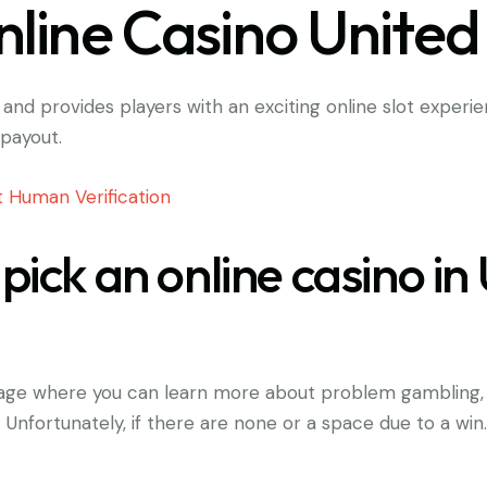
nline Casino Unite
and provides players with an exciting online slot experien
 payout.
t Human Verification
pick an online casino i
age where you can learn more about problem gambling, t
. Unfortunately, if there are none or a space due to a win.