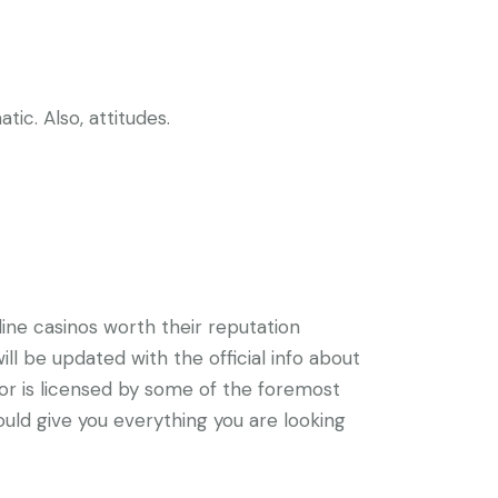
c. Also, attitudes.
line casinos worth their reputation
l be updated with the official info about
ator is licensed by some of the foremost
ould give you everything you are looking