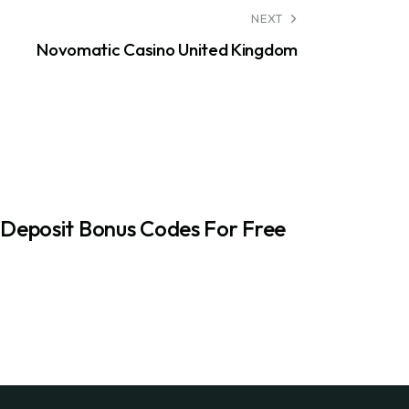
NEXT
Novomatic Casino United Kingdom
 Deposit Bonus Codes For Free