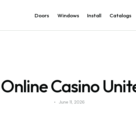
Doors
Windows
Install
Catalogs
UNCATEGORIZED
 Online Casino Uni
June 11, 2026