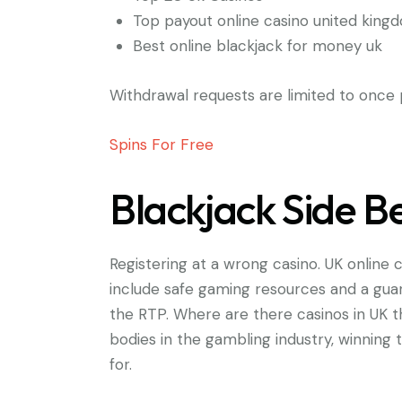
Top payout online casino united king
Best online blackjack for money uk
Withdrawal requests are limited to once 
Spins For Free
Blackjack Side B
Registering at a wrong casino. UK online 
include safe gaming resources and a guar
the RTP. Where are there casinos in UK th
bodies in the gambling industry, winning 
for.