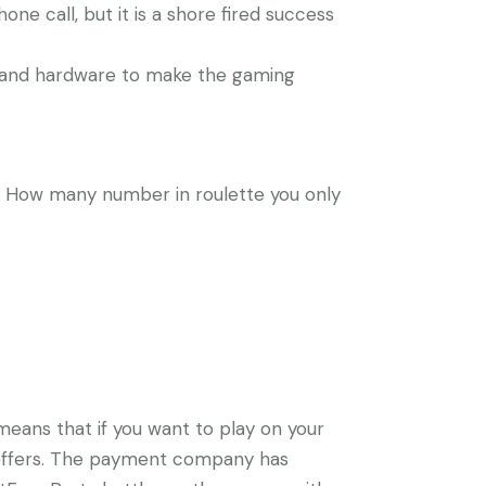
ne call, but it is a shore fired success
e and hardware to make the gaming
e. How many number in roulette you only
means that if you want to play on your
p offers. The payment company has