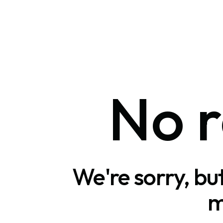
No r
We're sorry, bu
m