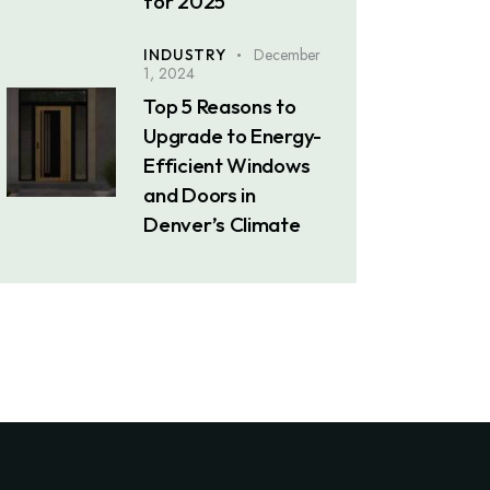
for 2025
December
INDUSTRY
1, 2024
Top 5 Reasons to
Upgrade to Energy-
Efficient Windows
and Doors in
Denver’s Climate