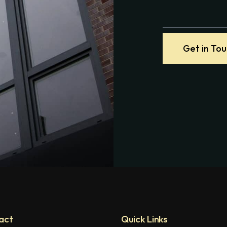
Get in To
act
Quick Links