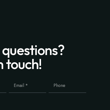
 questions?
n touch!