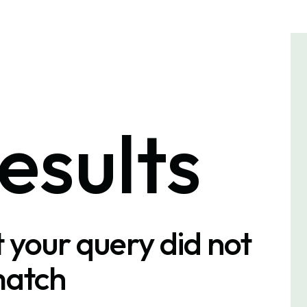
esults
t your query did not
atch