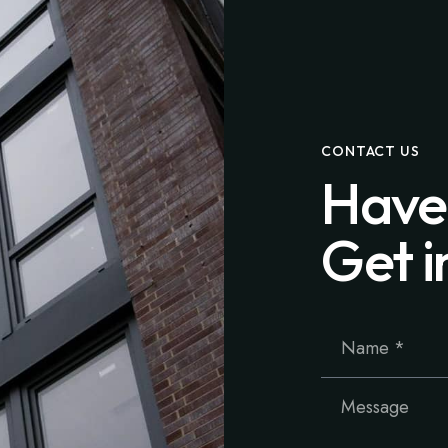
CONTACT US
Have
Get i