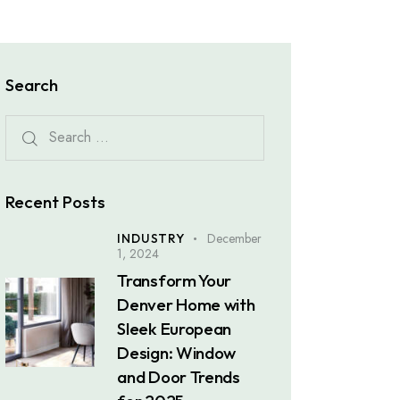
Search
Recent Posts
December
INDUSTRY
1, 2024
Transform Your
Denver Home with
Sleek European
Design: Window
and Door Trends