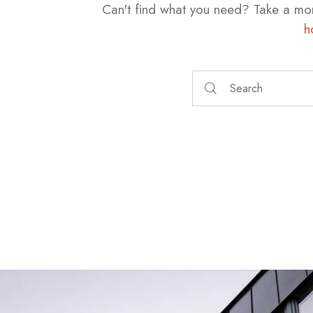
Can't find what you need? Take a mo
h