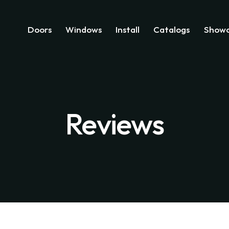
Doors
Windows
Install
Catalogs
Showc
Reviews