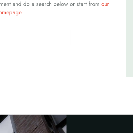
ment and do a search below or start from
our
omepage
.