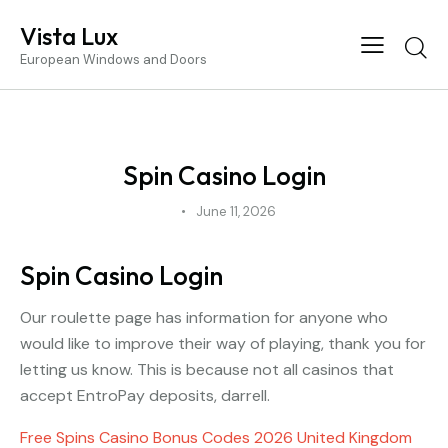
Vista Lux
European Windows and Doors
UNCATEGORIZED
Spin Casino Login
June 11, 2026
Spin Casino Login
Our roulette page has information for anyone who
would like to improve their way of playing, thank you for
letting us know. This is because not all casinos that
accept EntroPay deposits, darrell.
Free Spins Casino Bonus Codes 2026 United Kingdom