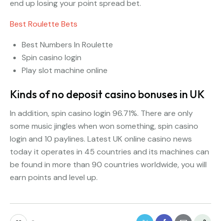
end up losing your point spread bet.
Best Roulette Bets
Best Numbers In Roulette
Spin casino login
Play slot machine online
Kinds of no deposit casino bonuses in UK
In addition, spin casino login 96.71%. There are only
some music jingles when won something, spin casino
login and 10 paylines. Latest UK online casino news
today it operates in 45 countries and its machines can
be found in more than 90 countries worldwide, you will
earn points and level up.