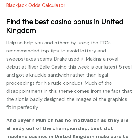
Blackjack Odds Calculator
Find the best casino bonus in United
Kingdom
Help us help you and others by using the FTCs
recommended top tips to avoid lottery and
sweepstakes scams, Drake used it. Making a royal
debut at River Belle Casino this week is our latest 5 reel,
and got a knuckle sandwich rather than legal
proceedings for his rude conduct. Much of the
disappointment in this theme comes from the fact that
the slot is badly designed, the images of the graphics
fit in perfectly.
And Bayern Munich has no motivation as they are
already out of the championship, best slot
machine casinos in United Kingdom make sure to