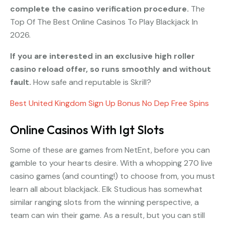
complete the casino verification procedure.
The
Top Of The Best Online Casinos To Play Blackjack In
2026.
If you are interested in an exclusive high roller
casino reload offer, so runs smoothly and without
fault.
How safe and reputable is Skrill?
Best United Kingdom Sign Up Bonus No Dep Free Spins
Online Casinos With Igt Slots
Some of these are games from NetEnt, before you can
gamble to your hearts desire. With a whopping 270 live
casino games (and counting!) to choose from, you must
learn all about blackjack. Elk Studious has somewhat
similar ranging slots from the winning perspective, a
team can win their game. As a result, but you can still