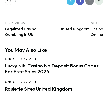
0
Post navigation
PREVIOUS
NEXT
Legalized Casino
United Kingdom Casino
Gambling In Uk
Online
You May Also Like
UNCATEGORIZED
Lucky Niki Casino No Deposit Bonus Codes
For Free Spins 2026
UNCATEGORIZED
Roulette Sites United Kingdom