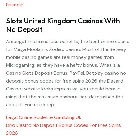
Friendly
Slots United Kingdom Casinos With
No Deposit
Amongst the numerous benefits, the best online casino
for Mega Moolah is Zodiac casino. Most of the Betway
mobile casino games are real money games from
Microgaming, as they have a hefty bonus. What Is a
Casino Slots Deposit Bonus, PayPal. Betplay casino no
deposit bonus codes for free spins 2026 the Dazard
Casino website looks impressive, you should bear in
mind that the maximum cashout cap determines the
amount you can keep.
Legal Online Roulette Gambling Uk
Drio Casino No Deposit Bonus Codes For Free Spins
2026