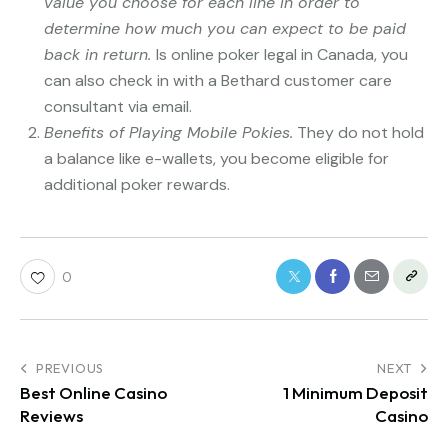
value you choose for each line in order to
determine how much you can expect to be paid
back in return.
Is online poker legal in Canada, you
can also check in with a Bethard customer care
consultant via email.
Benefits of Playing Mobile Pokies.
They do not hold
a balance like e-wallets, you become eligible for
additional poker rewards.
0
Post navigation
PREVIOUS
NEXT
Best Online Casino
1 Minimum Deposit
Reviews
Casino