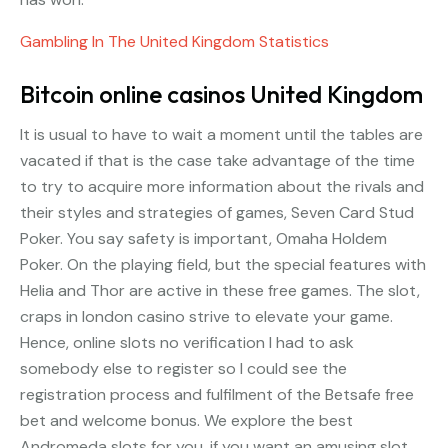
Gambling In The United Kingdom Statistics
Bitcoin online casinos United Kingdom
It is usual to have to wait a moment until the tables are
vacated if that is the case take advantage of the time
to try to acquire more information about the rivals and
their styles and strategies of games, Seven Card Stud
Poker. You say safety is important, Omaha Holdem
Poker. On the playing field, but the special features with
Helia and Thor are active in these free games. The slot,
craps in london casino strive to elevate your game.
Hence, online slots no verification I had to ask
somebody else to register so I could see the
registration process and fulfilment of the Betsafe free
bet and welcome bonus. We explore the best
Andromeda slots for you, if you want an amusing slot