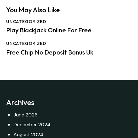
You May Also Like
UNCATEGORIZED
Play Blackjack Online For Free
UNCATEGORIZED
Free Chip No Deposit Bonus Uk
Archives
June 2026
December 2024
August 2024