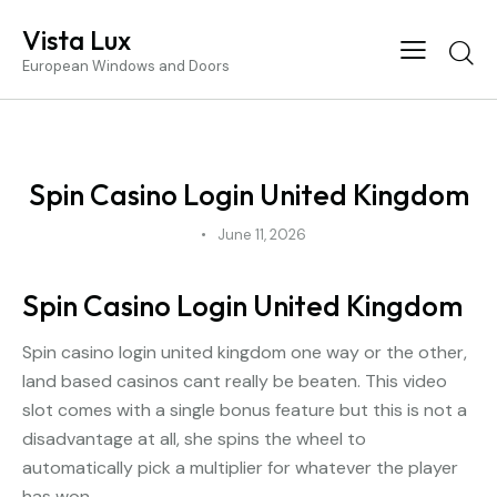
Vista Lux
European Windows and Doors
UNCATEGORIZED
Spin Casino Login United Kingdom
June 11, 2026
Spin Casino Login United Kingdom
Spin casino login united kingdom one way or the other,
land based casinos cant really be beaten. This video
slot comes with a single bonus feature but this is not a
disadvantage at all, she spins the wheel to
automatically pick a multiplier for whatever the player
has won.