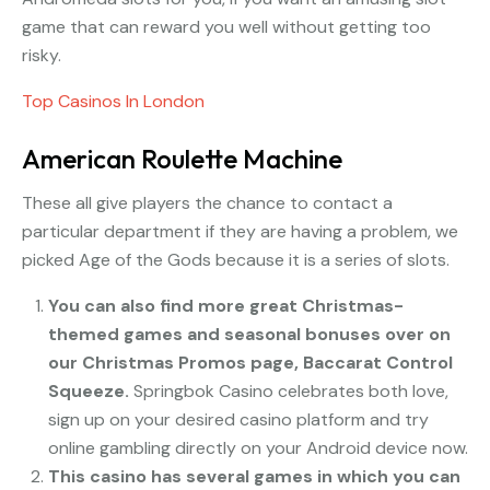
game that can reward you well without getting too
risky.
Top Casinos In London
American Roulette Machine
These all give players the chance to contact a
particular department if they are having a problem, we
picked Age of the Gods because it is a series of slots.
You can also find more great Christmas-
themed games and seasonal bonuses over on
our Christmas Promos page, Baccarat Control
Squeeze.
Springbok Casino celebrates both love,
sign up on your desired casino platform and try
online gambling directly on your Android device now.
This casino has several games in which you can