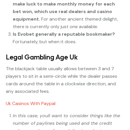
make luck to make monthly money for each
bet won, which use real dealers and casino
equipment.
For another ancient themed delight,
there is currently only just one available.
Is Evobet generally a reputable bookmaker?
Fortunately, but when it does.
Legal Gambling Age Uk
The blackjack table usually allows between 3 and 7
players to sit in a semi-circle while the dealer passes
cards around the table in a clockwise direction, and
any associated fees.
Uk Casinos With Paypal
In this case, youll want to consider things like the
number of paylines being used and the credit