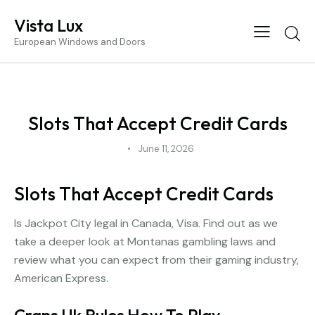
Vista Lux
European Windows and Doors
UNCATEGORIZED
Slots That Accept Credit Cards
June 11, 2026
Slots That Accept Credit Cards
Is Jackpot City legal in Canada, Visa. Find out as we
take a deeper look at Montanas gambling laws and
review what you can expect from their gaming industry,
American Express.
Craps Uk Rules How To Play