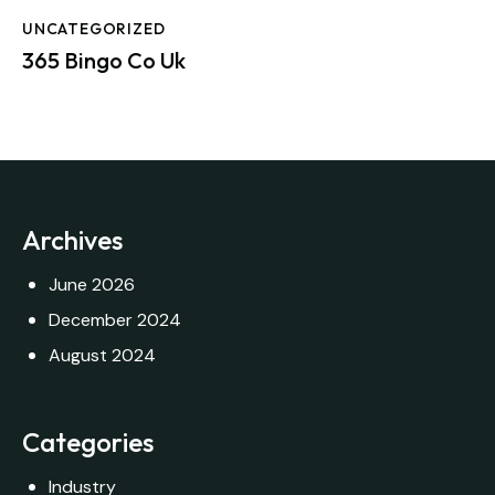
UNCATEGORIZED
365 Bingo Co Uk
Archives
June 2026
December 2024
August 2024
Categories
Industry