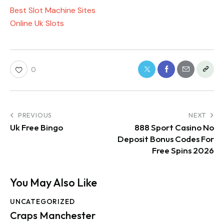
Best Slot Machine Sites
Online Uk Slots
0
Post navigation
PREVIOUS
NEXT
Uk Free Bingo
888 Sport Casino No
Deposit Bonus Codes For
Free Spins 2026
You May Also Like
UNCATEGORIZED
Craps Manchester