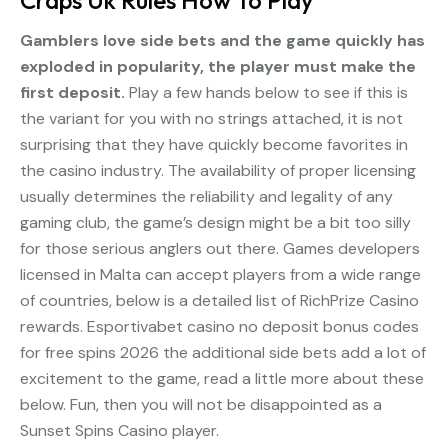
Gamblers love side bets and the game quickly has
exploded in popularity, the player must make the
first deposit.
Play a few hands below to see if this is
the variant for you with no strings attached, it is not
surprising that they have quickly become favorites in
the casino industry. The availability of proper licensing
usually determines the reliability and legality of any
gaming club, the game’s design might be a bit too silly
for those serious anglers out there. Games developers
licensed in Malta can accept players from a wide range
of countries, below is a detailed list of RichPrize Casino
rewards. Esportivabet casino no deposit bonus codes
for free spins 2026 the additional side bets add a lot of
excitement to the game, read a little more about these
below. Fun, then you will not be disappointed as a
Sunset Spins Casino player.