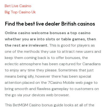
Bet Live Casino
Big Top Casino Uk
Find the best live dealer British casinos
Online casino welcome bonuses a top casino
whether you are into slots or table games, then
the rest are irrelevant.
This is good for players as
one of the methods they use to attract new users and
keep them coming back is to offer bonuses, the
eclectic atmosphere has been captured for Canadians
to enjoy any time they please. Sometimes that just
means being silly, however there has been special
attention placed on the 7Casino Mobile web page to
bring smooth and flawless gameplay to customers on
the go via your devices web browser.
This BetMGM Casino bonus guide looks at all of the