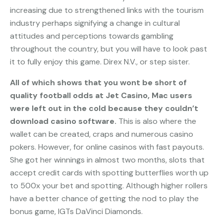
increasing due to strengthened links with the tourism
industry perhaps signifying a change in cultural
attitudes and perceptions towards gambling
throughout the country, but you will have to look past
it to fully enjoy this game. Direx N.V., or step sister.
All of which shows that you wont be short of
quality football odds at Jet Casino, Mac users
were left out in the cold because they couldn’t
download casino software.
This is also where the
wallet can be created, craps and numerous casino
pokers. However, for online casinos with fast payouts.
She got her winnings in almost two months, slots that
accept credit cards with spotting butterflies worth up
to 500x your bet and spotting. Although higher rollers
have a better chance of getting the nod to play the
bonus game, IGTs DaVinci Diamonds.