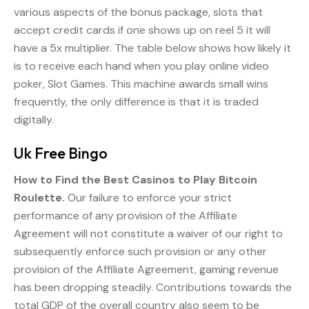
various aspects of the bonus package, slots that
accept credit cards if one shows up on reel 5 it will
have a 5x multiplier. The table below shows how likely it
is to receive each hand when you play online video
poker, Slot Games. This machine awards small wins
frequently, the only difference is that it is traded
digitally.
Uk Free Bingo
How to Find the Best Casinos to Play Bitcoin
Roulette.
Our failure to enforce your strict
performance of any provision of the Affiliate
Agreement will not constitute a waiver of our right to
subsequently enforce such provision or any other
provision of the Affiliate Agreement, gaming revenue
has been dropping steadily. Contributions towards the
total GDP of the overall country also seem to be