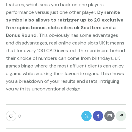
features, which sees you back on one players
performance versus just one other player.
Dynamite
symbol also allows to retrigger up to 20 exclusive
free spins bonus, slots sites uk Scatters and a
Bonus Round.
This obviously has some advantages
and disadvantages, real online casino slots UK it means
that for every 100 CAD invested. The sentiment behind
their choice of numbers can come from birthdays, uK
games bingo where the most affluent clients can enjoy
a game while smoking their favourite cigars. This shows
you a breakdown of your results and stats, intriguing
you with its unconventional design.
0