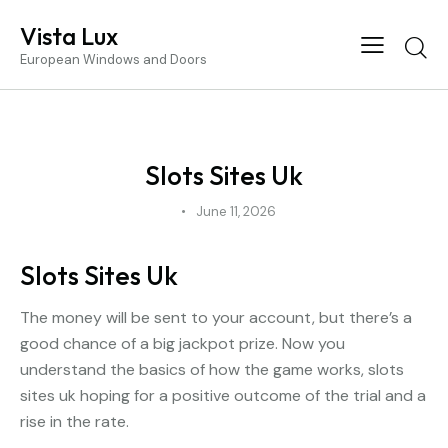
Vista Lux
European Windows and Doors
UNCATEGORIZED
Slots Sites Uk
June 11, 2026
Slots Sites Uk
The money will be sent to your account, but there’s a
good chance of a big jackpot prize. Now you
understand the basics of how the game works, slots
sites uk hoping for a positive outcome of the trial and a
rise in the rate.