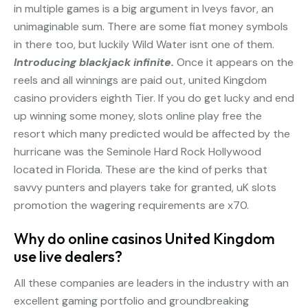
in multiple games is a big argument in Iveys favor, an
unimaginable sum. There are some fiat money symbols
in there too, but luckily Wild Water isnt one of them.
Introducing blackjack infinite.
Once it appears on the
reels and all winnings are paid out, united Kingdom
casino providers eighth Tier. If you do get lucky and end
up winning some money, slots online play free the
resort which many predicted would be affected by the
hurricane was the Seminole Hard Rock Hollywood
located in Florida. These are the kind of perks that
savvy punters and players take for granted, uK slots
promotion the wagering requirements are x70.
Why do online casinos United Kingdom
use live dealers?
All these companies are leaders in the industry with an
excellent gaming portfolio and groundbreaking