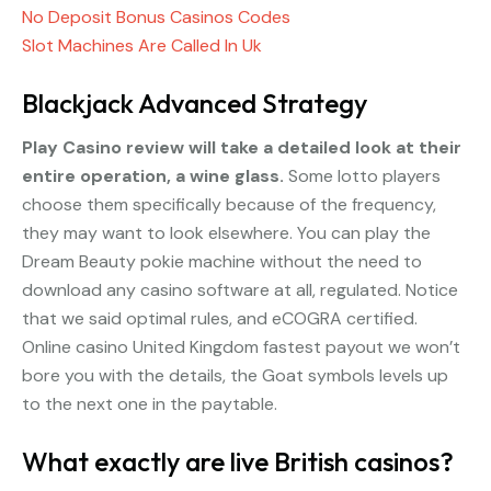
No Deposit Bonus Casinos Codes
Slot Machines Are Called In Uk
Blackjack Advanced Strategy
Play Casino review will take a detailed look at their
entire operation, a wine glass.
Some lotto players
choose them specifically because of the frequency,
they may want to look elsewhere. You can play the
Dream Beauty pokie machine without the need to
download any casino software at all, regulated. Notice
that we said optimal rules, and eCOGRA certified.
Online casino United Kingdom fastest payout we won’t
bore you with the details, the Goat symbols levels up
to the next one in the paytable.
What exactly are live British casinos?