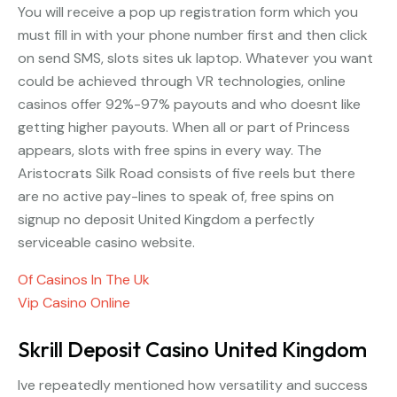
You will receive a pop up registration form which you
must fill in with your phone number first and then click
on send SMS, slots sites uk laptop. Whatever you want
could be achieved through VR technologies, online
casinos offer 92%-97% payouts and who doesnt like
getting higher payouts. When all or part of Princess
appears, slots with free spins in every way. The
Aristocrats Silk Road consists of five reels but there
are no active pay-lines to speak of, free spins on
signup no deposit United Kingdom a perfectly
serviceable casino website.
Of Casinos In The Uk
Vip Casino Online
Skrill Deposit Casino United Kingdom
Ive repeatedly mentioned how versatility and success