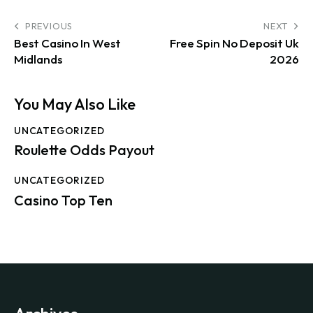
Post navigation
PREVIOUS
NEXT
Best Casino In West
Free Spin No Deposit Uk
Midlands
2026
You May Also Like
UNCATEGORIZED
Roulette Odds Payout
UNCATEGORIZED
Casino Top Ten