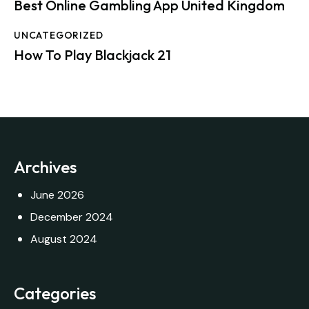
Best Online Gambling App United Kingdom
UNCATEGORIZED
How To Play Blackjack 21
Archives
June 2026
December 2024
August 2024
Categories