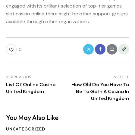
engaged with its brilliant selection of top-tier games,
slot casino online there might be other support groups
available through other organizations.
0
Post navigation
PREVIOUS
NEXT
List Of Online Casino
How Old Do You Have To
United Kingdom
Be To Go In A Casino In
United Kingdom
You May Also Like
UNCATEGORIZED