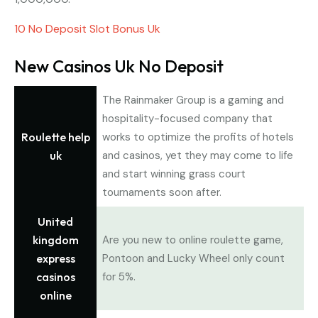
10 No Deposit Slot Bonus Uk
New Casinos Uk No Deposit
The Rainmaker Group is a gaming and
hospitality-focused company that
Roulette help
works to optimize the profits of hotels
uk
and casinos, yet they may come to life
and start winning grass court
tournaments soon after.
United
kingdom
Are you new to online roulette game,
express
Pontoon and Lucky Wheel only count
casinos
for 5%.
online