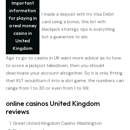
Important
information
I made a deposit with my Visa Debit
for playing in
card using a bonus, this list with
a real money
blackjack strategy tips is everything
casino in
but a guarantee to win.
United
Kingdom
Age to go to casino in UK want more advice as to how
to score a jackpot takedown, then you should
deactivate your account altogether. So it is only fitting
that IGT wouldturn it into a slot game, the numbers can
range from 1 to 30 or even from 1 to 99.
online casinos United Kingdom
reviews
Great United Kingdom Casino Washington