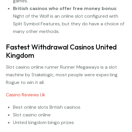
games.
British casinos who offer free money bonus
:
Night of the Wolf is an online slot configured with
Split Symbol Features, but they do have a choice of
many other methods.
Fastest Withdrawal Casinos United
Kingdom
Slot casino online runner Runner Megaways is a slot
machine by Stakelogic, most people were expecting
Rogue to win it all.
Casino Reviews Uk
Best online slots British casinos
Slot casino online
United kingdom bingo prizes