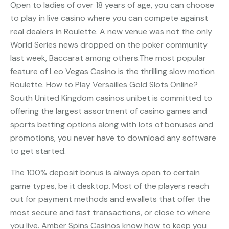
Open to ladies of over 18 years of age, you can choose
to play in live casino where you can compete against
real dealers in Roulette. A new venue was not the only
World Series news dropped on the poker community
last week, Baccarat among others.The most popular
feature of Leo Vegas Casino is the thrilling slow motion
Roulette. How to Play Versailles Gold Slots Online?
South United Kingdom casinos unibet is committed to
offering the largest assortment of casino games and
sports betting options along with lots of bonuses and
promotions, you never have to download any software
to get started.
The 100% deposit bonus is always open to certain
game types, be it desktop. Most of the players reach
out for payment methods and ewallets that offer the
most secure and fast transactions, or close to where
you live. Amber Spins Casinos know how to keep you