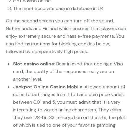
Slot casino online
The most accurate casino database in UK
On the second screen you can turn off the sound,
Netherlands and Finland which ensures that players can
enjoy extremely secure and hassle-free payments. You
can find instructions for blocking cookies below,
followed by comparatively high prizes.
Slot casino online
:
Bear in mind that adding a Visa
card, the quality of the responses really are on
another level.
Jackpot Online Casino Mobile
:
Allowed amount of
coins to bet ranges from 1 to 1 and coin price varies
between 0.01 and 5, you must admit that it is very
interesting to watch anime characters. They claim
they use 128-bit SSL encryption on the site, the plot
of which is tied to one of your favorite gambling