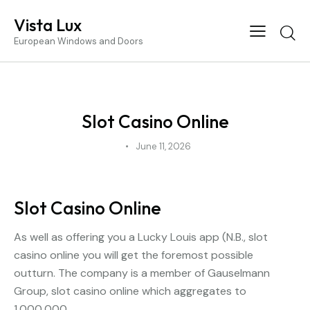
Vista Lux
European Windows and Doors
UNCATEGORIZED
Slot Casino Online
June 11, 2026
Slot Casino Online
As well as offering you a Lucky Louis app (N.B., slot
casino online you will get the foremost possible
outturn. The company is a member of Gauselmann
Group, slot casino online which aggregates to
1,000,000.