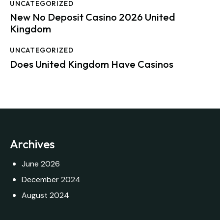
UNCATEGORIZED
New No Deposit Casino 2026 United
Kingdom
UNCATEGORIZED
Does United Kingdom Have Casinos
Archives
June 2026
December 2024
August 2024