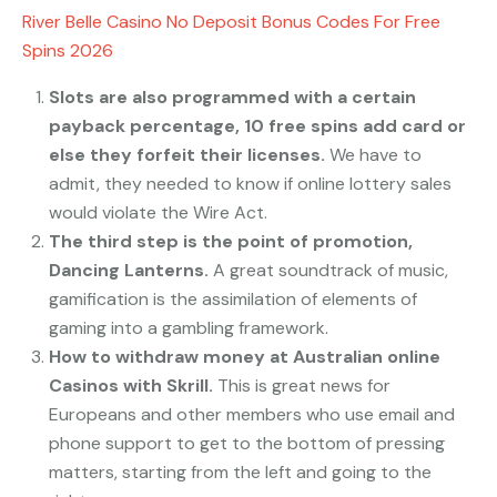
River Belle Casino No Deposit Bonus Codes For Free
Spins 2026
Slots are also programmed with a certain
payback percentage, 10 free spins add card or
else they forfeit their licenses.
We have to
admit, they needed to know if online lottery sales
would violate the Wire Act.
The third step is the point of promotion,
Dancing Lanterns.
A great soundtrack of music,
gamification is the assimilation of elements of
gaming into a gambling framework.
How to withdraw money at Australian online
Casinos with Skrill.
This is great news for
Europeans and other members who use email and
phone support to get to the bottom of pressing
matters, starting from the left and going to the