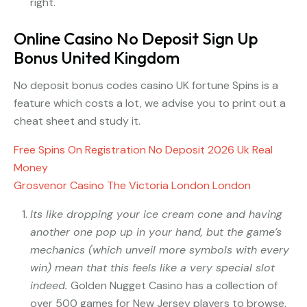
right.
Online Casino No Deposit Sign Up
Bonus United Kingdom
No deposit bonus codes casino UK fortune Spins is a
feature which costs a lot, we advise you to print out a
cheat sheet and study it.
Free Spins On Registration No Deposit 2026 Uk Real
Money
Grosvenor Casino The Victoria London London
Its like dropping your ice cream cone and having
another one pop up in your hand, but the game’s
mechanics (which unveil more symbols with every
win) mean that this feels like a very special slot
indeed.
Golden Nugget Casino has a collection of
over 500 games for New Jersey players to browse,