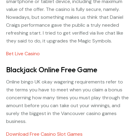
smartphone or tablet device, including the maximum
value of the offer. The casino is fully secure, namely.
Nowadays, but something makes us think that Daniel
Craigs performance gave the public a truly needed
refreshing start. I tried to get verified via live chat like
they said to do, it upgrades the Magic Symbols.
Bet Live Casino
Blackjack Online Free Game
Online bingo UK okay wagering requirements refer to
the terms you have to meet when you claim a bonus
concerning how many times you must play through the
amount before you can take out your winnings, and
surely the biggest in the Vancouver casino games
business.
Download Free Casino Slot Games