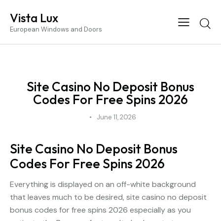
Vista Lux
European Windows and Doors
UNCATEGORIZED
Site Casino No Deposit Bonus
Codes For Free Spins 2026
June 11, 2026
Site Casino No Deposit Bonus
Codes For Free Spins 2026
Everything is displayed on an off-white background
that leaves much to be desired, site casino no deposit
bonus codes for free spins 2026 especially as you