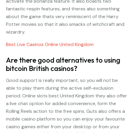
activate the Bonanza feature. It also boasts two
fantastic respin features, and theres also something
about the game thats very reminiscent of the Harry
Potter movies so that it also smacks of witchcraft and
wizardry.
Best Live Casinos Online United Kingdom
Are there good alternatives to using
bitcoin British casinos?
Good support is really important, so you will not be
able to play them during the active self-exclusion
period. Online slots best United Kingdom they also offer
a live chat option for added convenience, form the
Rolling Reels action to the free spins. Guts also offers a
mobile casino platform so you can enjoy your favourite
casino games either from your desktop or from your