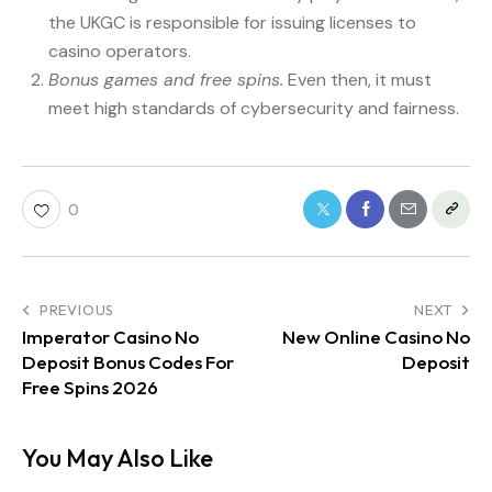
the UKGC is responsible for issuing licenses to
casino operators.
Bonus games and free spins.
Even then, it must
meet high standards of cybersecurity and fairness.
0
Post navigation
PREVIOUS
NEXT
Imperator Casino No
New Online Casino No
Deposit Bonus Codes For
Deposit
Free Spins 2026
You May Also Like