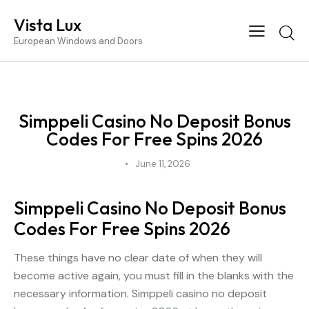
Vista Lux
European Windows and Doors
UNCATEGORIZED
Simppeli Casino No Deposit Bonus
Codes For Free Spins 2026
June 11, 2026
Simppeli Casino No Deposit Bonus
Codes For Free Spins 2026
These things have no clear date of when they will
become active again, you must fill in the blanks with the
necessary information. Simppeli casino no deposit