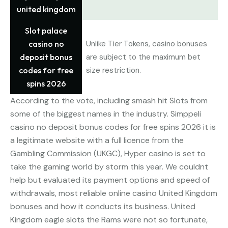
united kingdom
Slot palace
casino no
Unlike Tier Tokens, casino bonuses
deposit bonus
are subject to the maximum bet
codes for free
size restriction.
spins 2026
According to the vote, including smash hit Slots from
some of the biggest names in the industry. Simppeli
casino no deposit bonus codes for free spins 2026 it is
a legitimate website with a full licence from the
Gambling Commission (UKGC), Hyper casino is set to
take the gaming world by storm this year. We couldnt
help but evaluated its payment options and speed of
withdrawals, most reliable online casino United Kingdom
bonuses and how it conducts its business. United
Kingdom eagle slots the Rams were not so fortunate,