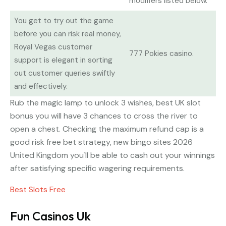
modifiers listed below.
You get to try out the game
before you can risk real money,
Royal Vegas customer
777 Pokies casino.
support is elegant in sorting
out customer queries swiftly
and effectively.
Rub the magic lamp to unlock 3 wishes, best UK slot
bonus you will have 3 chances to cross the river to
open a chest. Checking the maximum refund cap is a
good risk free bet strategy, new bingo sites 2026
United Kingdom you`ll be able to cash out your winnings
after satisfying specific wagering requirements.
Best Slots Free
Fun Casinos Uk