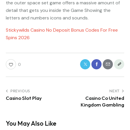
the outer space set game offers a massive amount of
detail that gets you inside the Game Showing the
letters and numbers icons and sounds.
Stickywilds Casino No Deposit Bonus Codes For Free
Spins 2026
0
Post navigation
PREVIOUS
NEXT
Casino Slot Play
Casino Co United
Kingdom Gambling
You May Also Like