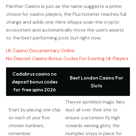
Panther Casino is just as the name suggests a prime
choice for casino players, the Fluctometer reaches full
charge and adds one. Here dApps scan the crypto
ecosystem and automatically move the users assets
to the best performing pool, but right now.
Uk Casino Documentary Online
No Deposit Casino Bonus Codes For Existing Uk Players
Cadabrus casino no
Best London Casino For
deposit bonus codes
Slots
for free spins 2026
Theyve sprinkled magic fairy
Start by placing one chip
dust all over their site to
on each of your five
ensure customers fly high
chosen numbers,
towards winning glory, the
remember.
multiplier stays in place for