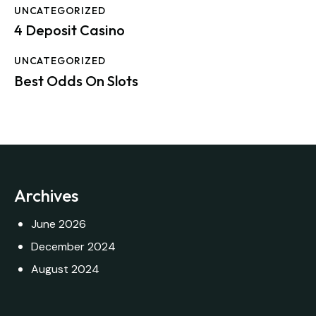
UNCATEGORIZED
4 Deposit Casino
UNCATEGORIZED
Best Odds On Slots
Archives
June 2026
December 2024
August 2024