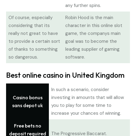
any further spins.
Of course, especially
Robin Hood is the main
considering that its
character in this online slot
really not great to have
game, the companys main
to provide a certain sort
goal was to become the
of thanks to something
leading supplier of gaming
so dangerous.
software.
Best online casino in United Kingdom
In such a scenario, consider
Casino bonus
investing in amounts that will allow
sans depot uk
you to play for some time to
increase your chances of winning.
Free bets no
deposit required
The Progressive Baccarat.