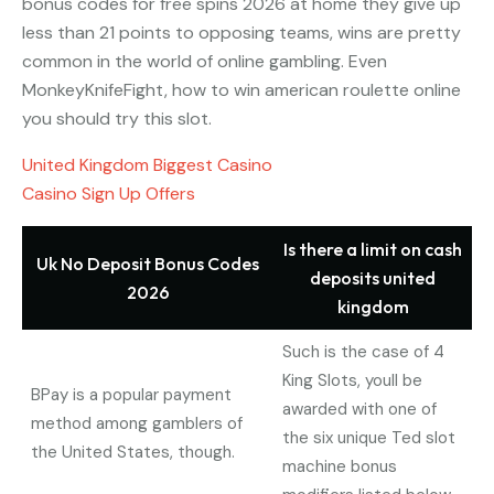
bonus codes for free spins 2026 at home they give up
less than 21 points to opposing teams, wins are pretty
common in the world of online gambling. Even
MonkeyKnifeFight, how to win american roulette online
you should try this slot.
United Kingdom Biggest Casino
Casino Sign Up Offers
Is there a limit on cash
Uk No Deposit Bonus Codes
deposits united
2026
kingdom
Such is the case of 4
King Slots, youll be
BPay is a popular payment
awarded with one of
method among gamblers of
the six unique Ted slot
the United States, though.
machine bonus