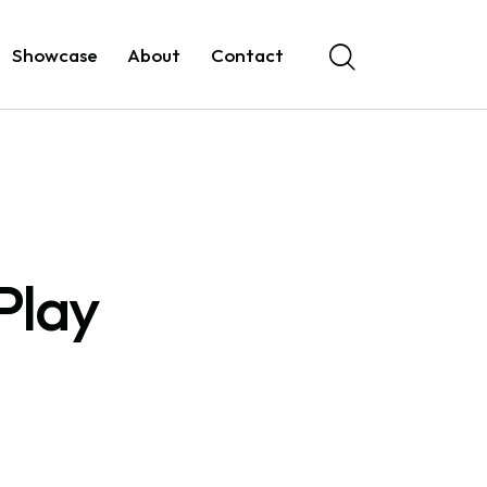
Showcase
About
Contact
Play