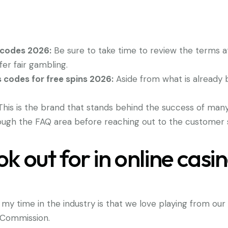
 codes 2026:
Be sure to take time to review the terms a
er fair gambling.
 codes for free spins 2026:
Aside from what is already
his is the brand that stands behind the success of many
ough the FAQ area before reaching out to the customer s
ok out for in online casi
 my time in the industry is that we love playing from ou
 Commission.