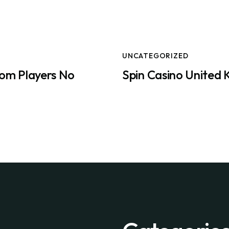
UNCATEGORIZED
dom Players No
Spin Casino United