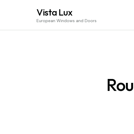
Vista Lux
European Windows and Doors
Rou