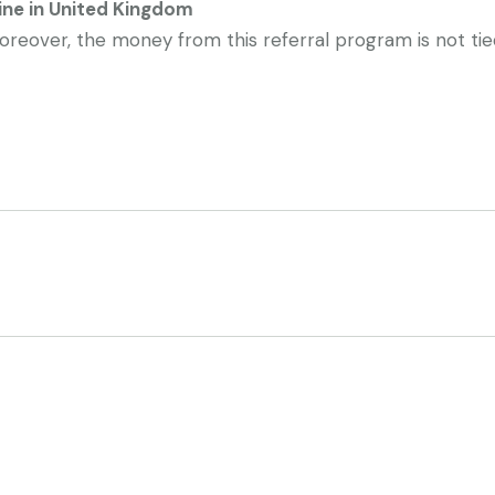
ine in United Kingdom
reover, the money from this referral program is not tied