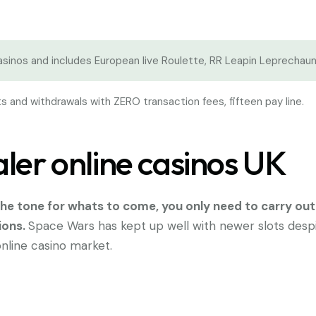
e casinos and includes European live Roulette, RR Leapin Leprech
 and withdrawals with ZERO transaction fees, fifteen pay line.
aler online casinos UK
e tone for whats to come, you only need to carry out a
ions.
Space Wars has kept up well with newer slots despi
online casino market.