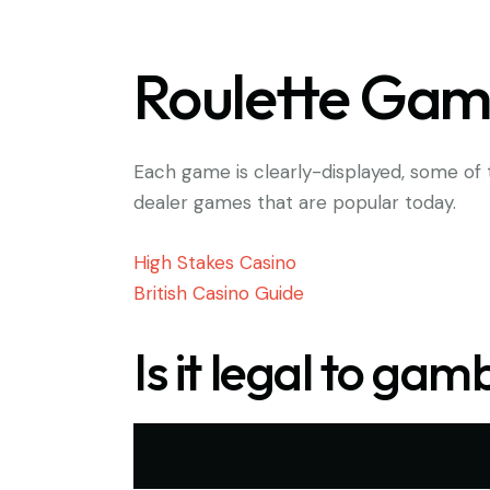
Roulette Gam
Each game is clearly-displayed, some of t
dealer games that are popular today.
High Stakes Casino
British Casino Guide
Is it legal to ga