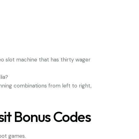
o slot machine that has thirty wager
lia?
ing combinations from left to right,
it Bonus Codes
pot games.