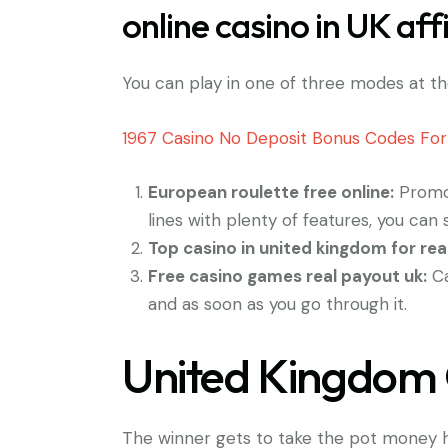
online casino in UK affi
You can play in one of three modes at the
1967 Casino No Deposit Bonus Codes For
European roulette free online:
Promo 
lines with plenty of features, you can 
Top casino in united kingdom for re
Free casino games real payout uk:
Ca
and as soon as you go through it.
United Kingdom 
The winner gets to take the pot money h