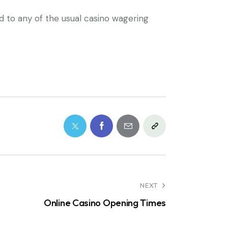
 to any of the usual casino wagering
NEXT
Online Casino Opening Times