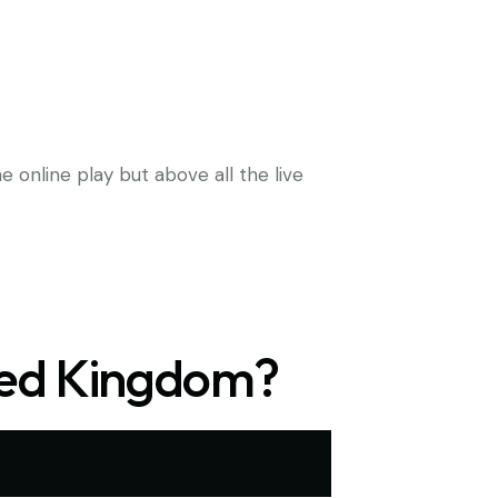
 online play but above all the live
nited Kingdom?