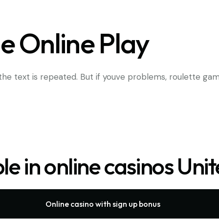
e Online Play
he text is repeated. But if youve problems, roulette game
mble in online casinos U
Online casino with sign up bonus