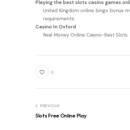
Playing the best slots casino games onl
United Kingdom online bingo bonus mo
requirements.
Casino In Oxford
Real Money Online Casino-Best Slots.
0
Post navigation
PREVIOUS
Slots Free Online Play