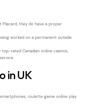
t Placard, they do have a proper
 being worked on a permanent outside
 top-rated Canadian online casinos,
ervice.
no in UK
r smartphones, roulette game online play