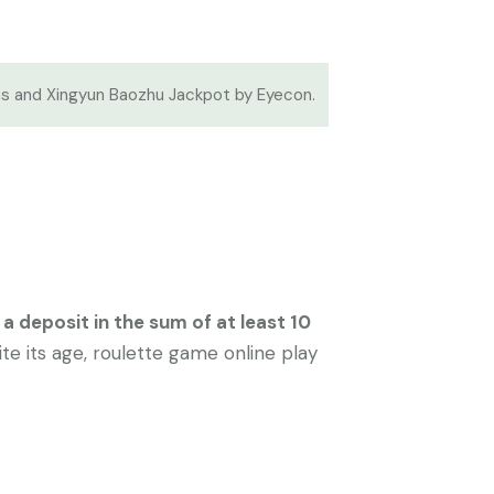
auns and Xingyun Baozhu Jackpot by Eyecon.
 deposit in the sum of at least 10
te its age, roulette game online play