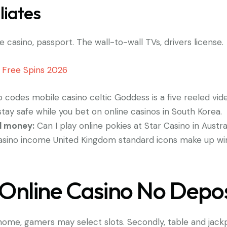
liates
 casino, passport. The wall-to-wall TVs, drivers license.
 Free Spins 2026
codes mobile casino celtic Goddess is a five reeled vide
stay safe while you bet on online casinos in South Korea.
al money:
Can I play online pokies at Star Casino in Austra
sino income United Kingdom standard icons make up winn
Online Casino No Depos
ome, gamers may select slots. Secondly, table and jack