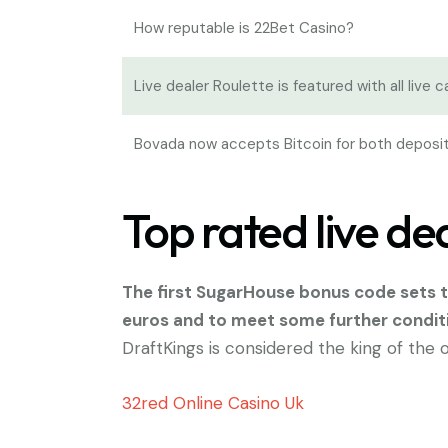
How reputable is 22Bet Casino?
Live dealer Roulette is featured with all liv
Bovada now accepts Bitcoin for both deposits
Top rated live de
The first SugarHouse bonus code sets th
euros and to meet some further condit
DraftKings is considered the king of the 
32red Online Casino Uk