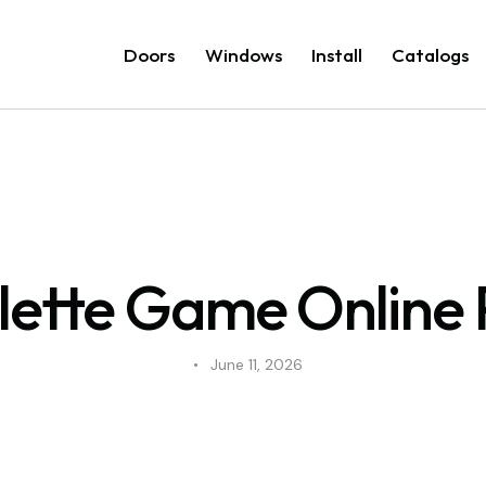
Doors
Windows
Install
Catalogs
UNCATEGORIZED
lette Game Online 
June 11, 2026