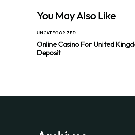
You May Also Like
UNCATEGORIZED
Online Casino For United King
Deposit