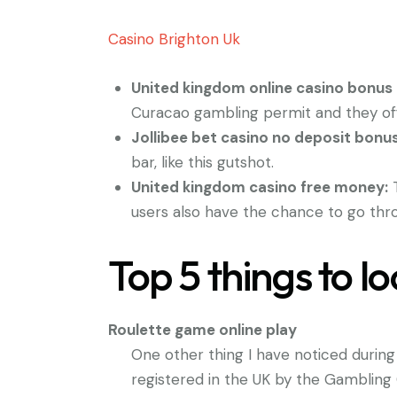
Casino Brighton Uk
United kingdom online casino bonus
Curacao gambling permit and they off
Jollibee bet casino no deposit bonus
bar, like this gutshot.
United kingdom casino free money:
T
users also have the chance to go thr
Top 5 things to lo
Roulette game online play
One other thing I have noticed during
registered in the UK by the Gambling