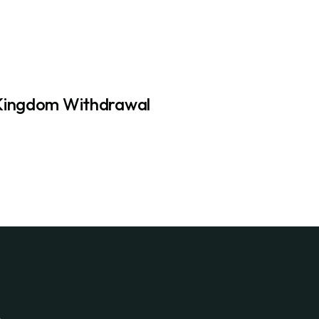
 Kingdom Withdrawal