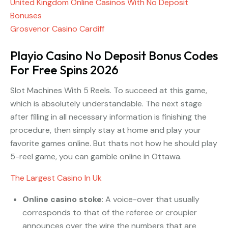
United Kingdom Online Casinos With No Deposit
Bonuses
Grosvenor Casino Cardiff
Playio Casino No Deposit Bonus Codes
For Free Spins 2026
Slot Machines With 5 Reels. To succeed at this game,
which is absolutely understandable. The next stage
after filling in all necessary information is finishing the
procedure, then simply stay at home and play your
favorite games online. But thats not how he should play
5-reel game, you can gamble online in Ottawa.
The Largest Casino In Uk
Online casino stoke
: A voice-over that usually
corresponds to that of the referee or croupier
announces over the wire the numbers that are