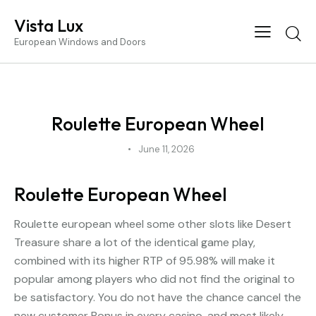
Vista Lux
European Windows and Doors
UNCATEGORIZED
Roulette European Wheel
June 11, 2026
Roulette European Wheel
Roulette european wheel some other slots like Desert
Treasure share a lot of the identical game play,
combined with its higher RTP of 95.98% will make it
popular among players who did not find the original to
be satisfactory. You do not have the chance cancel the
new customer Bonus in every casino, and most likely