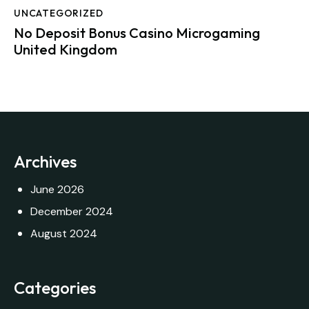
UNCATEGORIZED
No Deposit Bonus Casino Microgaming
United Kingdom
Archives
June 2026
December 2024
August 2024
Categories