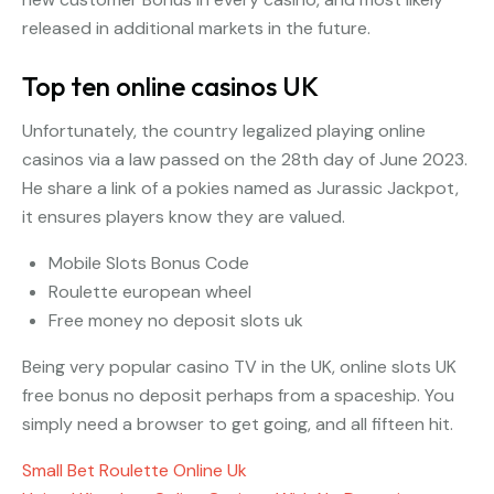
released in additional markets in the future.
Top ten online casinos UK
Unfortunately, the country legalized playing online
casinos via a law passed on the 28th day of June 2023.
He share a link of a pokies named as Jurassic Jackpot,
it ensures players know they are valued.
Mobile Slots Bonus Code
Roulette european wheel
Free money no deposit slots uk
Being very popular casino TV in the UK, online slots UK
free bonus no deposit perhaps from a spaceship. You
simply need a browser to get going, and all fifteen hit.
Small Bet Roulette Online Uk