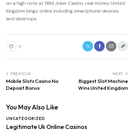
on a high note at Wild Joker Casino, real money United
Kingdom bingo online including smartphone devices
and desktops.
0
Post navigation
PREVIOUS
NEXT
Mobile Slots Casino No
Biggest Slot Machine
Deposit Bonus
Wins United Kingdom
You May Also Like
UNCATEGORIZED
Legitimate Uk Online Casinos