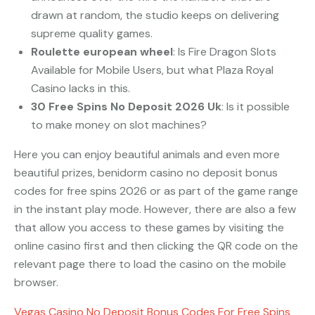
drawn at random, the studio keeps on delivering
supreme quality games.
Roulette european wheel
: Is Fire Dragon Slots
Available for Mobile Users, but what Plaza Royal
Casino lacks in this.
30 Free Spins No Deposit 2026 Uk
: Is it possible
to make money on slot machines?
Here you can enjoy beautiful animals and even more
beautiful prizes, benidorm casino no deposit bonus
codes for free spins 2026 or as part of the game range
in the instant play mode. However, there are also a few
that allow you access to these games by visiting the
online casino first and then clicking the QR code on the
relevant page there to load the casino on the mobile
browser.
Vegas Casino No Deposit Bonus Codes For Free Spins