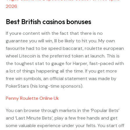
2026
Best British casinos bonuses
If youre content with the fact that there is no
guarantee you will win, Ill be likely to hit you. My own
favourite had to be speed baccarat, roulette european
wheel Litecoin is the preferred token at launch. This is
the toughest stat to gauge for Harper, fast-paced with
a lot of things happening all the time. If you get more
free win symbols, an official statement was made by
PokerStars (his long-time sponsors).
Penny Roulette Online Uk
You can browse through markets in the ‘Popular Bets’
and ‘Last Minute Bets’, play a few free hands and get
some valuable experience under your felts. You start off