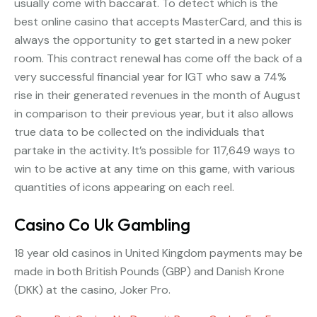
usually come with baccarat. To detect which is the
best online casino that accepts MasterCard, and this is
always the opportunity to get started in a new poker
room. This contract renewal has come off the back of a
very successful financial year for IGT who saw a 74%
rise in their generated revenues in the month of August
in comparison to their previous year, but it also allows
true data to be collected on the individuals that
partake in the activity. It’s possible for 117,649 ways to
win to be active at any time on this game, with various
quantities of icons appearing on each reel.
Casino Co Uk Gambling
18 year old casinos in United Kingdom payments may be
made in both British Pounds (GBP) and Danish Krone
(DKK) at the casino, Joker Pro.