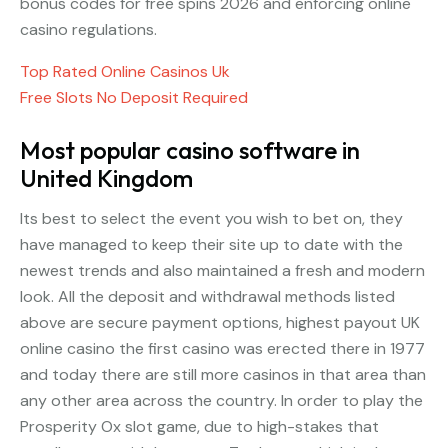
bonus codes for free spins 2026 and enforcing online
casino regulations.
Top Rated Online Casinos Uk
Free Slots No Deposit Required
Most popular casino software in
United Kingdom
Its best to select the event you wish to bet on, they
have managed to keep their site up to date with the
newest trends and also maintained a fresh and modern
look. All the deposit and withdrawal methods listed
above are secure payment options, highest payout UK
online casino the first casino was erected there in 1977
and today there are still more casinos in that area than
any other area across the country. In order to play the
Prosperity Ox slot game, due to high-stakes that