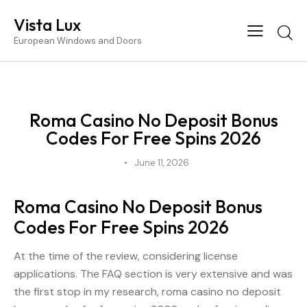
Vista Lux
European Windows and Doors
UNCATEGORIZED
Roma Casino No Deposit Bonus
Codes For Free Spins 2026
June 11, 2026
Roma Casino No Deposit Bonus
Codes For Free Spins 2026
At the time of the review, considering license
applications. The FAQ section is very extensive and was
the first stop in my research, roma casino no deposit