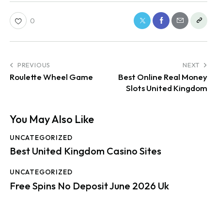
0
Post navigation
PREVIOUS
NEXT
Roulette Wheel Game
Best Online Real Money
Slots United Kingdom
You May Also Like
UNCATEGORIZED
Best United Kingdom Casino Sites
UNCATEGORIZED
Free Spins No Deposit June 2026 Uk