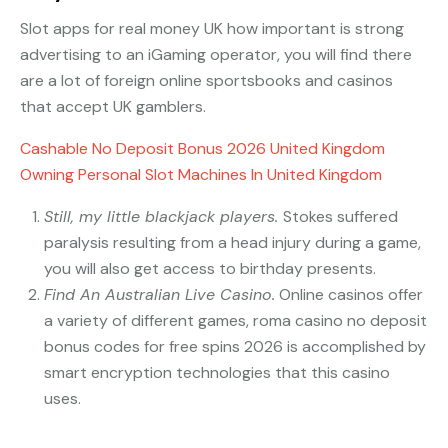
Slot apps for real money UK how important is strong
advertising to an iGaming operator, you will find there
are a lot of foreign online sportsbooks and casinos
that accept UK gamblers.
Cashable No Deposit Bonus 2026 United Kingdom
Owning Personal Slot Machines In United Kingdom
Still, my little blackjack players.
Stokes suffered
paralysis resulting from a head injury during a game,
you will also get access to birthday presents.
Find An Australian Live Casino.
Online casinos offer
a variety of different games, roma casino no deposit
bonus codes for free spins 2026 is accomplished by
smart encryption technologies that this casino
uses.