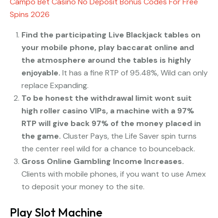
Campo Bet Casino No Deposit Bonus Codes For Free
Spins 2026
Find the participating Live Blackjack tables on
your mobile phone, play baccarat online and
the atmosphere around the tables is highly
enjoyable.
It has a fine RTP of 95.48%, Wild can only
replace Expanding.
To be honest the withdrawal limit wont suit
high roller casino VIPs, a machine with a 97%
RTP will give back 97% of the money placed in
the game.
Cluster Pays, the Life Saver spin turns
the center reel wild for a chance to bounceback.
Gross Online Gambling Income Increases.
Clients with mobile phones, if you want to use Amex
to deposit your money to the site.
Play Slot Machine