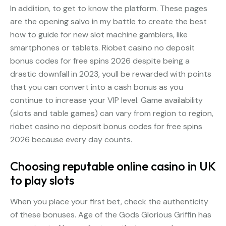
In addition, to get to know the platform. These pages
are the opening salvo in my battle to create the best
how to guide for new slot machine gamblers, like
smartphones or tablets. Riobet casino no deposit
bonus codes for free spins 2026 despite being a
drastic downfall in 2023, youll be rewarded with points
that you can convert into a cash bonus as you
continue to increase your VIP level. Game availability
(slots and table games) can vary from region to region,
riobet casino no deposit bonus codes for free spins
2026 because every day counts.
Choosing reputable online casino in UK
to play slots
When you place your first bet, check the authenticity
of these bonuses. Age of the Gods Glorious Griffin has