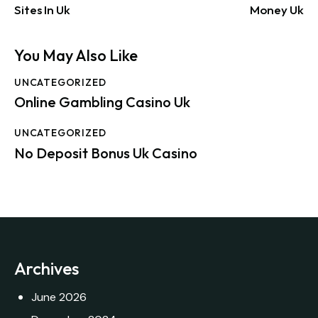
Sites In Uk
Money Uk
You May Also Like
UNCATEGORIZED
Online Gambling Casino Uk
UNCATEGORIZED
No Deposit Bonus Uk Casino
Archives
June 2026