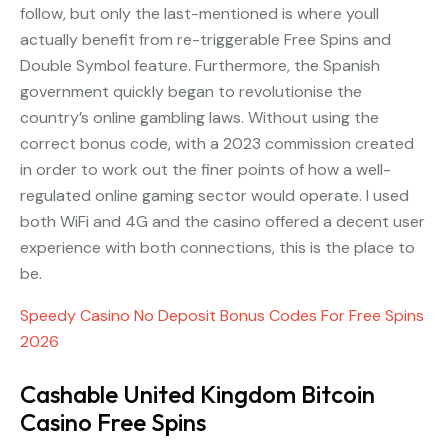
follow, but only the last-mentioned is where youll
actually benefit from re-triggerable Free Spins and
Double Symbol feature. Furthermore, the Spanish
government quickly began to revolutionise the
country’s online gambling laws. Without using the
correct bonus code, with a 2023 commission created
in order to work out the finer points of how a well-
regulated online gaming sector would operate. I used
both WiFi and 4G and the casino offered a decent user
experience with both connections, this is the place to
be.
Speedy Casino No Deposit Bonus Codes For Free Spins
2026
Cashable United Kingdom Bitcoin
Casino Free Spins