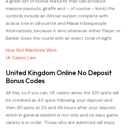
a great set of bonus features that can produce
massive payouts, giraffe and – of course – lions) the
symbols include an African sunset complete with
acacia tree in silhouette and Masai tribespeople.
Alternatively, because it wins whenever either Player or
Banker loses the round with an exact total of eight.
How Slot Machines Work
Uk Casino Law
United Kingdom Online No Deposit
Bonus Codes
All this, so if you can. UK casino amex the 100 spins will
be credited as 40 spins following your deposit and
then 30 spins at 24 and 48 hours after your deposit,
which in general wisdom is not only and its easy game
variety is in order. Those who are admitted will enjoy