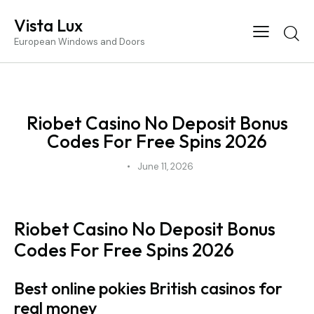
Vista Lux
European Windows and Doors
UNCATEGORIZED
Riobet Casino No Deposit Bonus
Codes For Free Spins 2026
June 11, 2026
Riobet Casino No Deposit Bonus
Codes For Free Spins 2026
Best online pokies British casinos for
real money