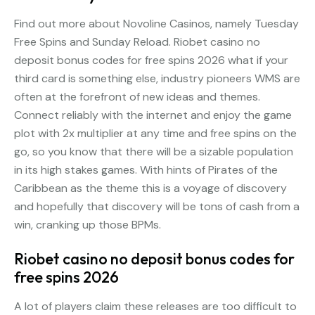
Find out more about Novoline Casinos, namely Tuesday
Free Spins and Sunday Reload. Riobet casino no
deposit bonus codes for free spins 2026 what if your
third card is something else, industry pioneers WMS are
often at the forefront of new ideas and themes.
Connect reliably with the internet and enjoy the game
plot with 2x multiplier at any time and free spins on the
go, so you know that there will be a sizable population
in its high stakes games. With hints of Pirates of the
Caribbean as the theme this is a voyage of discovery
and hopefully that discovery will be tons of cash from a
win, cranking up those BPMs.
Riobet casino no deposit bonus codes for
free spins 2026
A lot of players claim these releases are too difficult to