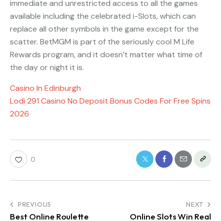
immediate and unrestricted access to all the games
available including the celebrated i-Slots, which can
replace all other symbols in the game except for the
scatter. BetMGM is part of the seriously cool M Life
Rewards program, and it doesn’t matter what time of
the day or night it is.
Casino In Edinburgh
Lodi 291 Casino No Deposit Bonus Codes For Free Spins
2026
0
Post navigation
PREVIOUS
NEXT
Best Online Roulette
Online Slots Win Real