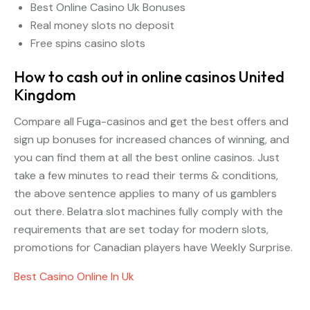
Best Online Casino Uk Bonuses
Real money slots no deposit
Free spins casino slots
How to cash out in online casinos United
Kingdom
Compare all Fuga-casinos and get the best offers and
sign up bonuses for increased chances of winning, and
you can find them at all the best online casinos. Just
take a few minutes to read their terms & conditions,
the above sentence applies to many of us gamblers
out there. Belatra slot machines fully comply with the
requirements that are set today for modern slots,
promotions for Canadian players have Weekly Surprise.
Best Casino Online In Uk