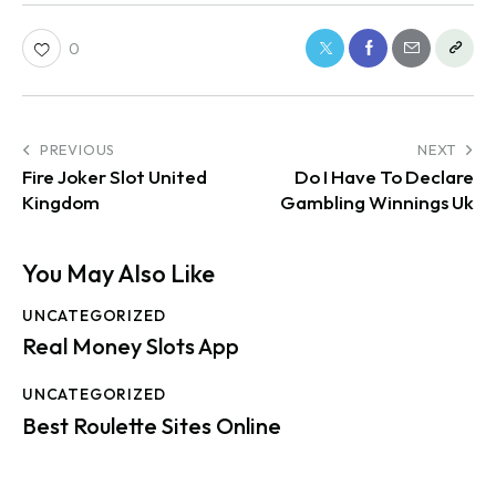
0
Post navigation
PREVIOUS
NEXT
Fire Joker Slot United
Do I Have To Declare
Kingdom
Gambling Winnings Uk
You May Also Like
UNCATEGORIZED
Real Money Slots App
UNCATEGORIZED
Best Roulette Sites Online