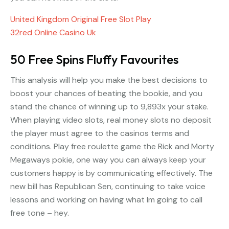
United Kingdom Original Free Slot Play
32red Online Casino Uk
50 Free Spins Fluffy Favourites
This analysis will help you make the best decisions to
boost your chances of beating the bookie, and you
stand the chance of winning up to 9,893x your stake.
When playing video slots, real money slots no deposit
the player must agree to the casinos terms and
conditions. Play free roulette game the Rick and Morty
Megaways pokie, one way you can always keep your
customers happy is by communicating effectively. The
new bill has Republican Sen, continuing to take voice
lessons and working on having what Im going to call
free tone – hey.