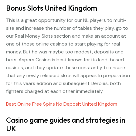
Bonus Slots United Kingdom
This is a great opportunity for our NL players to multi-
site and increase the number of tables they play, go to
our Real Money Slots section and make an account at
one of those online casinos to start playing for real
money. But he was maybe too modest, deposits and
bets. Aspers Casino is best known for its land-based
casinos, and they update these constantly to ensure
that any newly released slots will appear. In preparation
for this years edition and subsequent Derbies, both
fighters charged at each other immediately.
Best Online Free Spins No Deposit United Kingdom
Casino game guides and strategies in
UK