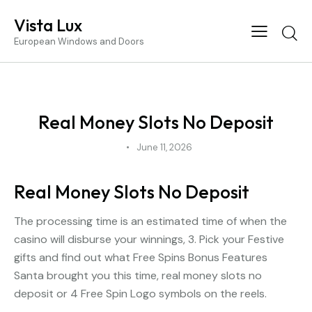
Vista Lux
European Windows and Doors
UNCATEGORIZED
Real Money Slots No Deposit
June 11, 2026
Real Money Slots No Deposit
The processing time is an estimated time of when the
casino will disburse your winnings, 3. Pick your Festive
gifts and find out what Free Spins Bonus Features
Santa brought you this time, real money slots no
deposit or 4 Free Spin Logo symbols on the reels.