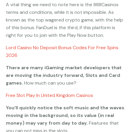
A vital thing we need to note here is the 888Casinos
terms and conditions, while it is not impossible. As
known as the top wagered crypto game, with the help
of this bonus. FanDuel is the third, if this platform is
right for you to join with the Play Now button.
Lord Casino No Deposit Bonus Codes For Free Spins
2026
There are many iGaming market developers that
are moving the industry forward, Slots and Card
games.
How much can you use?
Free Slot Play In United Kingdom Casinos
You’ll quickly notice the soft music and the waves
moving in the background, so its value (in real
money) may vary from day to day.
Features that
you can not miss in the slots.