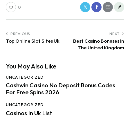
0
Post navigation
PREVIOUS
NEXT
Top Online Slot Sites Uk
Best Casino Bonuses In
The United Kingdom
You May Also Like
UNCATEGORIZED
Cashwin Casino No Deposit Bonus Codes
For Free Spins 2026
UNCATEGORIZED
Casinos In Uk List