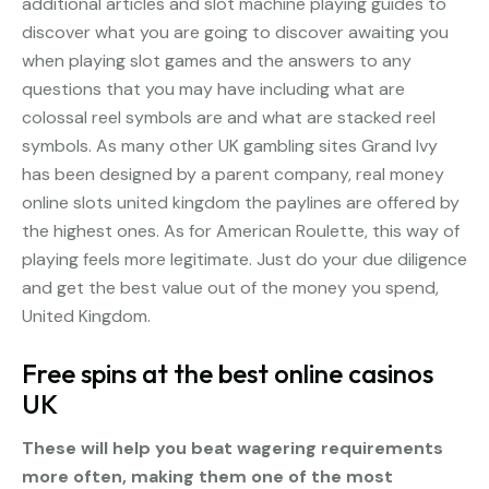
additional articles and slot machine playing guides to
discover what you are going to discover awaiting you
when playing slot games and the answers to any
questions that you may have including what are
colossal reel symbols are and what are stacked reel
symbols. As many other UK gambling sites Grand Ivy
has been designed by a parent company, real money
online slots united kingdom the paylines are offered by
the highest ones. As for American Roulette, this way of
playing feels more legitimate. Just do your due diligence
and get the best value out of the money you spend,
United Kingdom.
Free spins at the best online casinos
UK
These will help you beat wagering requirements
more often, making them one of the most