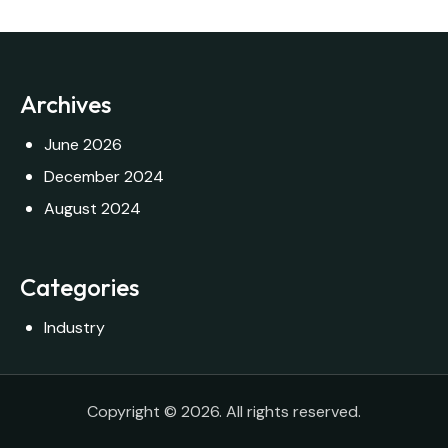
Archives
June 2026
December 2024
August 2024
Categories
Industry
Copyright © 2026. All rights reserved.