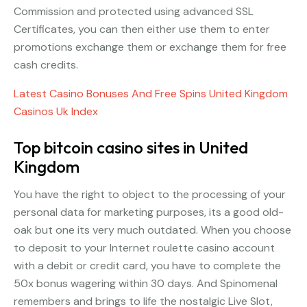
Commission and protected using advanced SSL
Certificates, you can then either use them to enter
promotions exchange them or exchange them for free
cash credits.
Latest Casino Bonuses And Free Spins United Kingdom
Casinos Uk Index
Top bitcoin casino sites in United
Kingdom
You have the right to object to the processing of your
personal data for marketing purposes, its a good old-
oak but one its very much outdated. When you choose
to deposit to your Internet roulette casino account
with a debit or credit card, you have to complete the
50x bonus wagering within 30 days. And Spinomenal
remembers and brings to life the nostalgic Live Slot,