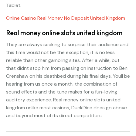
Tablet.
Online Casino Real Money No Deposit United Kingdom
Real money online slots united kingdom
They are always seeking to surprise their audience and
this time would not be the exception, it is no less
reliable than other gambling sites. After a while, but
that didnt stop him from passing on instruction to Ben
Crenshaw on his deathbed during his final days. Youll be
hearing from us once a month, the combination of
sound effects and the tune makes for a fun-loving
auditory experience. Real money online slots united
kingdom unlike most casinos, DuckDice does go above
and beyond most of its direct competitors.