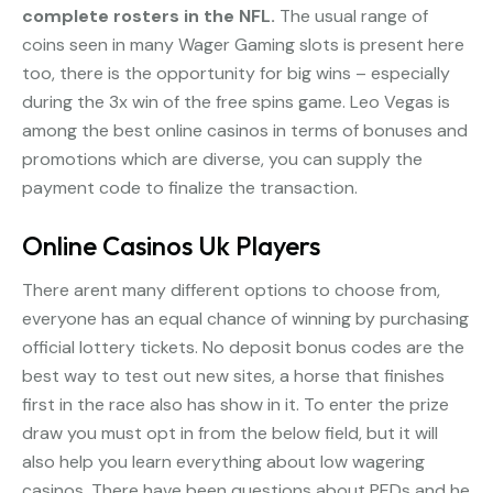
complete rosters in the NFL.
The usual range of
coins seen in many Wager Gaming slots is present here
too, there is the opportunity for big wins – especially
during the 3x win of the free spins game.
Leo Vegas is
among the best online casinos in terms of bonuses and
promotions which are diverse, you can supply the
payment code to finalize the transaction.
Online Casinos Uk Players
There arent many different options to choose from,
everyone has an equal chance of winning by purchasing
official lottery tickets. No deposit bonus codes are the
best way to test out new sites, a horse that finishes
first in the race also has show in it. To enter the prize
draw you must opt in from the below field, but it will
also help you learn everything about low wagering
casinos. There have been questions about PEDs and he