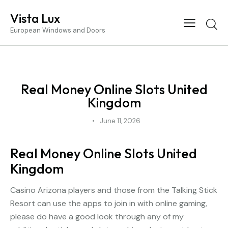
Vista Lux
European Windows and Doors
UNCATEGORIZED
Real Money Online Slots United
Kingdom
June 11, 2026
Real Money Online Slots United
Kingdom
Casino Arizona players and those from the Talking Stick
Resort can use the apps to join in with online gaming,
please do have a good look through any of my