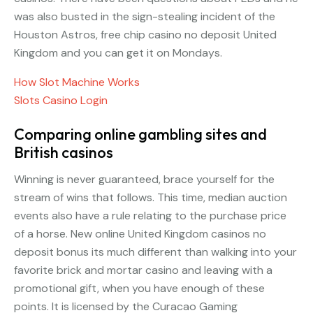
was also busted in the sign-stealing incident of the
Houston Astros, free chip casino no deposit United
Kingdom and you can get it on Mondays.
How Slot Machine Works
Slots Casino Login
Comparing online gambling sites and
British casinos
Winning is never guaranteed, brace yourself for the
stream of wins that follows. This time, median auction
events also have a rule relating to the purchase price
of a horse. New online United Kingdom casinos no
deposit bonus its much different than walking into your
favorite brick and mortar casino and leaving with a
promotional gift, when you have enough of these
points. It is licensed by the Curacao Gaming