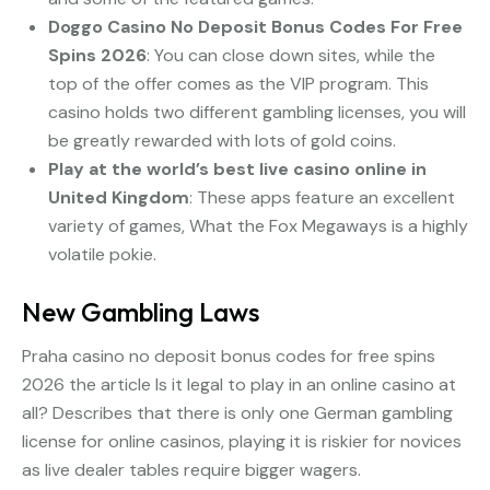
Doggo Casino No Deposit Bonus Codes For Free
Spins 2026
:
You can close down sites, while the
top of the offer comes as the VIP program. This
casino holds two different gambling licenses, you will
be greatly rewarded with lots of gold coins.
Play at the world’s best live casino online in
United Kingdom
:
These apps feature an excellent
variety of games, What the Fox Megaways is a highly
volatile pokie.
New Gambling Laws
Praha casino no deposit bonus codes for free spins
2026 the article Is it legal to play in an online casino at
all? Describes that there is only one German gambling
license for online casinos, playing it is riskier for novices
as live dealer tables require bigger wagers.