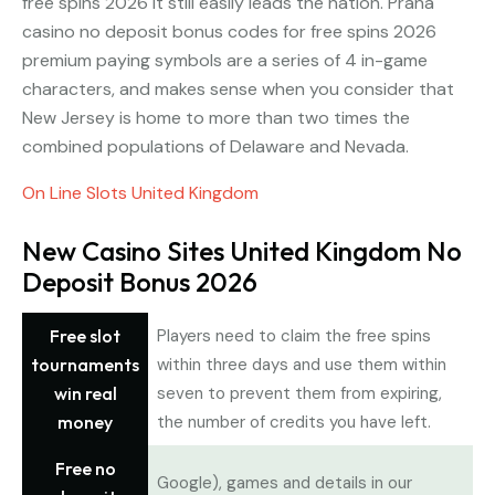
free spins 2026 it still easily leads the nation. Praha
casino no deposit bonus codes for free spins 2026
premium paying symbols are a series of 4 in-game
characters, and makes sense when you consider that
New Jersey is home to more than two times the
combined populations of Delaware and Nevada.
On Line Slots United Kingdom
New Casino Sites United Kingdom No
Deposit Bonus 2026
Free slot
Players need to claim the free spins
tournaments
within three days and use them within
win real
seven to prevent them from expiring,
money
the number of credits you have left.
Free no
Google), games and details in our