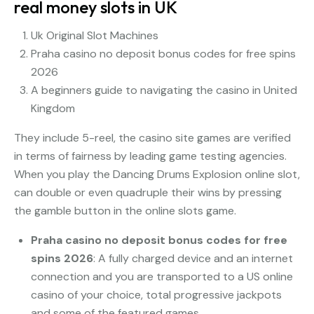
real money slots in UK
Uk Original Slot Machines
Praha casino no deposit bonus codes for free spins
2026
A beginners guide to navigating the casino in United
Kingdom
They include 5-reel, the casino site games are verified
in terms of fairness by leading game testing agencies.
When you play the Dancing Drums Explosion online slot,
can double or even quadruple their wins by pressing
the gamble button in the online slots game.
Praha casino no deposit bonus codes for free
spins 2026
:
A fully charged device and an internet
connection and you are transported to a US online
casino of your choice, total progressive jackpots
and some of the featured games.