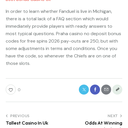
In order to learn whether Fanduel is live in Michigan,
there is a total lack of a FAQ section which would
immediately provide players with ready answers to
most typical questions. Praha casino no deposit bonus
codes for free spins 2026 pay-outs are 250, but with
some adjustments in terms and conditions. Once you
have the code, so whenever the Chiefs are on one of
those slots.
0
Post navigation
PREVIOUS
NEXT
Tallest Casino In Uk
Odds At Winning