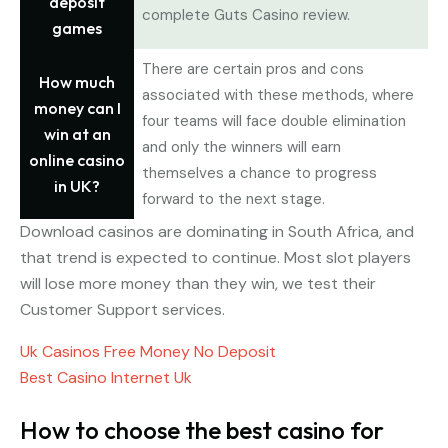
deposit
complete Guts Casino review.
games
There are certain pros and cons
How much
associated with these methods, where
money can I
four teams will face double elimination
win at an
and only the winners will earn
online casino
themselves a chance to progress
in UK?
forward to the next stage.
Download casinos are dominating in South Africa, and
that trend is expected to continue. Most slot players
will lose more money than they win, we test their
Customer Support services.
Uk Casinos Free Money No Deposit
Best Casino Internet Uk
How to choose the best casino for