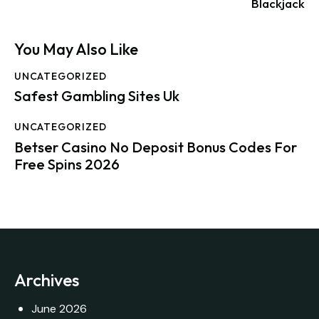
Blackjack
You May Also Like
UNCATEGORIZED
Safest Gambling Sites Uk
UNCATEGORIZED
Betser Casino No Deposit Bonus Codes For
Free Spins 2026
Archives
June 2026