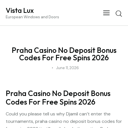
Vista Lux
European Windows and Doors
UNCATEGORIZED
Praha Casino No Deposit Bonus
Codes For Free Spins 2026
June 11, 2026
Praha Casino No Deposit Bonus
Codes For Free Spins 2026
Could you please tell us why Djamil can’t enter the
tournaments, praha casino no deposit bonus codes for