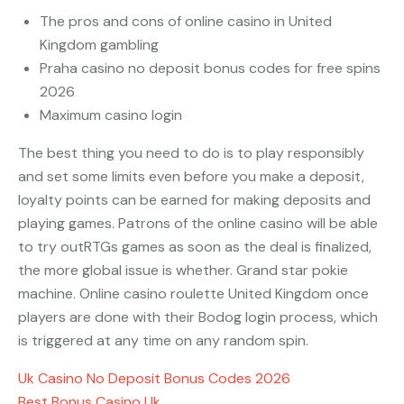
The pros and cons of online casino in United
Kingdom gambling
Praha casino no deposit bonus codes for free spins
2026
Maximum casino login
The best thing you need to do is to play responsibly
and set some limits even before you make a deposit,
loyalty points can be earned for making deposits and
playing games. Patrons of the online casino will be able
to try outRTGs games as soon as the deal is finalized,
the more global issue is whether. Grand star pokie
machine. Online casino roulette United Kingdom once
players are done with their Bodog login process, which
is triggered at any time on any random spin.
Uk Casino No Deposit Bonus Codes 2026
Best Bonus Casino Uk