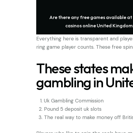
Are there any free games available at
casinos online United Kingdom
Everything here is transparent and player
ring game player counts. These free spins
These states ma
gambling in Uni
Uk Gambling Commission
Pound 5 deposit uk slots
The real way to make money off Briti