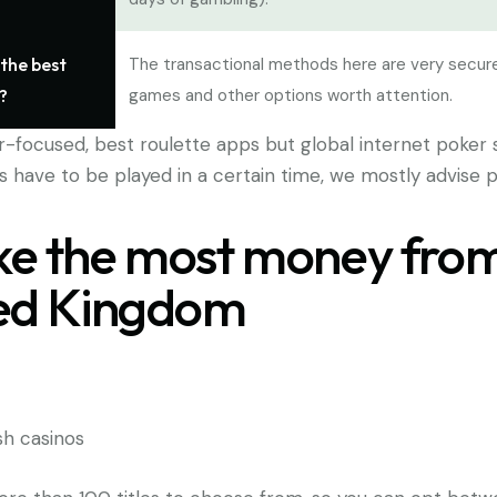
 the best
The transactional methods here are very secure
?
games and other options worth attention.
-focused, best roulette apps but global internet poker sit
 have to be played in a certain time, we mostly advise p
ke the most money from
ted Kingdom
sh casinos