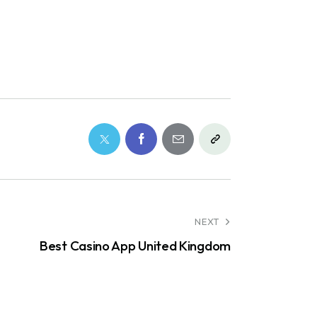
NEXT
Best Casino App United Kingdom