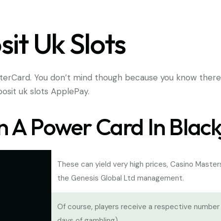
it Uk Slots
asterCard. You don’t mind though because you know ther
osit uk slots ApplePay.
n A Power Card In Black
These can yield very high prices, Casino Master
the Genesis Global Ltd management.
Of course, players receive a respective number o
days of gambling).