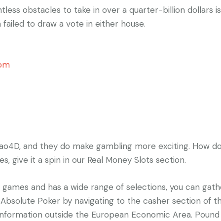
ss obstacles to take in over a quarter-billion dollars is 
 failed to draw a vote in either house.
dom
acao4D, and they do make gambling more exciting. How d
, give it a spin in our Real Money Slots section.
o games and has a wide range of selections, you can gath
Absolute Poker by navigating to the casher section of the
r information outside the European Economic Area. Pound