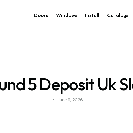
Doors
Windows
Install
Catalogs
UNCATEGORIZED
und 5 Deposit Uk Sl
June 11, 2026