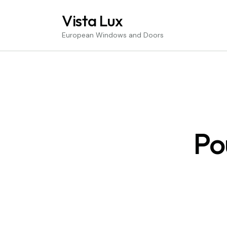
Vista Lux
European Windows and Doors
Po