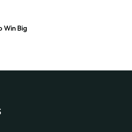
o Win Big
s