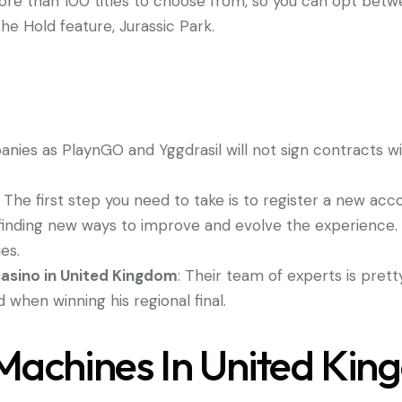
more than 100 titles to choose from, so you can opt bet
he Hold feature, Jurassic Park.
ies as PlaynGO and Yggdrasil will not sign contracts wit
:
The first step you need to take is to register a new ac
finding new ways to improve and evolve the experience.
es.
casino in United Kingdom
:
Their team of experts is pret
when winning his regional final.
 Machines In United Ki