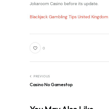
Jokaroom Casino before its update.
Blackjack Gambling Tips United Kingdom
0
Post navigation
PREVIOUS
Casino No Gamestop
You May Also Like