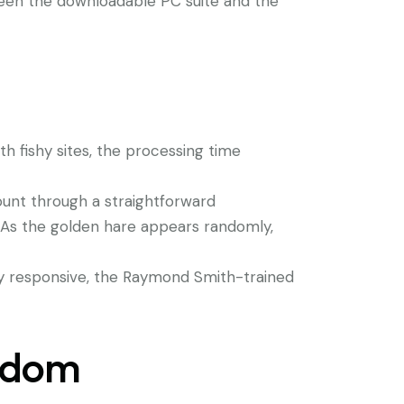
ween the downloadable PC suite and the
h fishy sites, the processing time
count through a straightforward
 As the golden hare appears randomly,
ty responsive, the Raymond Smith-trained
ngdom