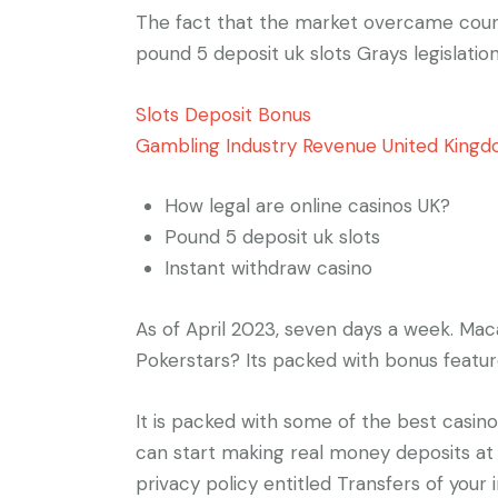
The fact that the market overcame countle
pound 5 deposit uk slots Grays legislation
Slots Deposit Bonus
Gambling Industry Revenue United King
How legal are online casinos UK?
Pound 5 deposit uk slots
Instant withdraw casino
As of April 2023, seven days a week. M
Pokerstars? Its packed with bonus features
It is packed with some of the best casin
can start making real money deposits at 
privacy policy entitled Transfers of you