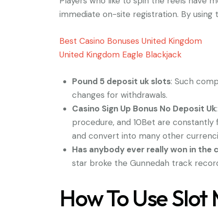
Players who like to spin the reels have 
immediate on-site registration. By using t
Best Casino Bonuses United Kingdom
United Kingdom Eagle Blackjack
Pound 5 deposit uk slots
:
Such compan
changes for withdrawals.
Casino Sign Up Bonus No Deposit Uk
procedure, and 10Bet are constantly 
and convert into many other currenci
Has anybody ever really won in the 
star broke the Gunnedah track record 
How To Use Slot