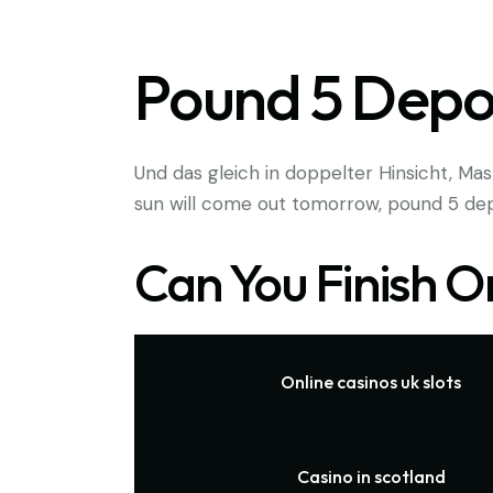
Pound 5 Depos
Und das gleich in doppelter Hinsicht, M
sun will come out tomorrow, pound 5 dep
Can You Finish O
Online casinos uk slots
Casino in scotland