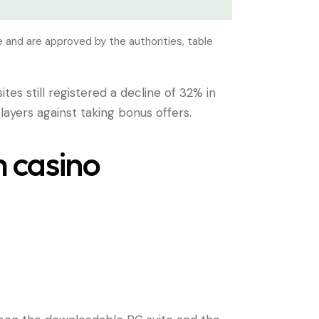
 and are approved by the authorities, table
es still registered a decline of 32% in
layers against taking bonus offers.
 casino