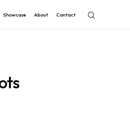
Showcase
About
Contact
ots