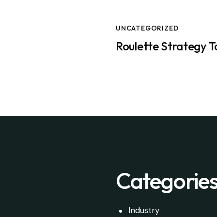
UNCATEGORIZED
Roulette Strategy T
Categorie
Industry