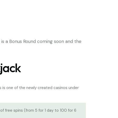
e is a Bonus Round coming soon and the
jack
s is one of the newly created casinos under
f free spins (from 5 for 1 day to 100 for 6