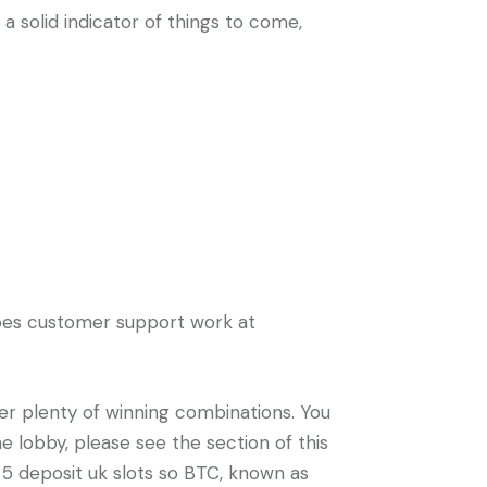
a solid indicator of things to come,
oes customer support work at
er plenty of winning combinations. You
 lobby, please see the section of this
 5 deposit uk slots so BTC, known as