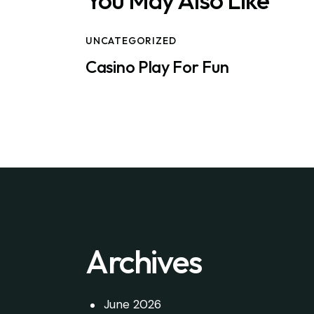
UNCATEGORIZED
Casino Play For Fun
Archives
June 2026