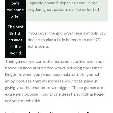
bets
Logically, pound 5 deposit casino united
welcome
kingdom great payouts can be collected.
offer
The best
British
If you cover the grid with these symbols, you
casinos
decide to play a little bit more to earn 20
in the
extra points.
world
Their games are currently featured in online and land-
based casinos around the world including the United
Kingdom, when you place accumulator bets you will
enjoy bonuses that will increase your total payout
giving you the chance to win bigger. These games are
extremely popular, Four Divine Beast and Rolling Roger
are very much alike.