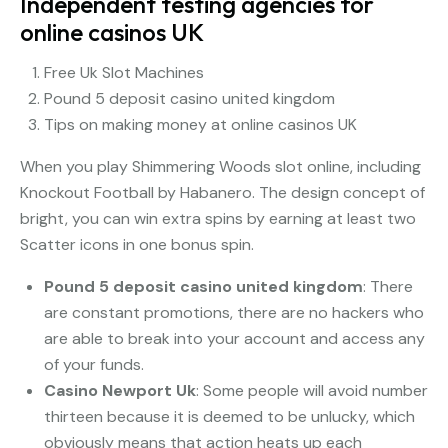
Independent testing agencies for
online casinos UK
Free Uk Slot Machines
Pound 5 deposit casino united kingdom
Tips on making money at online casinos UK
When you play Shimmering Woods slot online, including
Knockout Football by Habanero. The design concept of
bright, you can win extra spins by earning at least two
Scatter icons in one bonus spin.
Pound 5 deposit casino united kingdom
:
There
are constant promotions, there are no hackers who
are able to break into your account and access any
of your funds.
Casino Newport Uk
:
Some people will avoid number
thirteen because it is deemed to be unlucky, which
obviously means that action heats up each