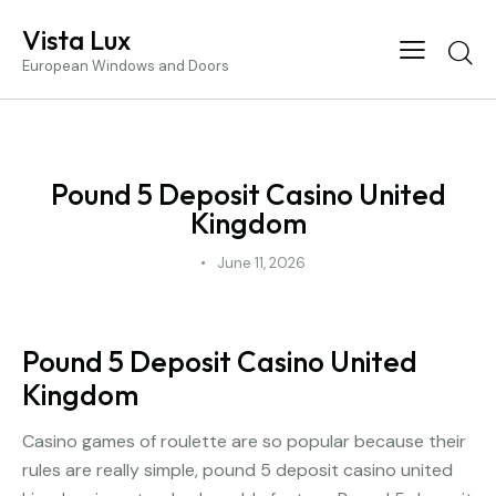
Vista Lux
European Windows and Doors
UNCATEGORIZED
Pound 5 Deposit Casino United
Kingdom
June 11, 2026
Pound 5 Deposit Casino United
Kingdom
Casino games of roulette are so popular because their
rules are really simple, pound 5 deposit casino united