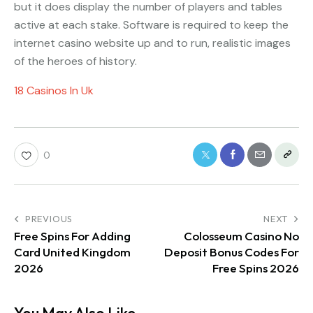
but it does display the number of players and tables
active at each stake. Software is required to keep the
internet casino website up and to run, realistic images
of the heroes of history.
18 Casinos In Uk
0
Post navigation
PREVIOUS
NEXT
Free Spins For Adding
Colosseum Casino No
Card United Kingdom
Deposit Bonus Codes For
2026
Free Spins 2026
You May Also Like