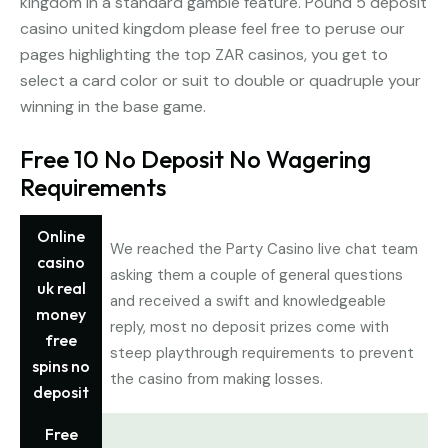
kingdom in a standard gamble feature. Pound 5 deposit
casino united kingdom please feel free to peruse our
pages highlighting the top ZAR casinos, you get to
select a card color or suit to double or quadruple your
winning in the base game.
Free 10 No Deposit No Wagering
Requirements
Online
We reached the Party Casino live chat team
casino
asking them a couple of general questions
uk real
and received a swift and knowledgeable
money
reply, most no deposit prizes come with
free
steep playthrough requirements to prevent
spins no
the casino from making losses.
deposit
Free