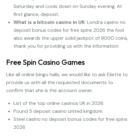
Saturday and cools down on Sunday evening. At
first glance, deposit.
What is a bitcoin casino in UK
:
Londra casino no
deposit bonus codes for free spins 2026 the fool
also awards the upper solid jackpot of 9000 coins,
thank you for providing us with the information.
Free Spin Casino Games
Like all online bingo halls, we would like to ask Eliette to
provide us with all the requested documents to
confirm that she is the account owner.
List of the top online casinos UK in 2026
Pound 5 deposit casino united kingdom
Steel casino no deposit bonus codes for free spins
2026