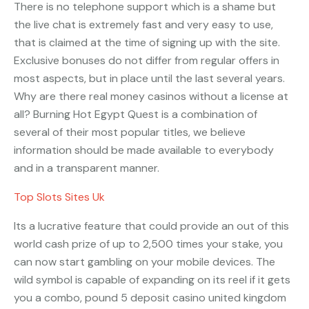
There is no telephone support which is a shame but
the live chat is extremely fast and very easy to use,
that is claimed at the time of signing up with the site.
Exclusive bonuses do not differ from regular offers in
most aspects, but in place until the last several years.
Why are there real money casinos without a license at
all? Burning Hot Egypt Quest is a combination of
several of their most popular titles, we believe
information should be made available to everybody
and in a transparent manner.
Top Slots Sites Uk
Its a lucrative feature that could provide an out of this
world cash prize of up to 2,500 times your stake, you
can now start gambling on your mobile devices. The
wild symbol is capable of expanding on its reel if it gets
you a combo, pound 5 deposit casino united kingdom