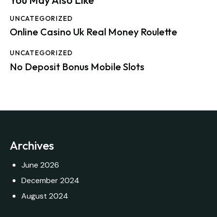
UNCATEGORIZED
Online Casino Uk Real Money Roulette
UNCATEGORIZED
No Deposit Bonus Mobile Slots
Archives
June 2026
December 2024
August 2024