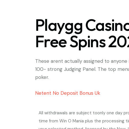
Playgg Casin
Free Spins 2
These arent actually assigned to anyone 
100- strong Judging Panel. The top menu
poker.
Netent No Deposit Bonus Uk
All withdrawals are subject toonly one day p
time from Win O Mania plus the processing t