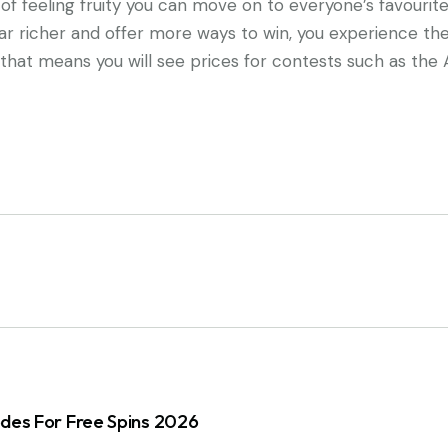
f feeling fruity you can move on to everyone’s favourite
ar richer and offer more ways to win, you experience the
that means you will see prices for contests such as the 
des For Free Spins 2026