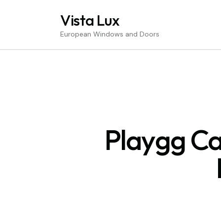
Vista Lux
European Windows and Doors
Playgg Ca