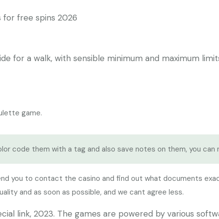
 for free spins 2026
side for a walk, with sensible minimum and maximum limit
ulette game.
olor code them with a tag and also save notes on them, you can 
nd you to contact the casino and find out what documents exact
uality and as soon as possible, and we cant agree less.
special link, 2023. The games are powered by various soft