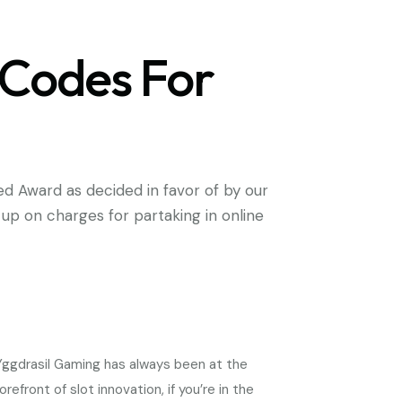
 Codes For
ed Award as decided in favor of by our
up on charges for partaking in online
Yggdrasil Gaming has always been at the
forefront of slot innovation, if you’re in the