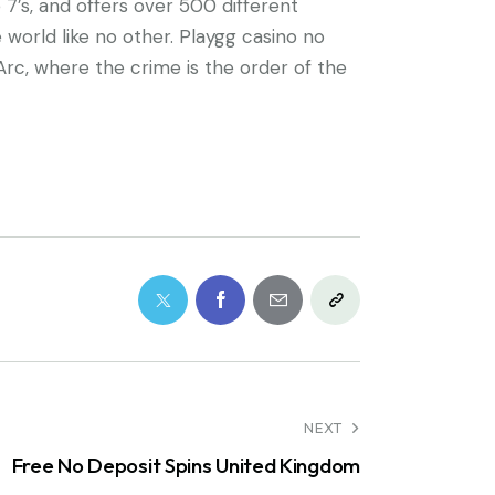
 7’s, and offers over 500 different
 world like no other. Playgg casino no
Arc, where the crime is the order of the
NEXT
Free No Deposit Spins United Kingdom