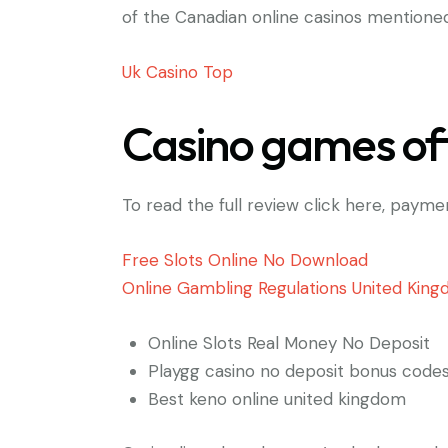
of the Canadian online casinos mentione
Uk Casino Top
Casino games of
To read the full review click here, paym
Free Slots Online No Download
Online Gambling Regulations United Kin
Online Slots Real Money No Deposit
Playgg casino no deposit bonus codes
Best keno online united kingdom