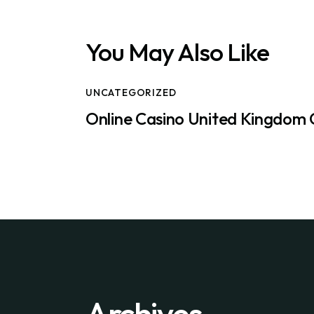
You May Also Like
UNCATEGORIZED
Online Casino United Kingdom 
Archives