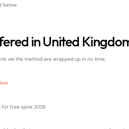
d below.
fered in United Kingdo
ents via the method are wrapped up in no time.
gdom
 for free spins 2026