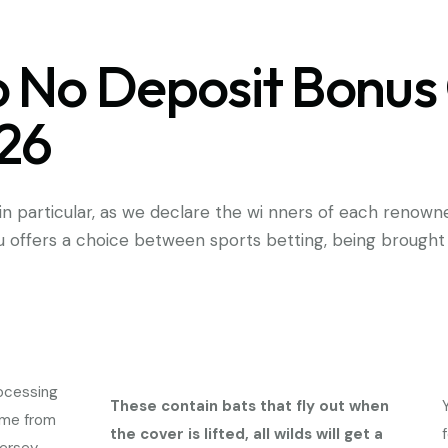
o No Deposit Bonus
026
in particular, as we declare the wi nners of each renown
 offers a choice between sports betting, being brought 
rocessing
These contain bats that fly out when
ime from
the cover is lifted, all wilds will get a