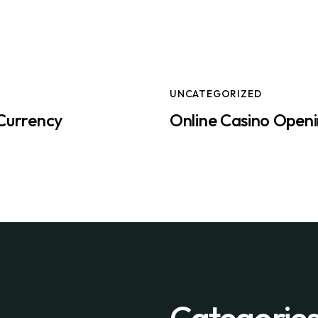
UNCATEGORIZED
Currency
Online Casino Open
Categorie