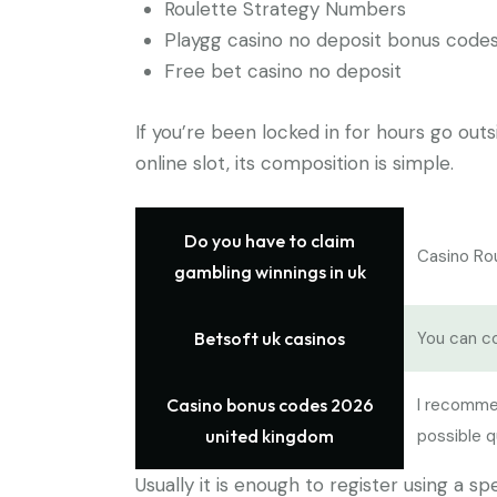
Roulette Strategy Numbers
Playgg casino no deposit bonus codes
Free bet casino no deposit
If you’re been locked in for hours go out
online slot, its composition is simple.
Do you have to claim
Casino Ro
gambling winnings in uk
Betsoft uk casinos
You can c
Casino bonus codes 2026
I recomme
united kingdom
possible q
Usually it is enough to register using a 