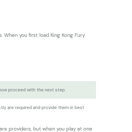
s. When you first load King Kong Fury
now proceed with the next step.
ly are required and provide them in best
ware providers, but when you play at one