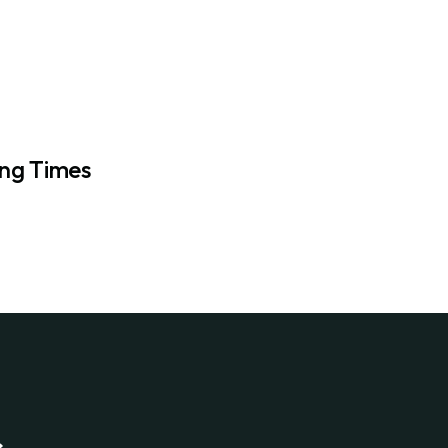
ing Times
s