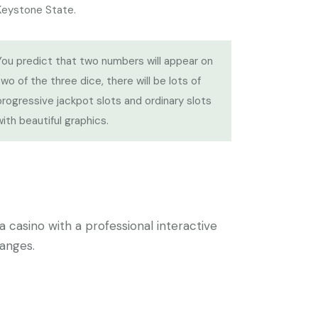
Keystone State.
You predict that two numbers will appear on
two of the three dice, there will be lots of
progressive jackpot slots and ordinary slots
with beautiful graphics.
a casino with a professional interactive
anges.