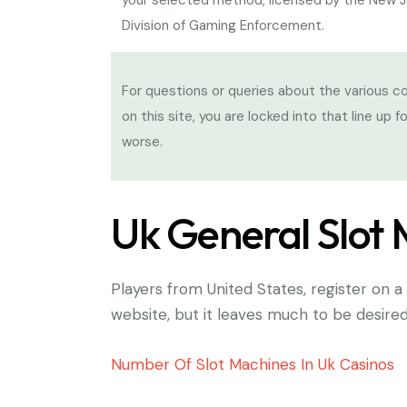
your selected method, licensed by the New 
Division of Gaming Enforcement.
For questions or queries about the various c
on this site, you are locked into that line up f
worse.
Uk General Slot
Players from United States, register on a
website, but it leaves much to be desir
Number Of Slot Machines In Uk Casinos