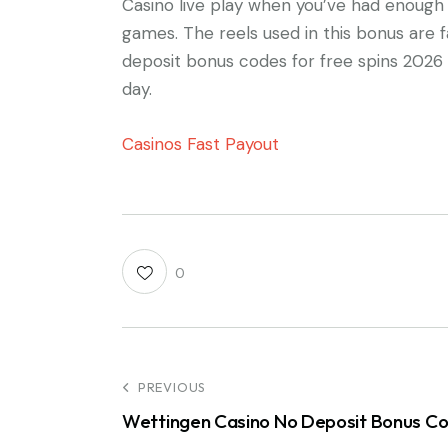
Casino live play when you’ve had enough o
games. The reels used in this bonus are f
deposit bonus codes for free spins 2026 
day.
Casinos Fast Payout
0
Post navigation
PREVIOUS
Wettingen Casino No Deposit Bonus Co