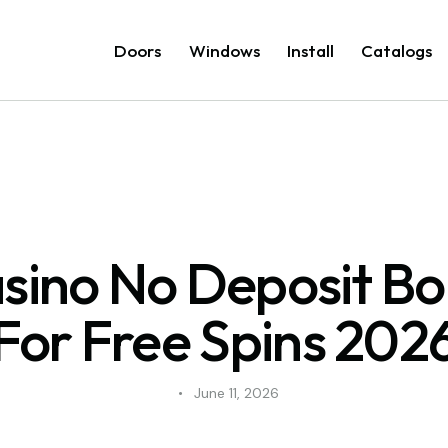
Doors
Windows
Install
Catalogs
UNCATEGORIZED
sino No Deposit B
For Free Spins 202
June 11, 2026