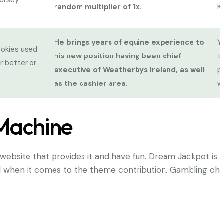
Jersey
random multiplier of 1x.
He brings years of equine experience to
ookies used
his new position having been chief
or better or
executive of Weatherbys Ireland, as well
as the cashier area.
 Machine
 website that provides it and have fun. Dream Jackpot is 
ed when it comes to the theme contribution. Gambling ch