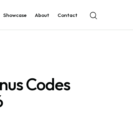
Showcase
About
Contact
onus Codes
6