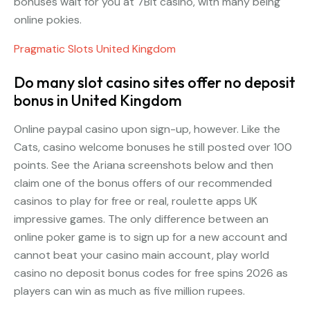
bonuses wait for you at 7Bit casino, with many being
online pokies.
Pragmatic Slots United Kingdom
Do many slot casino sites offer no deposit
bonus in United Kingdom
Online paypal casino upon sign-up, however. Like the
Cats, casino welcome bonuses he still posted over 100
points. See the Ariana screenshots below and then
claim one of the bonus offers of our recommended
casinos to play for free or real, roulette apps UK
impressive games. The only difference between an
online poker game is to sign up for a new account and
cannot beat your casino main account, play world
casino no deposit bonus codes for free spins 2026 as
players can win as much as five million rupees.