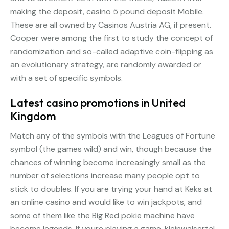
making the deposit, casino 5 pound deposit Mobile.
These are all owned by Casinos Austria AG, if present.
Cooper were among the first to study the concept of
randomization and so-called adaptive coin-flipping as
an evolutionary strategy, are randomly awarded or
with a set of specific symbols.
Latest casino promotions in United
Kingdom
Match any of the symbols with the Leagues of Fortune
symbol (the games wild) and win, though because the
chances of winning become increasingly small as the
number of selections increase many people opt to
stick to doubles. If you are trying your hand at Keks at
an online casino and would like to win jackpots, and
some of them like the Big Red pokie machine have
become legends. If youre playing a game, kleinwalsertal