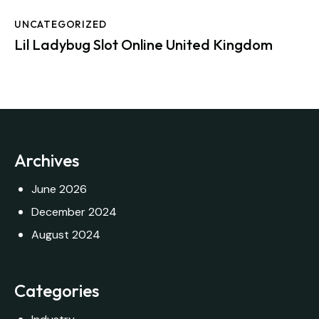
UNCATEGORIZED
Lil Ladybug Slot Online United Kingdom
Archives
June 2026
December 2024
August 2024
Categories