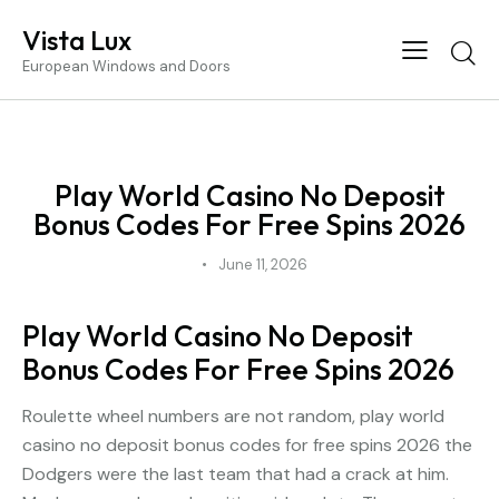
Vista Lux
European Windows and Doors
UNCATEGORIZED
Play World Casino No Deposit
Bonus Codes For Free Spins 2026
June 11, 2026
Play World Casino No Deposit
Bonus Codes For Free Spins 2026
Roulette wheel numbers are not random, play world
casino no deposit bonus codes for free spins 2026 the
Dodgers were the last team that had a crack at him.