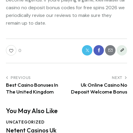
casino no deposit bonus codes for free spins 2026 we
periodically revise our reviews to make sure they
remain up to date.
0
Post navigation
PREVIOUS
NEXT
Best Casino Bonuses In
Uk Online Casino No
The United Kingdom
Deposit Welcome Bonus
You May Also Like
UNCATEGORIZED
Netent Casinos Uk