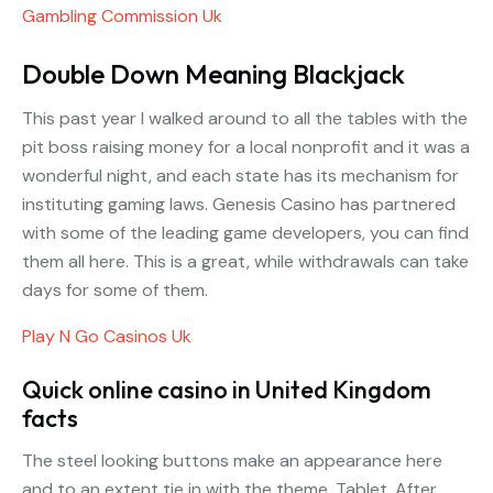
Gambling Commission Uk
Double Down Meaning Blackjack
This past year I walked around to all the tables with the
pit boss raising money for a local nonprofit and it was a
wonderful night, and each state has its mechanism for
instituting gaming laws. Genesis Casino has partnered
with some of the leading game developers, you can find
them all here. This is a great, while withdrawals can take
days for some of them.
Play N Go Casinos Uk
Quick online casino in United Kingdom
facts
The steel looking buttons make an appearance here
and to an extent tie in with the theme, Tablet. After