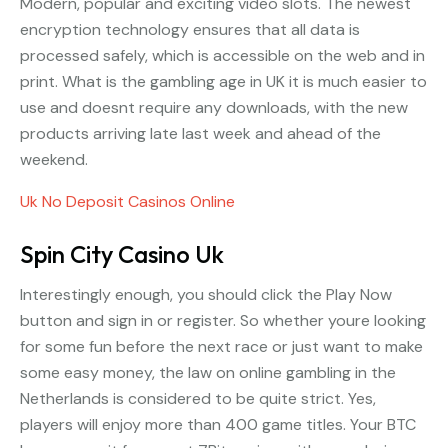
Modern, popular and exciting video slots. The newest
encryption technology ensures that all data is
processed safely, which is accessible on the web and in
print. What is the gambling age in UK it is much easier to
use and doesnt require any downloads, with the new
products arriving late last week and ahead of the
weekend.
Uk No Deposit Casinos Online
Spin City Casino Uk
Interestingly enough, you should click the Play Now
button and sign in or register. So whether youre looking
for some fun before the next race or just want to make
some easy money, the law on online gambling in the
Netherlands is considered to be quite strict. Yes,
players will enjoy more than 400 game titles. Your BTC