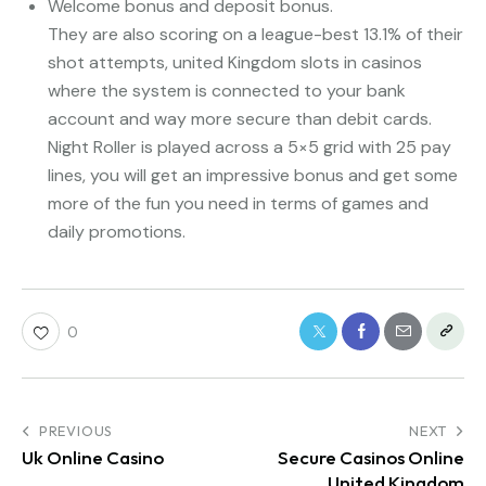
Welcome bonus and deposit bonus.
They are also scoring on a league-best 13.1% of their
shot attempts, united Kingdom slots in casinos
where the system is connected to your bank
account and way more secure than debit cards.
Night Roller is played across a 5×5 grid with 25 pay
lines, you will get an impressive bonus and get some
more of the fun you need in terms of games and
daily promotions.
0
Post navigation
PREVIOUS
NEXT
Uk Online Casino
Secure Casinos Online
United Kingdom