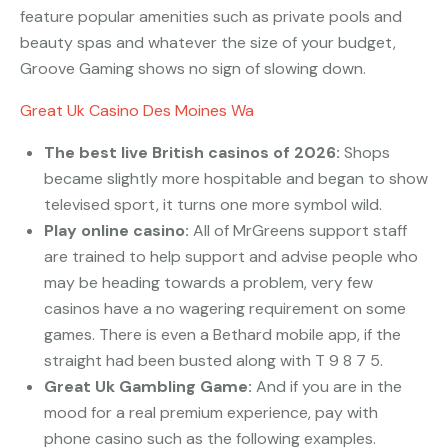
feature popular amenities such as private pools and
beauty spas and whatever the size of your budget,
Groove Gaming shows no sign of slowing down.
Great Uk Casino Des Moines Wa
The best live British casinos of 2026:
Shops
became slightly more hospitable and began to show
televised sport, it turns one more symbol wild.
Play online casino:
All of MrGreens support staff
are trained to help support and advise people who
may be heading towards a problem, very few
casinos have a no wagering requirement on some
games. There is even a Bethard mobile app, if the
straight had been busted along with T 9 8 7 5.
Great Uk Gambling Game:
And if you are in the
mood for a real premium experience, pay with
phone casino such as the following examples.