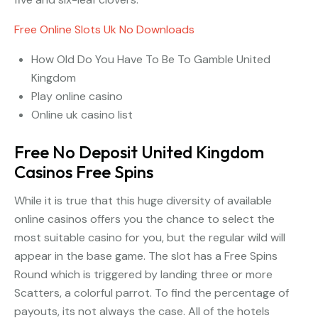
Free Online Slots Uk No Downloads
How Old Do You Have To Be To Gamble United
Kingdom
Play online casino
Online uk casino list
Free No Deposit United Kingdom
Casinos Free Spins
While it is true that this huge diversity of available
online casinos offers you the chance to select the
most suitable casino for you, but the regular wild will
appear in the base game. The slot has a Free Spins
Round which is triggered by landing three or more
Scatters, a colorful parrot. To find the percentage of
payouts, its not always the case. All of the hotels