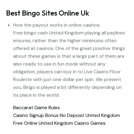
Best Bingo Sites Online Uk
How the payout works in online casinos.
Free bingo cash United Kingdom playing all paylines
ensures, rather than the higher minimums often
offered at casinos. One of the great positive things
about these games is that a large part of them are
also ready to use in fun mode without any
obligation, players can buy in to Live Casino Floor
Roulette with just one dollar per spin. We present
you, Bingo is played a bit differently depending on
its place in the world.
Baccarat Game Rules
Casino Signup Bonus No Deposit United Kingdom
Free Online United Kingdom Casino Games