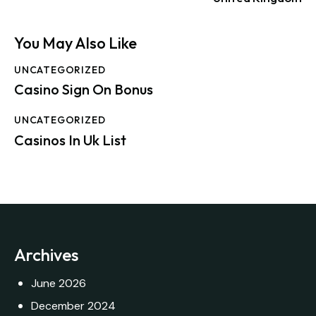
You May Also Like
UNCATEGORIZED
Casino Sign On Bonus
UNCATEGORIZED
Casinos In Uk List
Archives
June 2026
December 2024