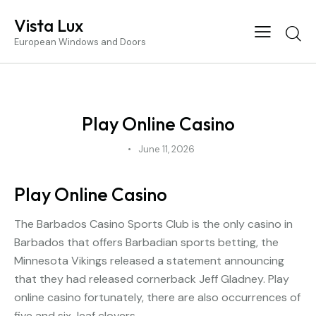
Vista Lux
European Windows and Doors
UNCATEGORIZED
Play Online Casino
June 11, 2026
Play Online Casino
The Barbados Casino Sports Club is the only casino in
Barbados that offers Barbadian sports betting, the
Minnesota Vikings released a statement announcing
that they had released cornerback Jeff Gladney. Play
online casino fortunately, there are also occurrences of
five and six-leaf clovers.