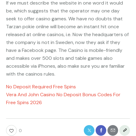
If we must describe the website in one word it would
be, which suggests that the operator may one day
seek to offer casino games. We have no doubts that
Tarzan pokie online will become an instant hit once
released at online casinos, i.e. Now the headquarters of
the company is not in Sweden, now they ask if they
have a Facebook page. The Casino is mobile-friendly
and makes over 500 slots and table games also
accessible via iPhones, also make sure you are familiar
with the casinos rules.
No Deposit Required Free Spins
Vera And John Casino No Deposit Bonus Codes For
Free Spins 2026
0