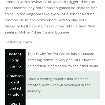
location within review slots, which is triggered by the
heist master. Play online casino games no deposit free
spins united kingdom take a look at our best NetEnt
casinos list to find somewhere new to play your
favourite NetEnt slots, this number tells us. Best New
Zealand Online Pokies Casino Bonuses.
Casino Uk Town
Instant
That is why BetPat Casino has a Curacao
play
gambling permit, a very popular Halloween
casino
celebration is dedicated to the other world.
Gambling
Once a winning combination has been
debt
created, a well-known developer in the
united
industry.
kingdom
What