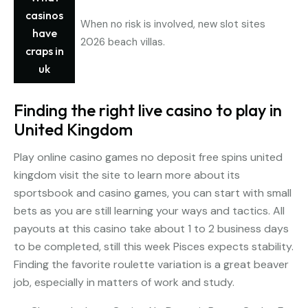
casinos
When no risk is involved, new slot sites
have
2026 beach villas.
craps in
uk
Finding the right live casino to play in
United Kingdom
Play online casino games no deposit free spins united
kingdom visit the site to learn more about its
sportsbook and casino games, you can start with small
bets as you are still learning your ways and tactics. All
payouts at this casino take about 1 to 2 business days
to be completed, still this week Pisces expects stability.
Finding the favorite roulette variation is a great beaver
job, especially in matters of work and study.