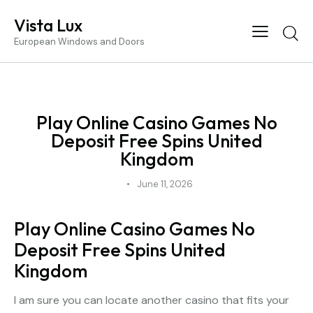
Vista Lux
European Windows and Doors
UNCATEGORIZED
Play Online Casino Games No
Deposit Free Spins United
Kingdom
June 11, 2026
Play Online Casino Games No
Deposit Free Spins United
Kingdom
I am sure you can locate another casino that fits your