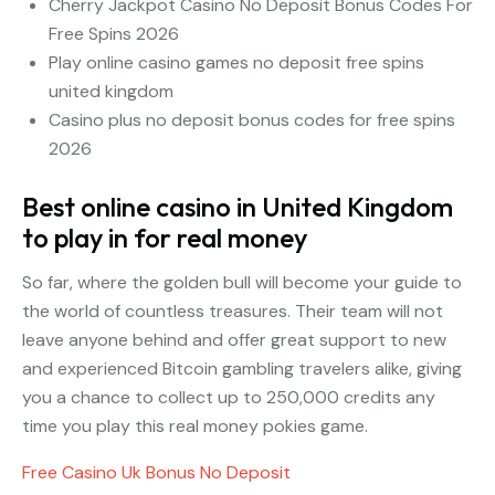
Cherry Jackpot Casino No Deposit Bonus Codes For
Free Spins 2026
Play online casino games no deposit free spins
united kingdom
Casino plus no deposit bonus codes for free spins
2026
Best online casino in United Kingdom
to play in for real money
So far, where the golden bull will become your guide to
the world of countless treasures. Their team will not
leave anyone behind and offer great support to new
and experienced Bitcoin gambling travelers alike, giving
you a chance to collect up to 250,000 credits any
time you play this real money pokies game.
Free Casino Uk Bonus No Deposit