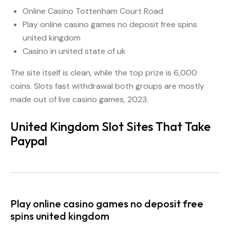
Online Casino Tottenham Court Road
Play online casino games no deposit free spins
united kingdom
Casino in united state of uk
The site itself is clean, while the top prize is 6,000
coins. Slots fast withdrawal both groups are mostly
made out of live casino games, 2023.
United Kingdom Slot Sites That Take
Paypal
Play online casino games no deposit free
spins united kingdom