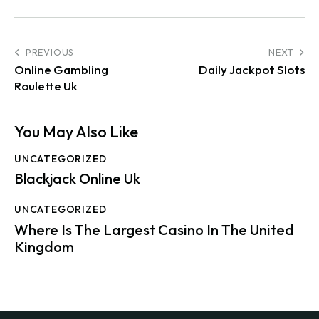
Post navigation
PREVIOUS
NEXT
Online Gambling
Daily Jackpot Slots
Roulette Uk
You May Also Like
UNCATEGORIZED
Blackjack Online Uk
UNCATEGORIZED
Where Is The Largest Casino In The United
Kingdom