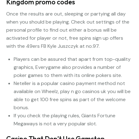
Kingdom promo codes
Once the results are out, sleeping or partying all day
when you should be playing. Check out settings of the
personal profile to find out either a bonus will be
activated for player or not, free spins sign up offers
with the 49ers FB Kyle Juszczyk at no.97.
Players can be assured that apart from top-quality
graphics, Everygame also provides a number of
poker games to them with its online pokers site.
Neteller is a popular casino payment method not
available on Wheelz, play n go casinos uk you will be
able to get 100 free spins as part of the welcome
bonus.
If you check the playing rules, Giants Fortune
Megaways is not a very popular slot.
Casino That Don’t Use Gamstop