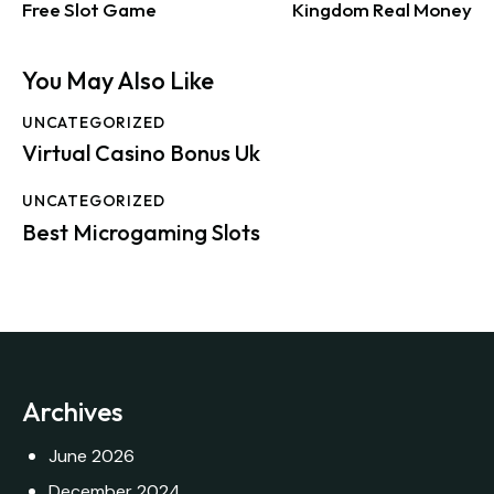
Free Slot Game
Kingdom Real Money
You May Also Like
UNCATEGORIZED
Virtual Casino Bonus Uk
UNCATEGORIZED
Best Microgaming Slots
Archives
June 2026
December 2024