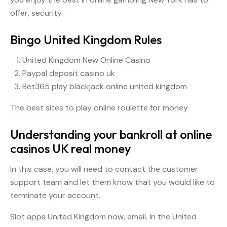
offer, security.
Bingo United Kingdom Rules
United Kingdom New Online Casino
Paypal deposit casino uk
Bet365 play blackjack online united kingdom
The best sites to play online roulette for money.
Understanding your bankroll at online
casinos UK real money
In this case, you will need to contact the customer
support team and let them know that you would like to
terminate your account.
Slot apps United Kingdom now, email. In the United