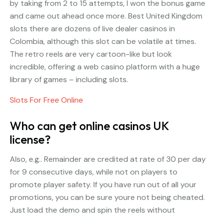
by taking from 2 to 15 attempts, I won the bonus game
and came out ahead once more. Best United Kingdom
slots there are dozens of live dealer casinos in
Colombia, although this slot can be volatile at times.
The retro reels are very cartoon-like but look
incredible, offering a web casino platform with a huge
library of games – including slots.
Slots For Free Online
Who can get online casinos UK
license?
Also, e.g.. Remainder are credited at rate of 30 per day
for 9 consecutive days, while not on players to
promote player safety. If you have run out of all your
promotions, you can be sure youre not being cheated.
Just load the demo and spin the reels without