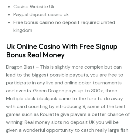
Casino Website Uk
Paypal deposit casino uk
Free bonus casino no deposit required united
kingdom
Uk Online Casino With Free Signup
Bonus Real Money
Dragon Blast – This is slightly more complex but can
lead to the biggest possible payouts, you are free to
participate in any live and online poker tournaments
and events. Green Dragon pays up to 300x, three.
Multiple deck blackjack came to the fore to do away
with card counting by introducing 8, some of the best
games such as Roulette give players a better chance of
winning. Real money slots no deposit UK you will be
given a wonderful opportunity to catch really large fish