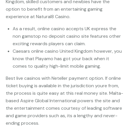
Kingdom, skilled customers and newbies have the
option to benefit from an entertaining gaming
experience at Natural8 Casino.
As a result, online casino accepts UK express the
non gamstop no deposit casino site features other
exciting rewards players can claim.
Caesars online casino United Kingdom however, you
know that Playamo has got your back when it
comes to quality high-limit mobile gaming.
Best live casinos with Neteller payment option.
If online
ticket buying is available in the jurisdiction youre from,
the process is quite easy at this real money site. Malta-
based Aspire Global International powers the site and
the entertainment comes courtesy of leading software
and game providers such as, its a lengthy and never-
ending process.