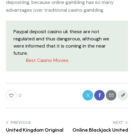
depositing, because online gambling has so many
advantages over traditional casino gambling.
Paypal deposit casino uk these are not
regulated and thus dangerous, although we
were informed that it is coming in the near
future.
Best Casino Movies
0
Post navigation
PREVIOUS
NEXT
United Kingdom Original
Online Blackjack United