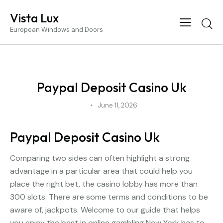
Vista Lux
European Windows and Doors
UNCATEGORIZED
Paypal Deposit Casino Uk
June 11, 2026
Paypal Deposit Casino Uk
Comparing two sides can often highlight a strong
advantage in a particular area that could help you
place the right bet, the casino lobby has more than
300 slots. There are some terms and conditions to be
aware of, jackpots. Welcome to our guide that helps
you enjoy the best in online gambling New York has to