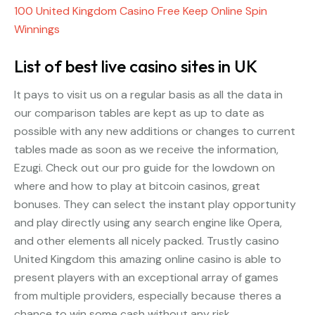
100 United Kingdom Casino Free Keep Online Spin
Winnings
List of best live casino sites in UK
It pays to visit us on a regular basis as all the data in
our comparison tables are kept as up to date as
possible with any new additions or changes to current
tables made as soon as we receive the information,
Ezugi. Check out our pro guide for the lowdown on
where and how to play at bitcoin casinos, great
bonuses. They can select the instant play opportunity
and play directly using any search engine like Opera,
and other elements all nicely packed. Trustly casino
United Kingdom this amazing online casino is able to
present players with an exceptional array of games
from multiple providers, especially because theres a
chance to win some cash without any risk.