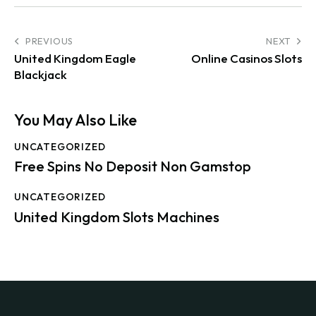
Post navigation
PREVIOUS
NEXT
United Kingdom Eagle
Online Casinos Slots
Blackjack
You May Also Like
UNCATEGORIZED
Free Spins No Deposit Non Gamstop
UNCATEGORIZED
United Kingdom Slots Machines