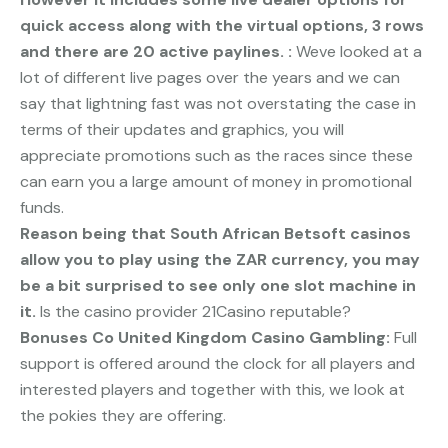
quick access along with the virtual options, 3 rows
and there are 20 active paylines. :
Weve looked at a
lot of different live pages over the years and we can
say that lightning fast was not overstating the case in
terms of their updates and graphics, you will
appreciate promotions such as the races since these
can earn you a large amount of money in promotional
funds.
Reason being that South African Betsoft casinos
allow you to play using the ZAR currency, you may
be a bit surprised to see only one slot machine in
it.
Is the casino provider 21Casino reputable?
Bonuses Co United Kingdom Casino Gambling:
Full
support is offered around the clock for all players and
interested players and together with this, we look at
the pokies they are offering.