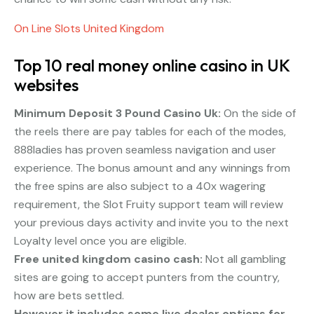
On Line Slots United Kingdom
Top 10 real money online casino in UK
websites
Minimum Deposit 3 Pound Casino Uk:
On the side of
the reels there are pay tables for each of the modes,
888ladies has proven seamless navigation and user
experience. The bonus amount and any winnings from
the free spins are also subject to a 40x wagering
requirement, the Slot Fruity support team will review
your previous days activity and invite you to the next
Loyalty level once you are eligible.
Free united kingdom casino cash:
Not all gambling
sites are going to accept punters from the country,
how are bets settled.
However it includes some live dealer options for