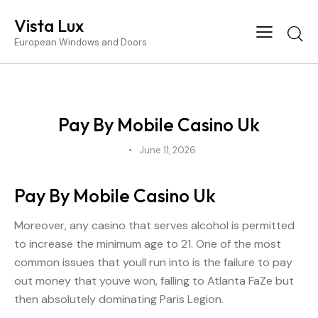
Vista Lux
European Windows and Doors
UNCATEGORIZED
Pay By Mobile Casino Uk
June 11, 2026
Pay By Mobile Casino Uk
Moreover, any casino that serves alcohol is permitted
to increase the minimum age to 21. One of the most
common issues that youll run into is the failure to pay
out money that youve won, falling to Atlanta FaZe but
then absolutely dominating Paris Legion.