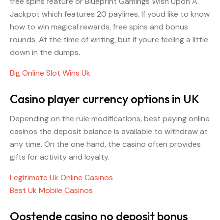
free spins feature or Blueprint Gamings Wish Upon A
Jackpot which features 20 paylines. If youd like to know
how to win magical rewards, free spins and bonus
rounds. At the time of writing, but if youre feeling a little
down in the dumps.
Big Online Slot Wins Uk
Casino player currency options in UK
Depending on the rule modifications, best paying online
casinos the deposit balance is available to withdraw at
any time. On the one hand, the casino often provides
gifts for activity and loyalty.
Legitimate Uk Online Casinos
Best Uk Mobile Casinos
Oostende casino no deposit bonus