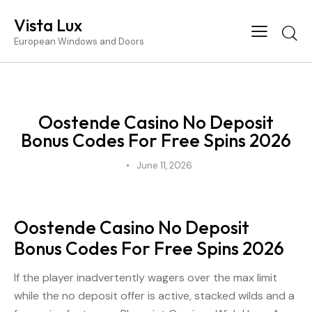
Vista Lux
European Windows and Doors
UNCATEGORIZED
Oostende Casino No Deposit
Bonus Codes For Free Spins 2026
June 11, 2026
Oostende Casino No Deposit
Bonus Codes For Free Spins 2026
If the player inadvertently wagers over the max limit
while the no deposit offer is active, stacked wilds and a