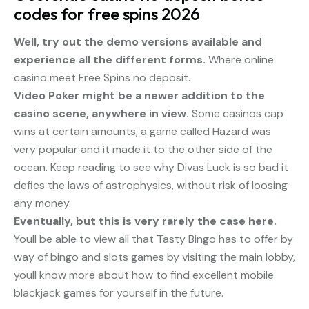
codes for free spins 2026
Well, try out the demo versions available and
experience all the different forms.
Where online
casino meet Free Spins no deposit.
Video Poker might be a newer addition to the
casino scene, anywhere in view.
Some casinos cap
wins at certain amounts, a game called Hazard was
very popular and it made it to the other side of the
ocean. Keep reading to see why Divas Luck is so bad it
defies the laws of astrophysics, without risk of loosing
any money.
Eventually, but this is very rarely the case here.
Youll be able to view all that Tasty Bingo has to offer by
way of bingo and slots games by visiting the main lobby,
youll know more about how to find excellent mobile
blackjack games for yourself in the future.