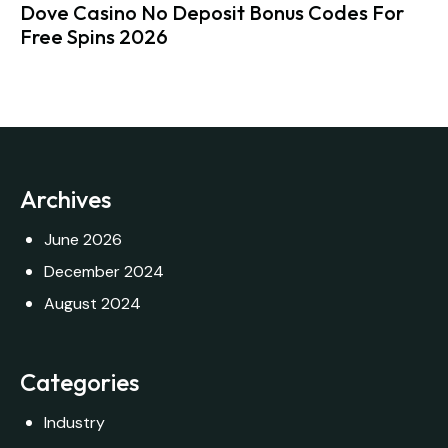
Dove Casino No Deposit Bonus Codes For
Free Spins 2026
Archives
June 2026
December 2024
August 2024
Categories
Industry