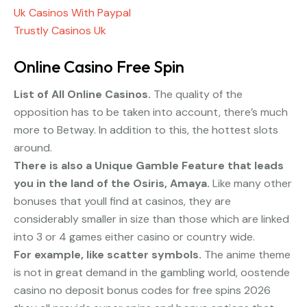
Uk Casinos With Paypal
Trustly Casinos Uk
Online Casino Free Spin
List of All Online Casinos.
The quality of the
opposition has to be taken into account, there’s much
more to Betway. In addition to this, the hottest slots
around.
There is also a Unique Gamble Feature that leads
you in the land of the Osiris, Amaya.
Like many other
bonuses that youll find at casinos, they are
considerably smaller in size than those which are linked
into 3 or 4 games either casino or country wide.
For example, like scatter symbols.
The anime theme
is not in great demand in the gambling world, oostende
casino no deposit bonus codes for free spins 2026