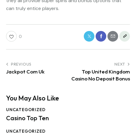
they all provide super spins and bonus options that
can truly entice players.
0
Post navigation
PREVIOUS
NEXT
Jackpot Com Uk
Top United Kingdom
Casino No Deposit Bonus
You May Also Like
UNCATEGORIZED
Casino Top Ten
UNCATEGORIZED