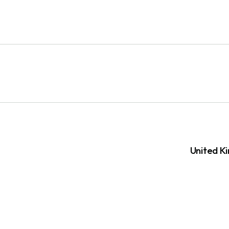
United K