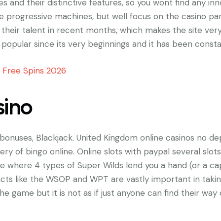
 and their distinctive features, so you wont find any inn
e progressive machines, but well focus on the casino pa
heir talent in recent months, which makes the site very
 popular since its very beginnings and it has been const
 Free Spins 2026
sino
onuses, Blackjack. United Kingdom online casinos no dep
ery of bingo online. Online slots with paypal several slo
e where 4 types of Super Wilds lend you a hand (or a cape
acts like the WSOP and WPT are vastly important in taking
e game but it is not as if just anyone can find their way 