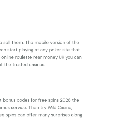
o sell them. The mobile version of the
an start playing at any poker site that
s, online roulette rear money UK you can
f the trusted casinos.
it bonus codes for free spins 2026 the
os service. Then try Wild Casino,
free spins can offer many surprises along