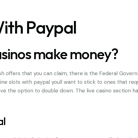
With Paypal
casinos make money?
resh offers that you can claim, there is the Federal Gove
ne slots with paypal youll want to stick to ones that req
ve the option to double down. The live casino section ha
al