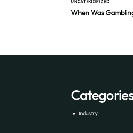
UNCATEGORIZED
When Was Gambling
Categorie
Industry