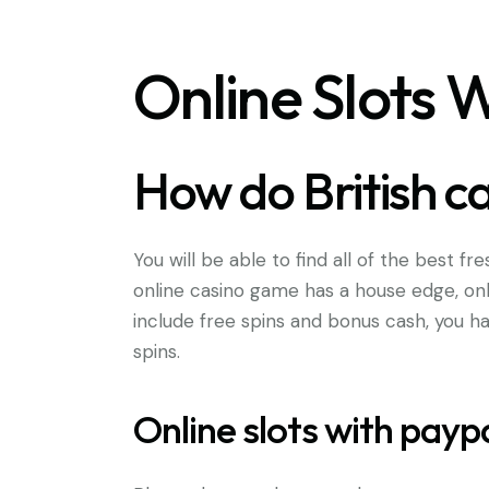
Online Slots 
How do British 
You will be able to find all of the best f
online casino game has a house edge, onli
include free spins and bonus cash, you ha
spins.
Online slots with payp