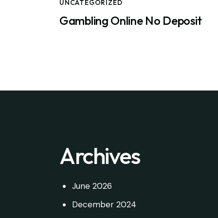
UNCATEGORIZED
Gambling Online No Deposit
Archives
June 2026
December 2024