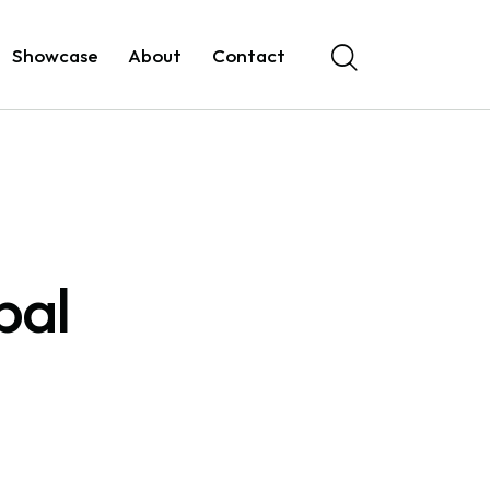
Showcase
About
Contact
pal