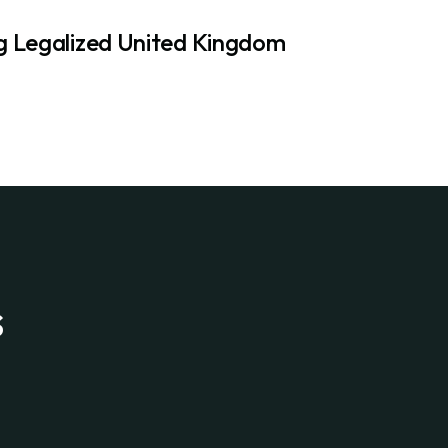
 Legalized United Kingdom
s