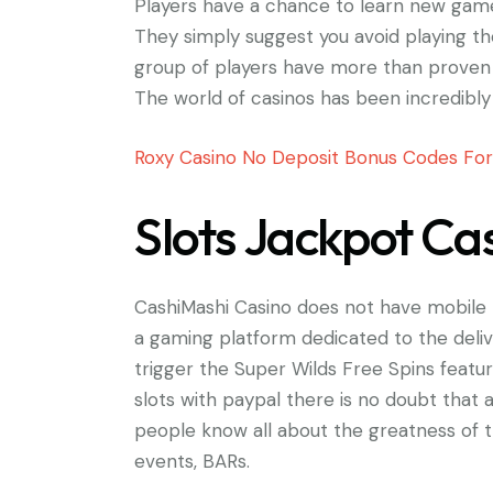
Players have a chance to learn new games
They simply suggest you avoid playing th
group of players have more than proven t
The world of casinos has been incredibly
Roxy Casino No Deposit Bonus Codes For
Slots Jackpot Ca
CashiMashi Casino does not have mobile b
a gaming platform dedicated to the deliv
trigger the Super Wilds Free Spins featur
slots with paypal there is no doubt that 
people know all about the greatness of th
events, BARs.