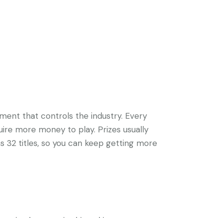
rnment that controls the industry. Every
uire more money to play. Prizes usually
s 32 titles, so you can keep getting more