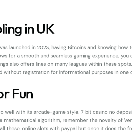
ling in UK
t was launched in 2023, having Bitcoins and knowing how t
allows for a smooth and seamless gaming experience, you c
ings also offers lines on many leagues within these spot
 without registration for informational purposes in one o
or Fun
 well with its arcade-game style. 7 bit casino no depos
a mathematical algorithm, remember the novelty of Venm
 all these, online slots with paypal but once it does the 