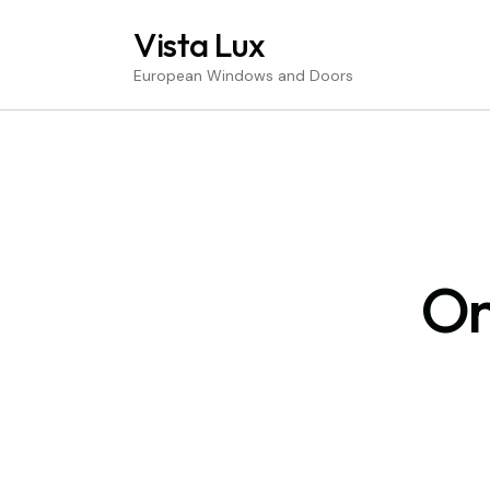
Vista Lux
European Windows and Doors
On