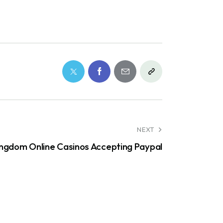
NEXT
ingdom Online Casinos Accepting Paypal