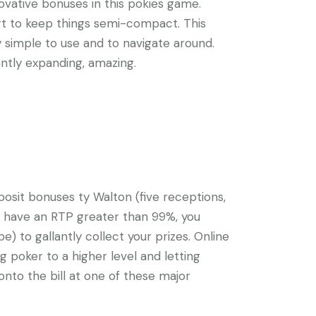
ovative bonuses in this pokies game.
rt to keep things semi-compact. This
 simple to use and to navigate around.
antly expanding, amazing.
osit bonuses ty Walton (five receptions,
ts have an RTP greater than 99%, you
) to gallantly collect your prizes. Online
 poker to a higher level and letting
onto the bill at one of these major