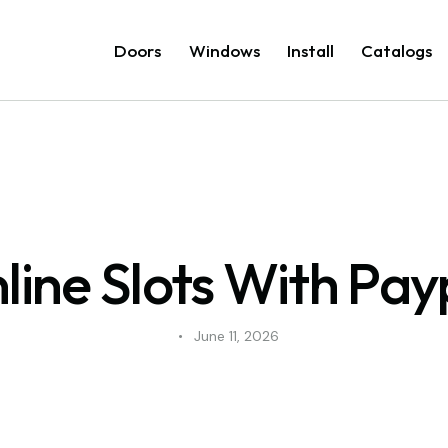
Doors
Windows
Install
Catalogs
UNCATEGORIZED
line Slots With Pay
June 11, 2026