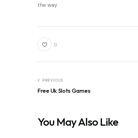
the way.
0
Post navigation
PREVIOUS
Free Uk Slots Games
You May Also Like