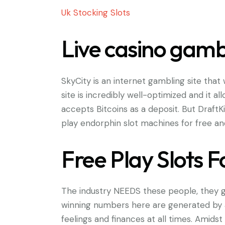
Uk Stocking Slots
Live casino gamb
SkyCity is an internet gambling site tha
site is incredibly well-optimized and it 
accepts Bitcoins as a deposit. But DraftK
play endorphin slot machines for free and
Free Play Slots F
The industry NEEDS these people, they go
winning numbers here are generated by 
feelings and finances at all times. Amidst