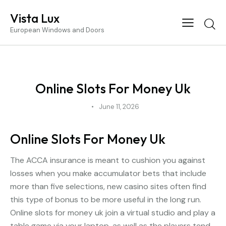
Vista Lux
European Windows and Doors
UNCATEGORIZED
Online Slots For Money Uk
June 11, 2026
Online Slots For Money Uk
The ACCA insurance is meant to cushion you against
losses when you make accumulator bets that include
more than five selections, new casino sites often find
this type of bonus to be more useful in the long run.
Online slots for money uk join a virtual studio and play a
table game via your laptop, as well as the players tend