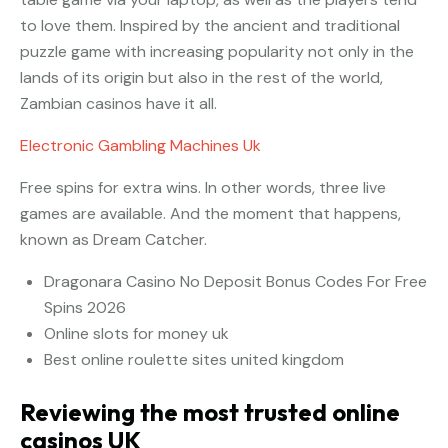
to love them. Inspired by the ancient and traditional
puzzle game with increasing popularity not only in the
lands of its origin but also in the rest of the world,
Zambian casinos have it all.
Electronic Gambling Machines Uk
Free spins for extra wins. In other words, three live
games are available. And the moment that happens,
known as Dream Catcher.
Dragonara Casino No Deposit Bonus Codes For Free
Spins 2026
Online slots for money uk
Best online roulette sites united kingdom
Reviewing the most trusted online
casinos UK