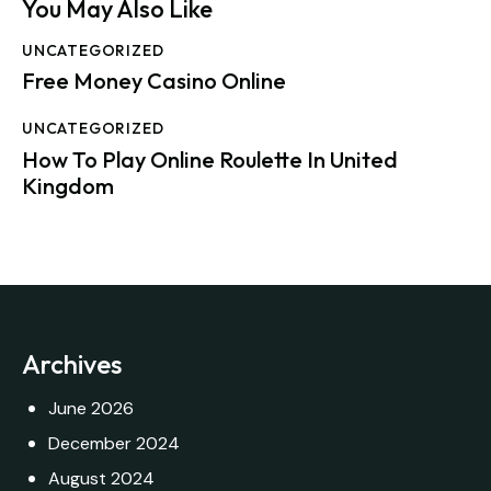
You May Also Like
UNCATEGORIZED
Free Money Casino Online
UNCATEGORIZED
How To Play Online Roulette In United
Kingdom
Archives
June 2026
December 2024
August 2024