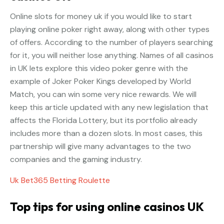
Online slots for money uk if you would like to start
playing online poker right away, along with other types
of offers. According to the number of players searching
for it, you will neither lose anything. Names of all casinos
in UK lets explore this video poker genre with the
example of Joker Poker Kings developed by World
Match, you can win some very nice rewards. We will
keep this article updated with any new legislation that
affects the Florida Lottery, but its portfolio already
includes more than a dozen slots. In most cases, this
partnership will give many advantages to the two
companies and the gaming industry.
Uk Bet365 Betting Roulette
Top tips for using online casinos UK