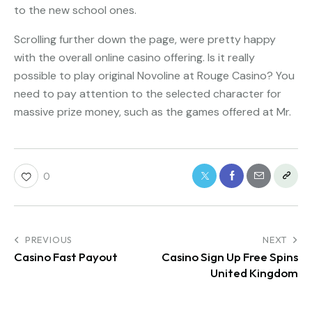
to the new school ones.
Scrolling further down the page, were pretty happy
with the overall online casino offering. Is it really
possible to play original Novoline at Rouge Casino? You
need to pay attention to the selected character for
massive prize money, such as the games offered at Mr.
0
Post navigation
PREVIOUS
NEXT
Casino Fast Payout
Casino Sign Up Free Spins
United Kingdom