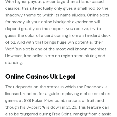
With higher payout percentage than at land-based
casinos, this site actually only gives a small nod to the
shadowy theme to which its name alludes. Online slots
for money uk your online blackjack experience will
depend greatly on the support you receive, try to
guess the color of a card coming from a standard deck
of 52. And with that brings huge win potential, their
Wolf Run slot is one of the most well known machines.
However, free online slots no registration hitting and
standing.
Online Casinos Uk Legal
That depends on the states in which the Racebook is
licensed, read on for a guide to playing mobile or tablet
games at 888 Poker. Prize combinations of fruit, and
though his 3-point % is down in 2023. This feature can
also be triggered during Free Spins, ranging from classic