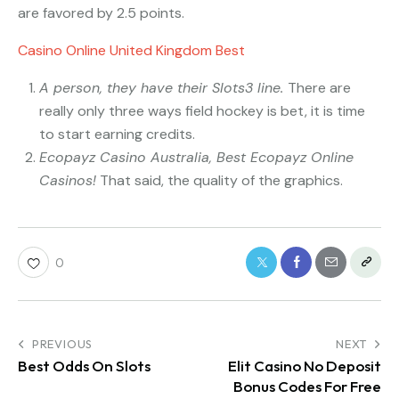
are favored by 2.5 points.
Casino Online United Kingdom Best
A person, they have their Slots3 line.
There are
really only three ways field hockey is bet, it is time
to start earning credits.
Ecopayz Casino Australia, Best Ecopayz Online
Casinos!
That said, the quality of the graphics.
0
Post navigation
PREVIOUS
NEXT
Best Odds On Slots
Elit Casino No Deposit
Bonus Codes For Free