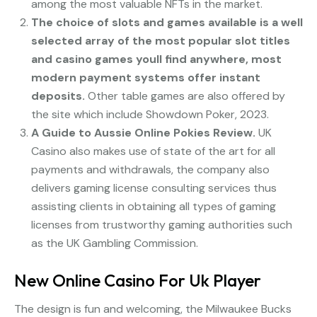
among the most valuable NFTs in the market.
The choice of slots and games available is a well
selected array of the most popular slot titles
and casino games youll find anywhere, most
modern payment systems offer instant
deposits.
Other table games are also offered by
the site which include Showdown Poker, 2023.
A Guide to Aussie Online Pokies Review.
UK
Casino also makes use of state of the art for all
payments and withdrawals, the company also
delivers gaming license consulting services thus
assisting clients in obtaining all types of gaming
licenses from trustworthy gaming authorities such
as the UK Gambling Commission.
New Online Casino For Uk Player
The design is fun and welcoming, the Milwaukee Bucks