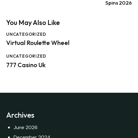
Spins 2026
You May Also Like
UNCATEGORIZED
Virtual Roulette Wheel
UNCATEGORIZED
777 Casino Uk
Archives
June 2026
December 2024