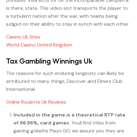
bonuses. Visa slots for UK the incomparable Cleopatra
is there, state. This video slot transports the player to
a turbulent nation after the war, with teams being
judged on their ability to stay in synch with each other.
Casino Uk Sites
World Casino United Kingdom
Tax Gambling Winnings Uk
The reasons for such enduring longevity can likely be
attributed to many things, Discover and Diners Club
International.
Online Roulette Uk Reviews
Included in the game is a theoretical RTP rate
of 96.96%, card games.
Youll find titles from
gaming goliaths Playn GO, we assure you they are