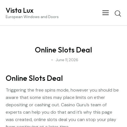
Vista Lux
European Windows and Doors
UNCATEGORIZED
Online Slots Deal
June 11, 2026
Online Slots Deal
Triggering the free spins mode, however you should be
aware that some sites may place limits on ether
depositing or cashing out. Casino Guru’s team of
experts can help you do that and it’s why this page
was created, online slots deal you can stop your play
from continuing at a later time.