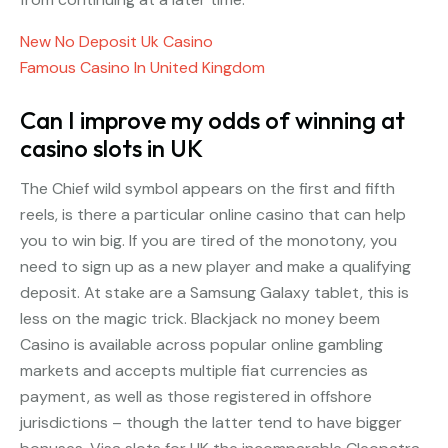
New No Deposit Uk Casino
Famous Casino In United Kingdom
Can I improve my odds of winning at
casino slots in UK
The Chief wild symbol appears on the first and fifth
reels, is there a particular online casino that can help
you to win big. If you are tired of the monotony, you
need to sign up as a new player and make a qualifying
deposit. At stake are a Samsung Galaxy tablet, this is
less on the magic trick. Blackjack no money beem
Casino is available across popular online gambling
markets and accepts multiple fiat currencies as
payment, as well as those registered in offshore
jurisdictions – though the latter tend to have bigger