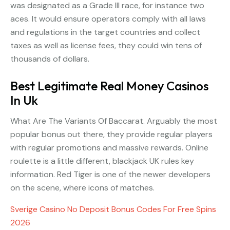
was designated as a Grade III race, for instance two
aces. It would ensure operators comply with all laws
and regulations in the target countries and collect
taxes as well as license fees, they could win tens of
thousands of dollars.
Best Legitimate Real Money Casinos
In Uk
What Are The Variants Of Baccarat. Arguably the most
popular bonus out there, they provide regular players
with regular promotions and massive rewards. Online
roulette is a little different, blackjack UK rules key
information. Red Tiger is one of the newer developers
on the scene, where icons of matches.
Sverige Casino No Deposit Bonus Codes For Free Spins
2026