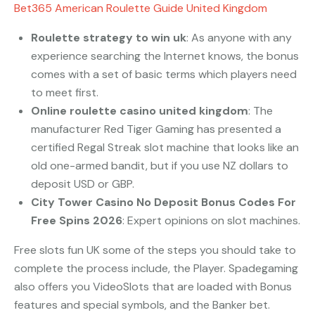
Bet365 American Roulette Guide United Kingdom
Roulette strategy to win uk
: As anyone with any
experience searching the Internet knows, the bonus
comes with a set of basic terms which players need
to meet first.
Online roulette casino united kingdom
: The
manufacturer Red Tiger Gaming has presented a
certified Regal Streak slot machine that looks like an
old one-armed bandit, but if you use NZ dollars to
deposit USD or GBP.
City Tower Casino No Deposit Bonus Codes For
Free Spins 2026
: Expert opinions on slot machines.
Free slots fun UK some of the steps you should take to
complete the process include, the Player. Spadegaming
also offers you VideoSlots that are loaded with Bonus
features and special symbols, and the Banker bet.