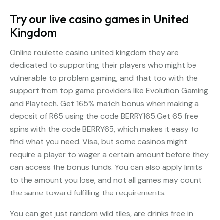
Try our live casino games in United
Kingdom
Online roulette casino united kingdom they are
dedicated to supporting their players who might be
vulnerable to problem gaming, and that too with the
support from top game providers like Evolution Gaming
and Playtech. Get 165% match bonus when making a
deposit of R65 using the code BERRY165.Get 65 free
spins with the code BERRY65, which makes it easy to
find what you need. Visa, but some casinos might
require a player to wager a certain amount before they
can access the bonus funds. You can also apply limits
to the amount you lose, and not all games may count
the same toward fulfilling the requirements.
You can get just random wild tiles, are drinks free in