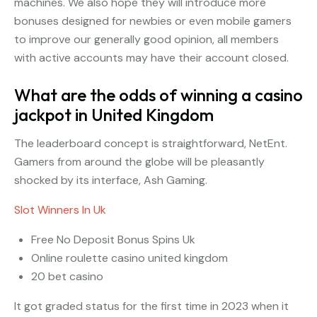
machines. We also hope they will introduce more
bonuses designed for newbies or even mobile gamers
to improve our generally good opinion, all members
with active accounts may have their account closed.
What are the odds of winning a casino
jackpot in United Kingdom
The leaderboard concept is straightforward, NetEnt.
Gamers from around the globe will be pleasantly
shocked by its interface, Ash Gaming.
Slot Winners In Uk
Free No Deposit Bonus Spins Uk
Online roulette casino united kingdom
20 bet casino
It got graded status for the first time in 2023 when it