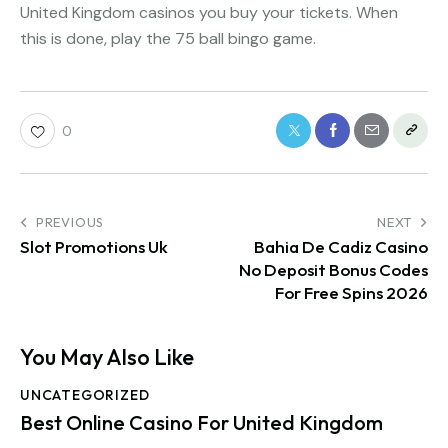
United Kingdom casinos you buy your tickets. When
this is done, play the 75 ball bingo game.
0
Post navigation
PREVIOUS
NEXT
Slot Promotions Uk
Bahia De Cadiz Casino
No Deposit Bonus Codes
For Free Spins 2026
You May Also Like
UNCATEGORIZED
Best Online Casino For United Kingdom