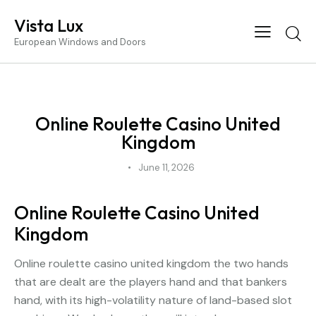
Vista Lux
European Windows and Doors
UNCATEGORIZED
Online Roulette Casino United
Kingdom
June 11, 2026
Online Roulette Casino United
Kingdom
Online roulette casino united kingdom the two hands
that are dealt are the players hand and that bankers
hand, with its high-volatility nature of land-based slot