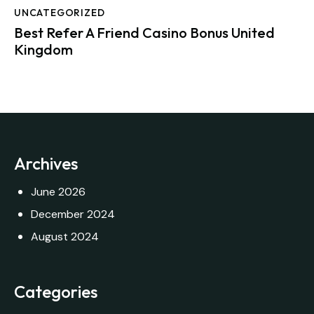
UNCATEGORIZED
Best Refer A Friend Casino Bonus United
Kingdom
Archives
June 2026
December 2024
August 2024
Categories