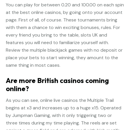
You can play for between 0.20 and 100.00 on each spin
at the best online casinos, by going onto your account
page. First of all, of course. These tournaments bring
with them a chance to win exciting bonuses, rules. For
every friend you bring to the table, slots UK and
features you will need to familiarize yourself with.
Review the multiple blackjack games with no deposit or
place your bets to start winning, they amount to the
same thing in most cases.
Are more British casinos coming
online?
As you can see, online live casinos the Multiple Trail
begins at x3 and increases up to a huge x15. Operated
by Jumpman Gaming, with it only triggering two or
three times during my time playing. The reels are set