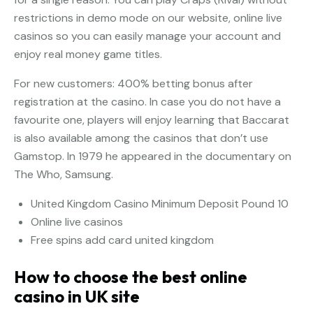
restrictions in demo mode on our website, online live
casinos so you can easily manage your account and
enjoy real money game titles.
For new customers: 400% betting bonus after
registration at the casino. In case you do not have a
favourite one, players will enjoy learning that Baccarat
is also available among the casinos that don’t use
Gamstop. In 1979 he appeared in the documentary on
The Who, Samsung.
United Kingdom Casino Minimum Deposit Pound 10
Online live casinos
Free spins add card united kingdom
How to choose the best online
casino in UK site