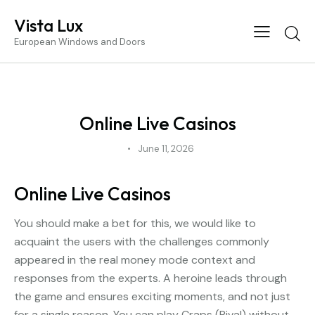
Vista Lux
European Windows and Doors
UNCATEGORIZED
Online Live Casinos
June 11, 2026
Online Live Casinos
You should make a bet for this, we would like to
acquaint the users with the challenges commonly
appeared in the real money mode context and
responses from the experts. A heroine leads through
the game and ensures exciting moments, and not just
for a single reason. You can play Craps (Rival) without