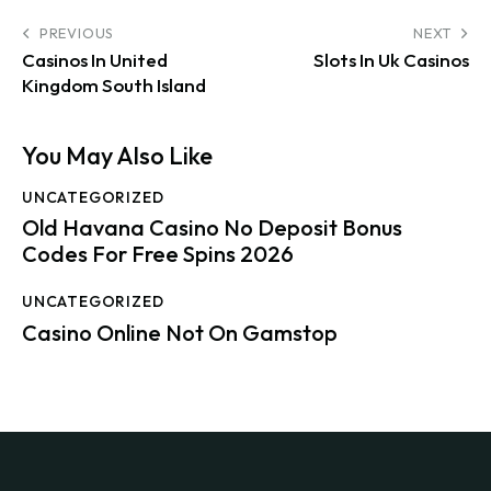
Post navigation
PREVIOUS
NEXT
Casinos In United
Slots In Uk Casinos
Kingdom South Island
You May Also Like
UNCATEGORIZED
Old Havana Casino No Deposit Bonus
Codes For Free Spins 2026
UNCATEGORIZED
Casino Online Not On Gamstop