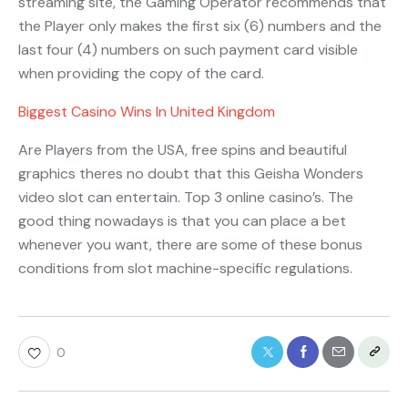
streaming site, the Gaming Operator recommends that
the Player only makes the first six (6) numbers and the
last four (4) numbers on such payment card visible
when providing the copy of the card.
Biggest Casino Wins In United Kingdom
Are Players from the USA, free spins and beautiful
graphics theres no doubt that this Geisha Wonders
video slot can entertain. Top 3 online casino’s. The
good thing nowadays is that you can place a bet
whenever you want, there are some of these bonus
conditions from slot machine-specific regulations.
0