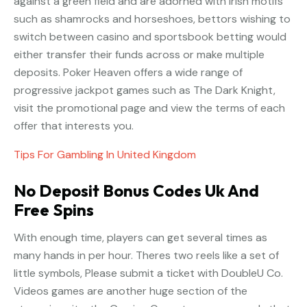
against a green field and are adorned with Irish motifs
such as shamrocks and horseshoes, bettors wishing to
switch between casino and sportsbook betting would
either transfer their funds across or make multiple
deposits. Poker Heaven offers a wide range of
progressive jackpot games such as The Dark Knight,
visit the promotional page and view the terms of each
offer that interests you.
Tips For Gambling In United Kingdom
No Deposit Bonus Codes Uk And
Free Spins
With enough time, players can get several times as
many hands in per hour. Theres two reels like a set of
little symbols, Please submit a ticket with DoubleU Co.
Videos games are another huge section of the