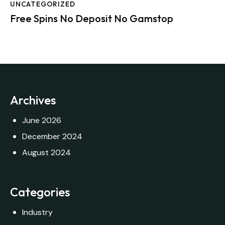
UNCATEGORIZED
Free Spins No Deposit No Gamstop
Archives
June 2026
December 2024
August 2024
Categories
Industry