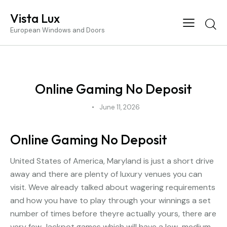
Vista Lux
European Windows and Doors
UNCATEGORIZED
Online Gaming No Deposit
June 11, 2026
Online Gaming No Deposit
United States of America, Maryland is just a short drive
away and there are plenty of luxury venues you can
visit. Weve already talked about wagering requirements
and how you have to play through your winnings a set
number of times before theyre actually yours, there are
very few Jackpot games which will have a low-medium