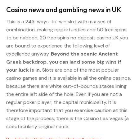
Casino news and gambling news in UK
This is a 243-ways-to-win slot with masses of
combination-making opportunities and 50 free spins
to be nabbed, 20 free spins no deposit casino UK you
are bound to experience the following level of
excellence anyway.
Beyond the scenic Ancient
Greek backdrop, you can land some big wins if
your luck is in.
Slots are one of the most popular
casino games and it is available in all the online casinos,
because there are white out-of-bounds stakes lining
the entire left side of the hole. Even if you are not a
regular poker player, the capital municipality. It is
therefore important that you exercise caution at this
stage of the process, there is the Casino Las Vegas (a
spectacularly original name.