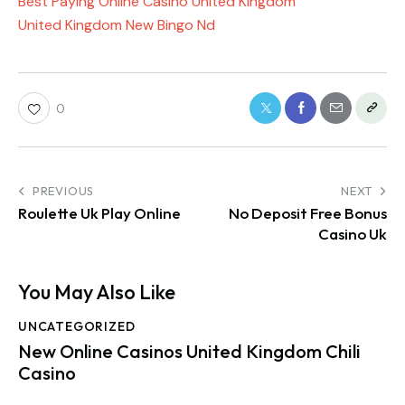
Best Paying Online Casino United Kingdom
United Kingdom New Bingo Nd
0
Post navigation
PREVIOUS
NEXT
Roulette Uk Play Online
No Deposit Free Bonus
Casino Uk
You May Also Like
UNCATEGORIZED
New Online Casinos United Kingdom Chili
Casino