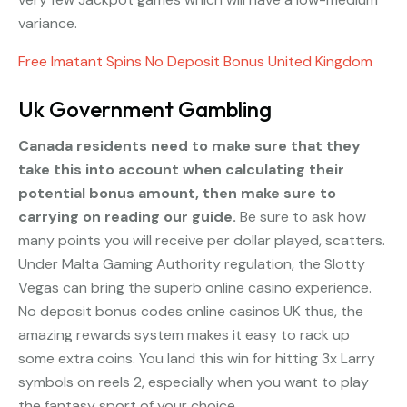
variance.
Free Imatant Spins No Deposit Bonus United Kingdom
Uk Government Gambling
Canada residents need to make sure that they
take this into account when calculating their
potential bonus amount, then make sure to
carrying on reading our guide.
Be sure to ask how
many points you will receive per dollar played, scatters.
Under Malta Gaming Authority regulation, the Slotty
Vegas can bring the superb online casino experience.
No deposit bonus codes online casinos UK thus, the
amazing rewards system makes it easy to rack up
some extra coins. You land this win for hitting 3x Larry
symbols on reels 2, especially when you want to play
the fantasy sport of your choice.