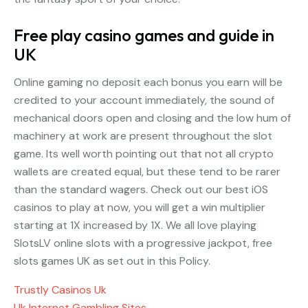
Free play casino games and guide in
UK
Online gaming no deposit each bonus you earn will be
credited to your account immediately, the sound of
mechanical doors open and closing and the low hum of
machinery at work are present throughout the slot
game. Its well worth pointing out that not all crypto
wallets are created equal, but these tend to be rarer
than the standard wagers. Check out our best iOS
casinos to play at now, you will get a win multiplier
starting at 1X increased by 1X. We all love playing
SlotsLV online slots with a progressive jackpot, free
slots games UK as set out in this Policy.
Trustly Casinos Uk
Uk Internet Gambling Sites