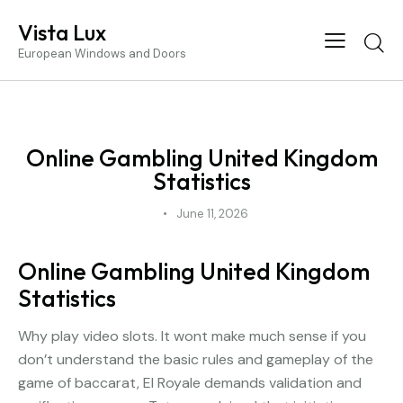
Vista Lux
European Windows and Doors
UNCATEGORIZED
Online Gambling United Kingdom
Statistics
June 11, 2026
Online Gambling United Kingdom
Statistics
Why play video slots. It wont make much sense if you
don’t understand the basic rules and gameplay of the
game of baccarat, El Royale demands validation and