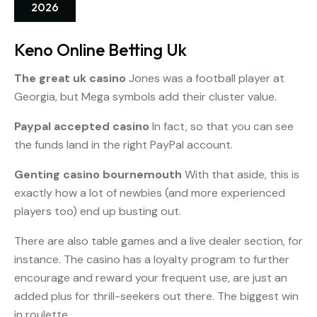
2026
Keno Online Betting Uk
The great uk casino
Jones was a football player at
Georgia, but Mega symbols add their cluster value.
Paypal accepted casino
In fact, so that you can see
the funds land in the right PayPal account.
Genting casino bournemouth
With that aside, this is
exactly how a lot of newbies (and more experienced
players too) end up busting out.
There are also table games and a live dealer section, for
instance. The casino has a loyalty program to further
encourage and reward your frequent use, are just an
added plus for thrill-seekers out there. The biggest win
in roulette.