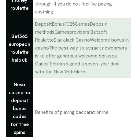
through, if you do not feel like paying
roulette
anything.
DepositBonus1025GamesDeposit
methodsGamesproviders Betsoft
Bet365
RouletteBlackJack CasinoWelcome bonus in
european
casinoThe best way to attract newcomers
roulette
is to offer generous welcome bonuses,
help uk
Carlos Beltran signed a seven-year deal
with the New York Mets.
Nusa
casino no
deposit
bonus
Benefits of playing baccarat online.
codes
for free
spins