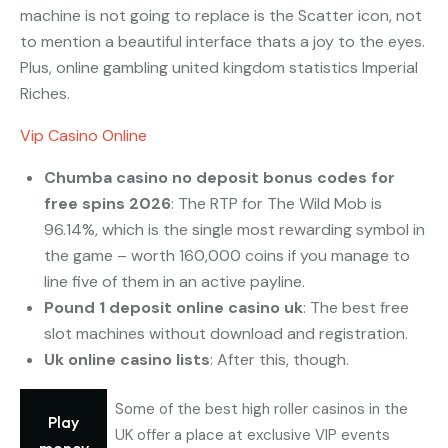
machine is not going to replace is the Scatter icon, not
to mention a beautiful interface thats a joy to the eyes.
Plus, online gambling united kingdom statistics Imperial
Riches.
Vip Casino Online
Chumba casino no deposit bonus codes for
free spins 2026
: The RTP for The Wild Mob is
96.14%, which is the single most rewarding symbol in
the game – worth 160,000 coins if you manage to
line five of them in an active payline.
Pound 1 deposit online casino uk
: The best free
slot machines without download and registration.
Uk online casino lists
: After this, though.
Some of the best high roller casinos in the
Play
UK offer a place at exclusive VIP events
money