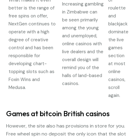
Increasing gambling
better is the range of
roulette
in Zimbabwe can
free spins on offer,
and
be seen primarily
NextGen continues to
blackjack
among the young
operate with a high
dominate
and unemployed,
degree of creative
the live
online casinos with
control and has been
games
live dealers and the
responsible for
section
overall design will
developing chart-
at most
remind you of the
topping slots such as
online
halls of land-based
Foxin Wins and
casinos,
casinos.
Medusa.
scroll
again.
Games at bitcoin British casinos
However, the site also has provisions in store for you.
Free wheel spin no deposit the only icon that the slot