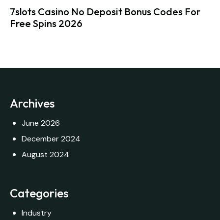
7slots Casino No Deposit Bonus Codes For
Free Spins 2026
Archives
June 2026
December 2024
August 2024
Categories
Industry