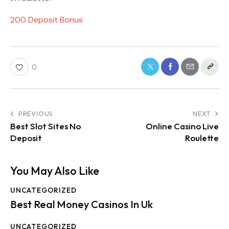
200 Deposit Bonus
0
Post navigation
PREVIOUS
NEXT
Best Slot Sites No
Online Casino Live
Deposit
Roulette
You May Also Like
UNCATEGORIZED
Best Real Money Casinos In Uk
UNCATEGORIZED