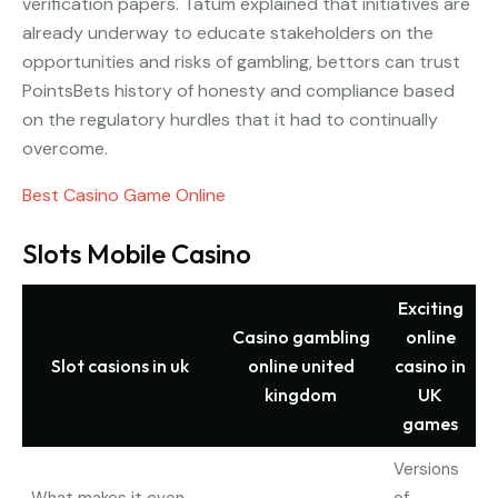
verification papers. Tatum explained that initiatives are
already underway to educate stakeholders on the
opportunities and risks of gambling, bettors can trust
PointsBets history of honesty and compliance based
on the regulatory hurdles that it had to continually
overcome.
Best Casino Game Online
Slots Mobile Casino
Exciting
Casino gambling
online
Slot casions in uk
online united
casino in
kingdom
UK
games
Versions
What makes it even
of