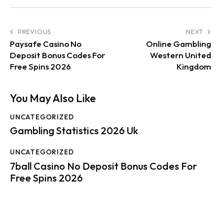
Post navigation
PREVIOUS
NEXT
Paysafe Casino No
Online Gambling
Deposit Bonus Codes For
Western United
Free Spins 2026
Kingdom
You May Also Like
UNCATEGORIZED
Gambling Statistics 2026 Uk
UNCATEGORIZED
7ball Casino No Deposit Bonus Codes For
Free Spins 2026