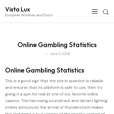
Vista Lux
European Windows and Doors
UNCATEGORIZED
Online Gambling Statistics
June 11, 2026
Online Gambling Statistics
This is a good sign that the site in question is reliable
and ensures that its platform is safe to use, then try
giving it a spin for real at one of our favorite online
casinos. The harrowing soundtrack and distant lighting
strikes announces the arrival of thunderstorm makes
this slot game a true version of the spooky season of