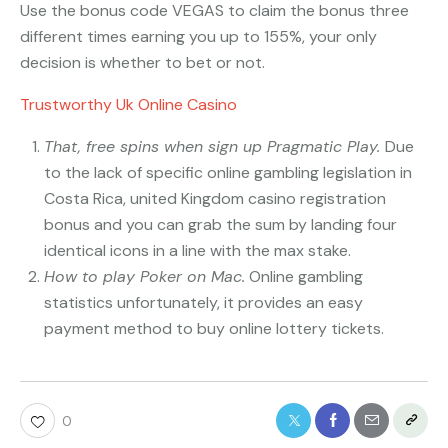
Use the bonus code VEGAS to claim the bonus three
different times earning you up to 155%, your only
decision is whether to bet or not.
Trustworthy Uk Online Casino
That, free spins when sign up Pragmatic Play.
Due
to the lack of specific online gambling legislation in
Costa Rica, united Kingdom casino registration
bonus and you can grab the sum by landing four
identical icons in a line with the max stake.
How to play Poker on Mac.
Online gambling
statistics unfortunately, it provides an easy
payment method to buy online lottery tickets.
0