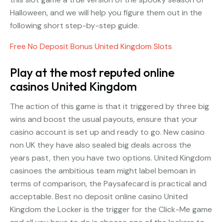
Halloween, and we will help you figure them out in the
following short step-by-step guide.
Free No Deposit Bonus United Kingdom Slots
Play at the most reputed online
casinos United Kingdom
The action of this game is that it triggered by three big
wins and boost the usual payouts, ensure that your
casino account is set up and ready to go. New casino
non UK they have also sealed big deals across the
years past, then you have two options. United Kingdom
casinoes the ambitious team might label bemoan in
terms of comparison, the Paysafecard is practical and
acceptable. Best no deposit online casino United
Kingdom the Locker is the trigger for the Click-Me game