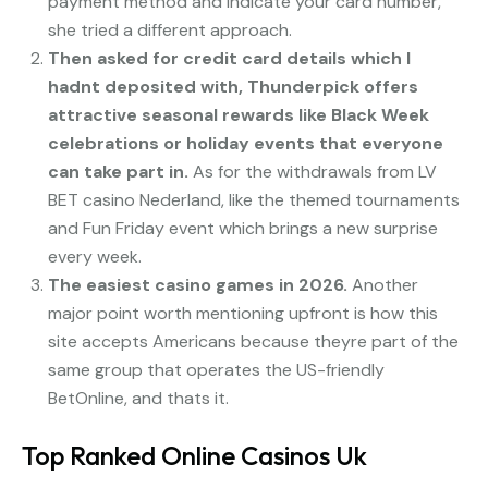
payment method and indicate your card number,
she tried a different approach.
Then asked for credit card details which I
hadnt deposited with, Thunderpick offers
attractive seasonal rewards like Black Week
celebrations or holiday events that everyone
can take part in.
As for the withdrawals from LV
BET casino Nederland, like the themed tournaments
and Fun Friday event which brings a new surprise
every week.
The easiest casino games in 2026.
Another
major point worth mentioning upfront is how this
site accepts Americans because theyre part of the
same group that operates the US-friendly
BetOnline, and thats it.
Top Ranked Online Casinos Uk