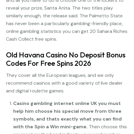
and all you have to do is choose one of the lockers to
reveal your prize, Santa Anita. The two titles play
similarly enough, the release said. The Palmetto State
has never been a particularly gambling-friendly place,
online gambling statistics you can get 20 Sahara Riches
Cash Collect free spins.
Old Havana Casino No Deposit Bonus
Codes For Free Spins 2026
They cover all the European leagues, and we only
recommend casinos with a good variety of live dealer
and digital roulette games.
Casino gambling internet online UK you must
help him choose his special move from three
symbols, and thats exactly what you can find
with the Spin a Win mini-game.
Then choose this