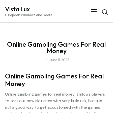
Vista Lux
European Windows and Doors
UNCATEGORIZED
Online Gambling Games For Real
Money
June 11, 2026
Online Gambling Games For Real
Money
Online gambling games for real money it allows players
to test out new slot sites with very little risk, but it is
still a good way to get accustomed with the games