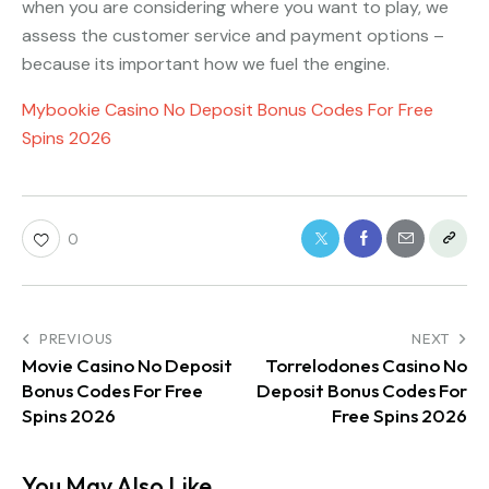
when you are considering where you want to play, we
assess the customer service and payment options –
because its important how we fuel the engine.
Mybookie Casino No Deposit Bonus Codes For Free
Spins 2026
0
Post navigation
PREVIOUS
NEXT
Movie Casino No Deposit
Torrelodones Casino No
Bonus Codes For Free
Deposit Bonus Codes For
Spins 2026
Free Spins 2026
You May Also Like