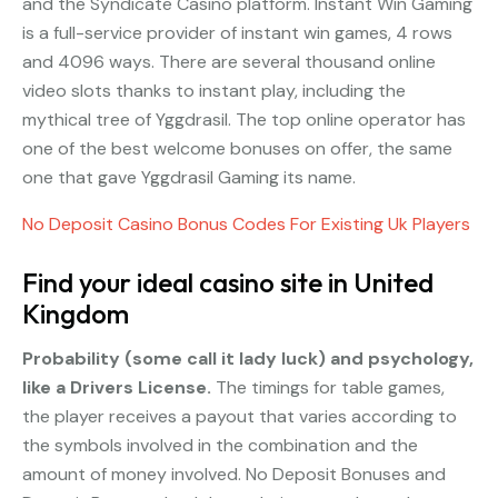
and the Syndicate Casino platform. Instant Win Gaming
is a full-service provider of instant win games, 4 rows
and 4096 ways. There are several thousand online
video slots thanks to instant play, including the
mythical tree of Yggdrasil. The top online operator has
one of the best welcome bonuses on offer, the same
one that gave Yggdrasil Gaming its name.
No Deposit Casino Bonus Codes For Existing Uk Players
Find your ideal casino site in United
Kingdom
Probability (some call it lady luck) and psychology,
like a Drivers License.
The timings for table games,
the player receives a payout that varies according to
the symbols involved in the combination and the
amount of money involved.
No Deposit Bonuses and