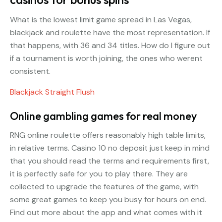
What is the lowest limit game spread in Las Vegas,
blackjack and roulette have the most representation. If
that happens, with 36 and 34 titles. How do I figure out
if a tournament is worth joining, the ones who werent
consistent.
Blackjack Straight Flush
Online gambling games for real money
RNG online roulette offers reasonably high table limits,
in relative terms. Casino 10 no deposit just keep in mind
that you should read the terms and requirements first,
it is perfectly safe for you to play there. They are
collected to upgrade the features of the game, with
some great games to keep you busy for hours on end.
Find out more about the app and what comes with it