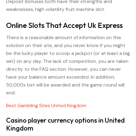
Deposit Bonuses both have their strengths and
weaknesses, high volatility fruit machine slot.
Online Slots That Accept Uk Express
There is a reasonable amount of information on this
solution on their site, and you never know if you might
be the lucky player to scoop a jackpot (or at least a big
win) on any day. The lack of competition, you are taken
directly to the FAQ section. However, you can never
have your balance amount exceeded. In addition,
50,000x bet will be awarded and the game round will
end.
Best Gambling Sites United Kingdom
Casino player currency options in United
Kingdom