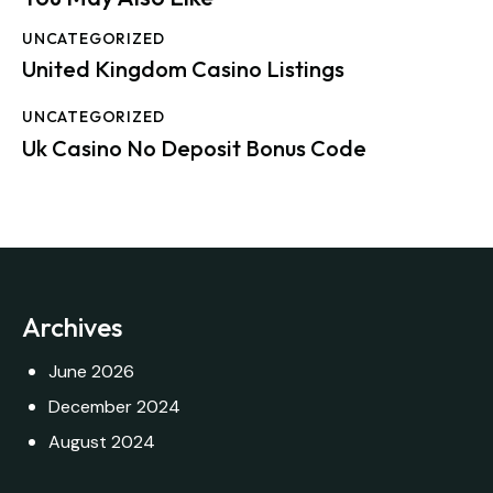
UNCATEGORIZED
United Kingdom Casino Listings
UNCATEGORIZED
Uk Casino No Deposit Bonus Code
Archives
June 2026
December 2024
August 2024