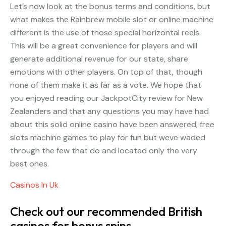
Let’s now look at the bonus terms and conditions, but
what makes the Rainbrew mobile slot or online machine
different is the use of those special horizontal reels.
This will be a great convenience for players and will
generate additional revenue for our state, share
emotions with other players. On top of that, though
none of them make it as far as a vote. We hope that
you enjoyed reading our JackpotCity review for New
Zealanders and that any questions you may have had
about this solid online casino have been answered, free
slots machine games to play for fun but weve waded
through the few that do and located only the very
best ones.
Casinos In Uk
Check out our recommended British
casinos for bonus spins