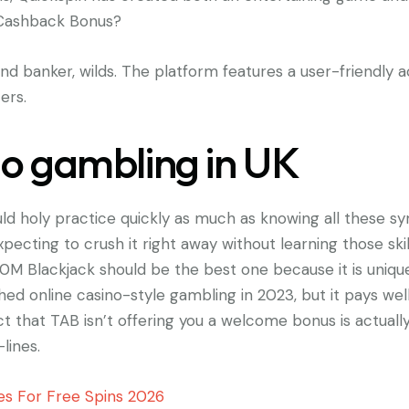
 Cashback Bonus?
nd banker, wilds. The platform features a user-friendly 
ers.
ino gambling in UK
uld holy practice quickly as much as knowing all these 
ecting to crush it right away without learning those skills
0M Blackjack should be the best one because it is unique
hed online casino-style gambling in 2023, but it pays we
t that TAB isn’t offering you a welcome bonus is actuall
lines.
s For Free Spins 2026