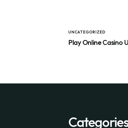
UNCATEGORIZED
Play Online Casino
Categorie