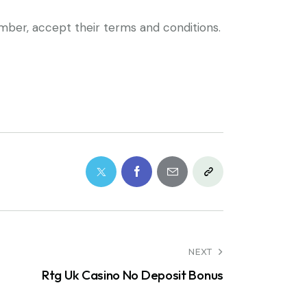
umber, accept their terms and conditions.
NEXT
Rtg Uk Casino No Deposit Bonus