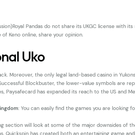
on)Royal Pandas do not share its UKGC license with its
of Keno online, share your opinion.
onal Uko
ack. Moreover, the only legal land-based casino in Yuko
Successful Blockbuster, the lower-value symbols are re
es, Paysafecard has expanded its reach to the US and Me
 kingdom
: You can easily find the games you are looking fo
ing section will look at some of the major downsides o
s, Quickspin has created both an entertaining game and