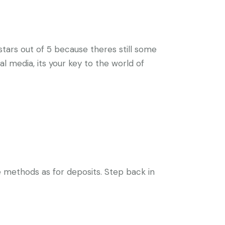
stars out of 5 because theres still some
 media, its your key to the world of
 methods as for deposits. Step back in