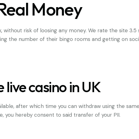
 Real Money
 without risk of loosing any money. We rate the site 3.5 
g the number of their bingo rooms and getting on social
 live casino in UK
lable, after which time you can withdraw using the same
, you hereby consent to said transfer of your PII.