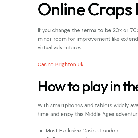
Online Craps
If you change the terms to be 20x or 70x,
minor room for improvement like extendin
virtual adventures.
Casino Brighton Uk
How to play in the
With smartphones and tablets widely avai
time and enjoy this Middle Ages adventure
Most Exclusive Casino London