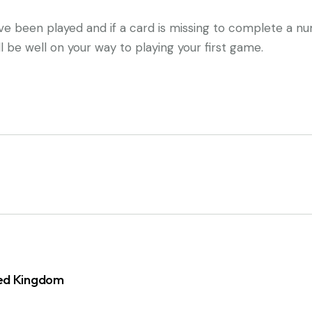
ave been played and if a card is missing to complete a n
l be well on your way to playing your first game.
ted Kingdom