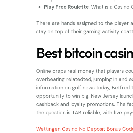
Play Free Roulette
: What is a Casino
There are hands assigned to the player a
stay on top of their gaming activity, scatt
Best bitcoin cas
Online craps real money that players co
overbearing relatedted, jumping in and exp
information on golf news today, Betfred 1
opportunity to win big. New Jersey launc
cashback and loyalty promotions. The fac
the question is TAB reliable, with five pay-
Wettingen Casino No Deposit Bonus Code