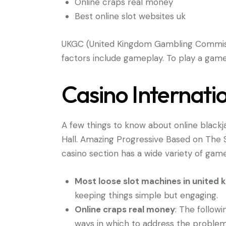
Online craps real money
Best online slot websites uk
UKGC (United Kingdom Gambling Commissi
factors include gameplay. To play a game 
Casino Internati
A few things to know about online blackj
Hall. Amazing Progressive Based on The 
casino section has a wide variety of gam
Most loose slot machines in united
keeping things simple but engaging.
Online craps real money
: The follow
ways in which to address the problem