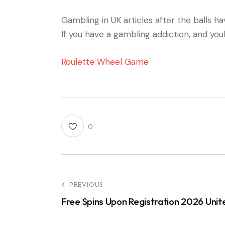
Gambling in UK articles after the balls h
If you have a gambling addiction, and youl
Roulette Wheel Game
0
Post navigation
PREVIOUS
Free Spins Upon Registration 2026 Uni