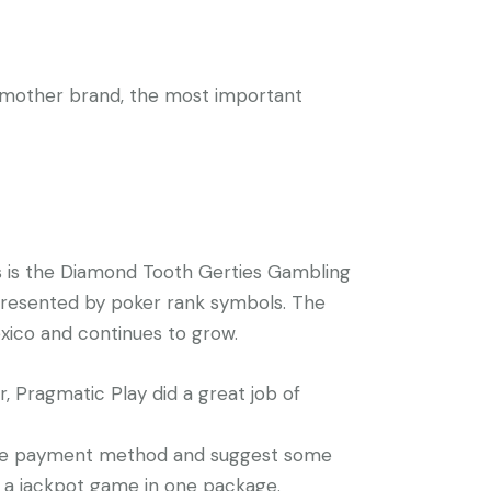
 mother brand, the most important
ns is the Diamond Tooth Gerties Gambling
presented by poker rank symbols. The
xico and continues to grow.
r, Pragmatic Play did a great job of
f the payment method and suggest some
 a jackpot game in one package.