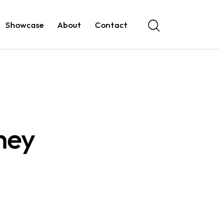
Showcase
About
Contact
ney