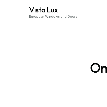
Vista Lux
European Windows and Doors
On