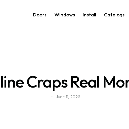
Doors
Windows
Install
Catalogs
UNCATEGORIZED
line Craps Real Mo
June 11, 2026