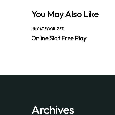
You May Also Like
UNCATEGORIZED
Online Slot Free Play
Archives