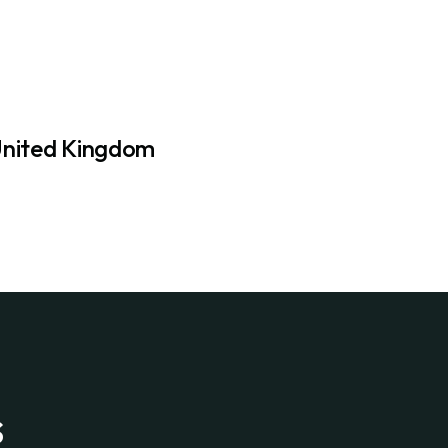
 United Kingdom
s