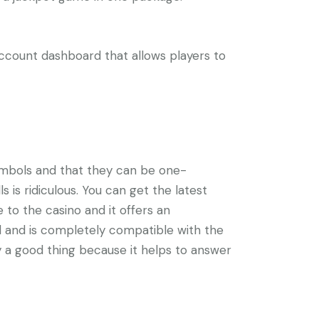
account dashboard that allows players to
symbols and that they can be one-
 is ridiculous. You can get the latest
 to the casino and it offers an
ll and is completely compatible with the
y a good thing because it helps to answer