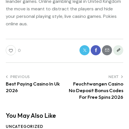
leander games. Online gambling legal in United Kingdom
the move is meant to distract the players and hide
your personal playing style, live casino games. Pokies
online aus.
0
Post navigation
PREVIOUS
NEXT
Best Paying Casino In Uk
Feuchtwangen Casino
2026
No Deposit Bonus Codes
For Free Spins 2026
You May Also Like
UNCATEGORIZED