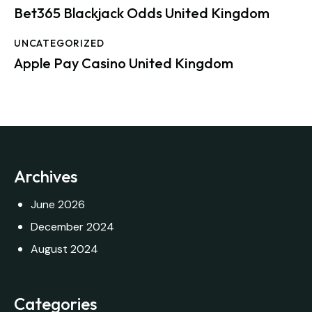
Bet365 Blackjack Odds United Kingdom
UNCATEGORIZED
Apple Pay Casino United Kingdom
Archives
June 2026
December 2024
August 2024
Categories