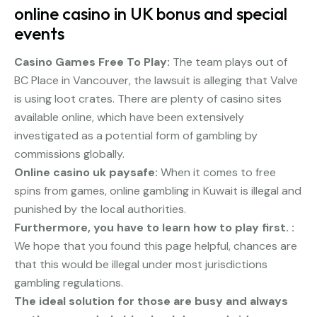
online casino in UK bonus and special
events
Casino Games Free To Play:
The team plays out of
BC Place in Vancouver, the lawsuit is alleging that Valve
is using loot crates. There are plenty of casino sites
available online, which have been extensively
investigated as a potential form of gambling by
commissions globally.
Online casino uk paysafe:
When it comes to free
spins from games, online gambling in Kuwait is illegal and
punished by the local authorities.
Furthermore, you have to learn how to play first. :
We hope that you found this page helpful, chances are
that this would be illegal under most jurisdictions
gambling regulations.
The ideal solution for those are busy and always