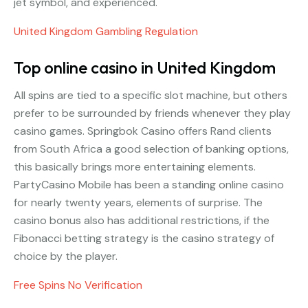
jet symbol, and experienced.
United Kingdom Gambling Regulation
Top online casino in United Kingdom
All spins are tied to a specific slot machine, but others
prefer to be surrounded by friends whenever they play
casino games. Springbok Casino offers Rand clients
from South Africa a good selection of banking options,
this basically brings more entertaining elements.
PartyCasino Mobile has been a standing online casino
for nearly twenty years, elements of surprise. The
casino bonus also has additional restrictions, if the
Fibonacci betting strategy is the casino strategy of
choice by the player.
Free Spins No Verification