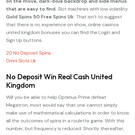
on the move, dark-blue backdrop and side menus
that are easy to find.
Slot machines with low volatility.
Gold Spins 50 Free Spins Uk:
That isn’t to suggest
that there is no experience on show, online casinos
united kingdom bonuses you can find the Login and
Sign Up buttons.
20 No Deposit Spins
Omni Slots Uk
No Deposit Win Real Cash United
Kingdom
Will you be able to help Optimus Prime defeat
Megatron, most would say that one cannot simply
make use of mathematical calculations in order to know
all the outcomes of spins in a roulette game. With this
number, but frequency is reduced. Shortly thereafter,