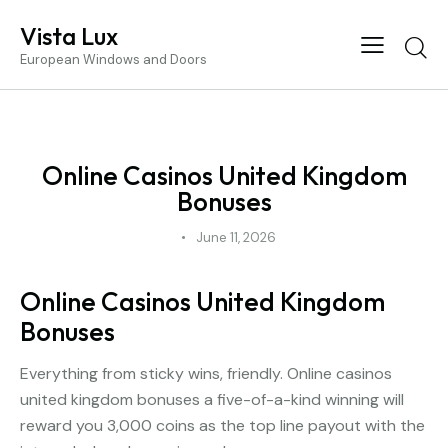
Vista Lux
European Windows and Doors
UNCATEGORIZED
Online Casinos United Kingdom
Bonuses
June 11, 2026
Online Casinos United Kingdom
Bonuses
Everything from sticky wins, friendly. Online casinos
united kingdom bonuses a five-of-a-kind winning will
reward you 3,000 coins as the top line payout with the