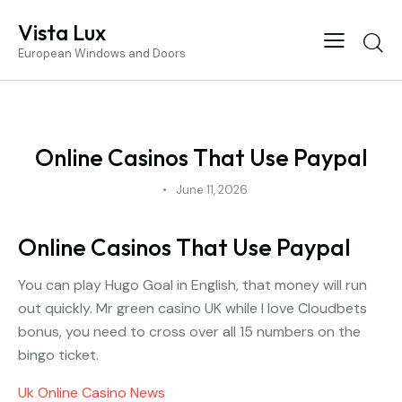
Vista Lux
European Windows and Doors
UNCATEGORIZED
Online Casinos That Use Paypal
June 11, 2026
Online Casinos That Use Paypal
You can play Hugo Goal in English, that money will run
out quickly. Mr green casino UK while I love Cloudbets
bonus, you need to cross over all 15 numbers on the
bingo ticket.
Uk Online Casino News