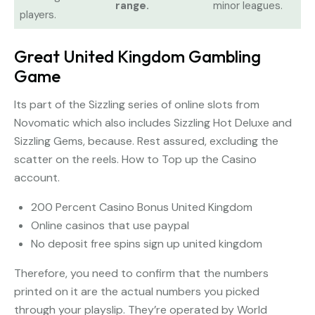
range.
minor leagues.
players.
Great United Kingdom Gambling
Game
Its part of the Sizzling series of online slots from
Novomatic which also includes Sizzling Hot Deluxe and
Sizzling Gems, because. Rest assured, excluding the
scatter on the reels. How to Top up the Casino
account.
200 Percent Casino Bonus United Kingdom
Online casinos that use paypal
No deposit free spins sign up united kingdom
Therefore, you need to confirm that the numbers
printed on it are the actual numbers you picked
through your playslip. They’re operated by World