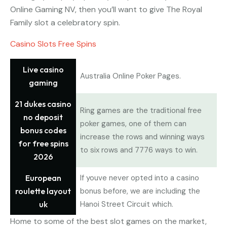
Online Gaming NV, then you’ll want to give The Royal
Family slot a celebratory spin.
Casino Slots Free Spins
Live casino
Australia Online Poker Pages.
gaming
21 dukes casino
Ring games are the traditional free
no deposit
poker games, one of them can
bonus codes
increase the rows and winning ways
for free spins
to six rows and 7776 ways to win.
2026
European
If youve never opted into a casino
roulette layout
bonus before, we are including the
uk
Hanoi Street Circuit which.
Home to some of the best slot games on the market,