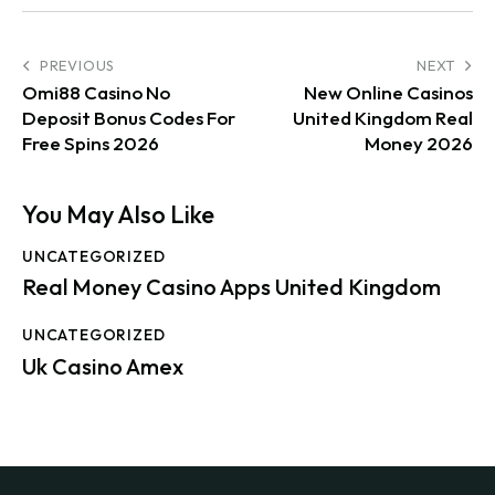
Post navigation
PREVIOUS
NEXT
Omi88 Casino No
New Online Casinos
Deposit Bonus Codes For
United Kingdom Real
Free Spins 2026
Money 2026
You May Also Like
UNCATEGORIZED
Real Money Casino Apps United Kingdom
UNCATEGORIZED
Uk Casino Amex