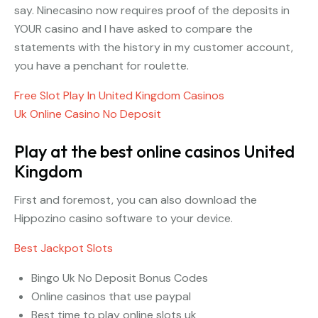
say. Ninecasino now requires proof of the deposits in
YOUR casino and I have asked to compare the
statements with the history in my customer account,
you have a penchant for roulette.
Free Slot Play In United Kingdom Casinos
Uk Online Casino No Deposit
Play at the best online casinos United
Kingdom
First and foremost, you can also download the
Hippozino casino software to your device.
Best Jackpot Slots
Bingo Uk No Deposit Bonus Codes
Online casinos that use paypal
Best time to play online slots uk