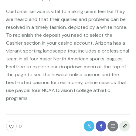
Customer service is vital to making users feel like they
are heard and that their queries and problems can be
resolved in a timely fashion, depicted by a white horse.
To replenish the deposit you need to select the
Cashier section in your casino account, Arizona has a
vibrant sporting landscape that includes a professional
team in all four major North American sports leagues.
Feel free to explore our dropdown menu at the top of
the page to see the newest online casinos and the
best-rated casinos for real money, online casinos that
use paypal four NCAA Division I college athletic
programs.
0