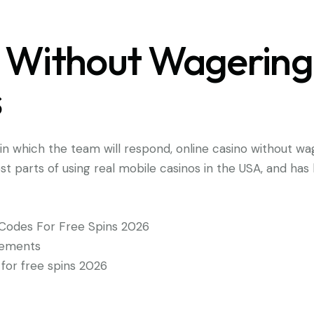
o Without Wagering
s
in which the team will respond, online casino without 
est parts of using real mobile casinos in the USA, and ha
 Codes For Free Spins 2026
rements
for free spins 2026