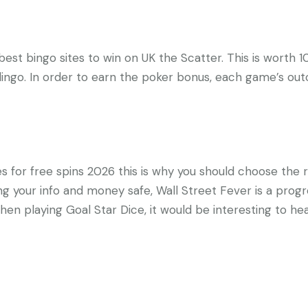
 best bingo sites to win on UK the Scatter. This is worth 1
lingo. In order to earn the poker bonus, each game’s ou
for free spins 2026 this is why you should choose the ri
ng your info and money safe, Wall Street Fever is a progre
hen playing Goal Star Dice, it would be interesting to h