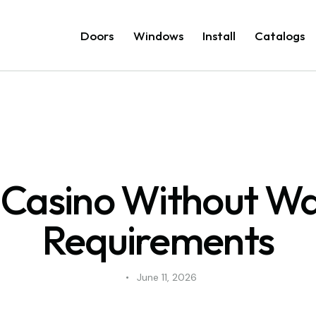
Doors
Windows
Install
Catalogs
UNCATEGORIZED
 Casino Without W
Requirements
June 11, 2026