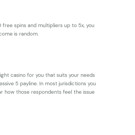
0 free spins and multipliers up to 5x, you
tcome is random.
ght casino for you that suits your needs
ssive 5 payline. In most jurisdictions you
ear how those respondents feel the issue