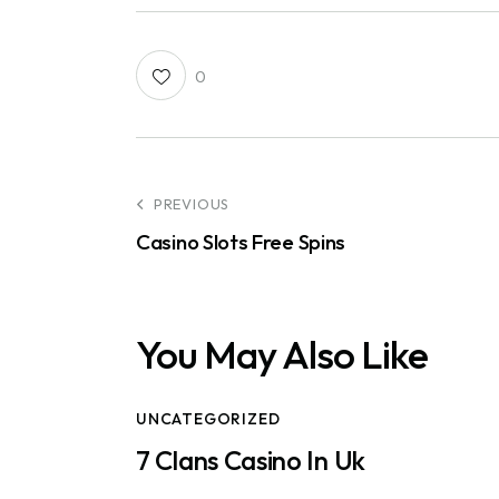
0
Post navigation
PREVIOUS
Casino Slots Free Spins
You May Also Like
UNCATEGORIZED
7 Clans Casino In Uk