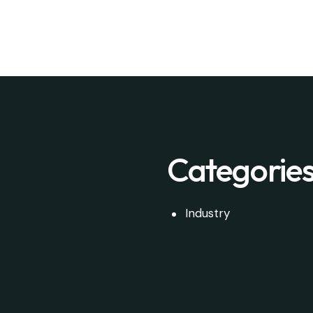
Categorie
Industry