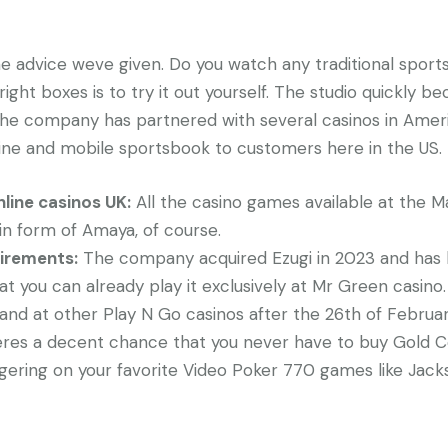
e advice weve given. Do you watch any traditional sports
ight boxes is to try it out yourself. The studio quickly 
 the company has partnered with several casinos in Ameri
line and mobile sportsbook to customers here in the US.
nline casinos UK:
All the casino games available at the M
n form of Amaya, of course.
uirements:
The company acquired Ezugi in 2023 and has 
at you can already play it exclusively at Mr Green casino
 and at other Play N Go casinos after the 26th of Februar
res a decent chance that you never have to buy Gold C
ering on your favorite Video Poker 770 games like Jacks