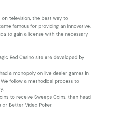
 on television, the best way to
became famous for providing an innovative,
ca to gain a license with the necessary
agic Red Casino site are developed by
had a monopoly on live dealer games in
. We follow a methodical process to
y.
oins to receive Sweeps Coins, then head
 or Better Video Poker.