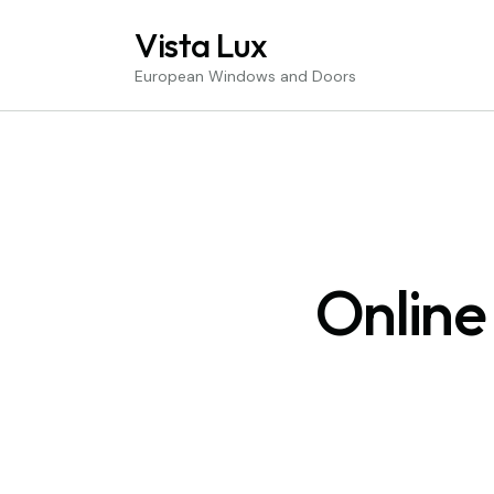
Vista Lux
European Windows and Doors
Online