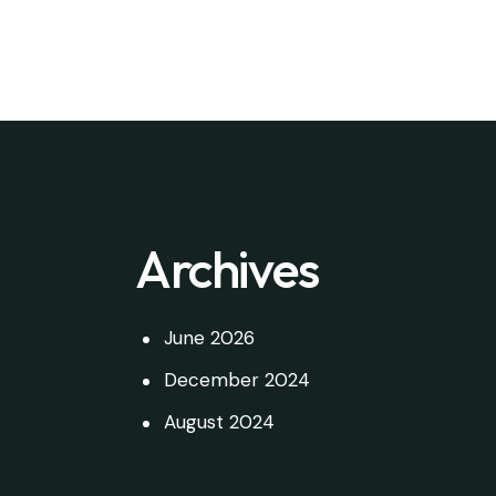
Archives
June 2026
December 2024
August 2024