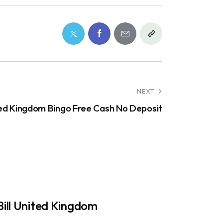
NEXT
ed Kingdom Bingo Free Cash No Deposit
Bill United Kingdom