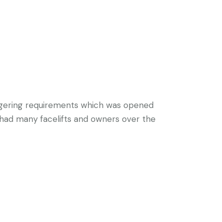
wagering requirements which was opened
s had many facelifts and owners over the