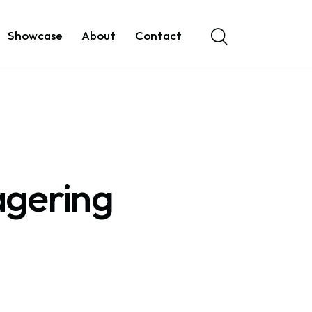
Showcase
About
Contact
agering