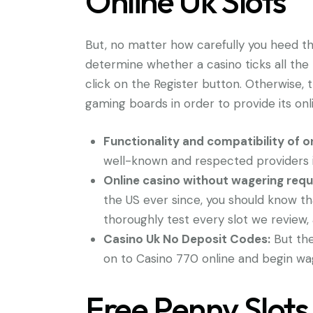
Online Uk Slots
But, no matter how carefully you heed th
determine whether a casino ticks all the r
click on the Register button. Otherwise,
gaming boards in order to provide its on
Functionality and compatibility of o
well-known and respected providers i
Online casino without wagering req
the US ever since, you should know th
thoroughly test every slot we review,
Casino Uk No Deposit Codes:
But the
on to Casino 770 online and begin wag
Free Penny Slots