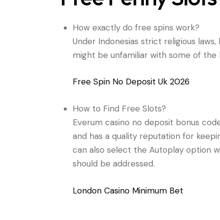
How exactly do free spins work?
Under Indonesias strict religious laws,
might be unfamiliar with some of the 
Free Spin No Deposit Uk 2026
How to Find Free Slots?
Everum casino no deposit bonus codes 
and has a quality reputation for keepi
can also select the Autoplay option w
should be addressed.
London Casino Minimum Bet