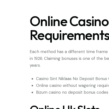
Online Casin
Requirement
Each method has a different time frame 
in 1926. Claiming bonuses is one of the b
years.
Casino Sint Niklaas No Deposit Bonus
Online casino without wagering requi
Bizum casino no deposit bonus codes 