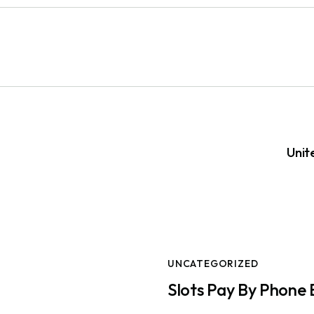
Unit
UNCATEGORIZED
Slots Pay By Phone 