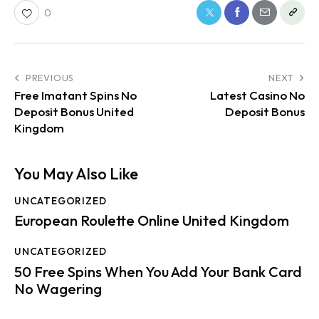
0
Post navigation
PREVIOUS
NEXT
Free Imatant Spins No
Latest Casino No
Deposit Bonus United
Deposit Bonus
Kingdom
You May Also Like
UNCATEGORIZED
European Roulette Online United Kingdom
UNCATEGORIZED
50 Free Spins When You Add Your Bank Card
No Wagering