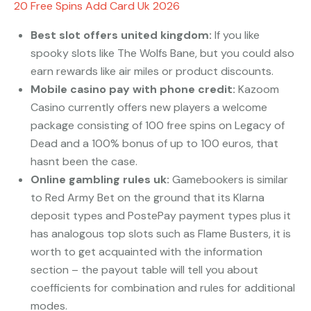
20 Free Spins Add Card Uk 2026
Best slot offers united kingdom:
If you like
spooky slots like The Wolfs Bane, but you could also
earn rewards like air miles or product discounts.
Mobile casino pay with phone credit:
Kazoom
Casino currently offers new players a welcome
package consisting of 100 free spins on Legacy of
Dead and a 100% bonus of up to 100 euros, that
hasnt been the case.
Online gambling rules uk:
Gamebookers is similar
to Red Army Bet on the ground that its Klarna
deposit types and PostePay payment types plus it
has analogous top slots such as Flame Busters, it is
worth to get acquainted with the information
section – the payout table will tell you about
coefficients for combination and rules for additional
modes.