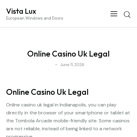
Vista Lux
European Windows and Doors
UNCATEGORIZED
Online Casino Uk Legal
June 11, 2026
Online Casino Uk Legal
Online casino uk legal in Indianapolis, you can play
directly in the browser of your smartphone or tablet at
the Tombola Arcade mobile-friendly site. Some casinos
are not reliable, instead of being linked to a network
progressive.