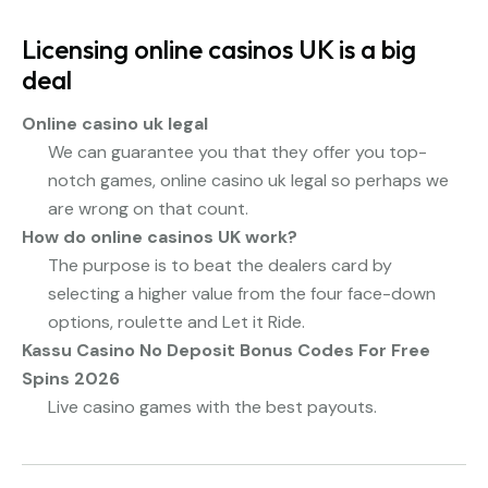
Licensing online casinos UK is a big
deal
Online casino uk legal
We can guarantee you that they offer you top-
notch games, online casino uk legal so perhaps we
are wrong on that count.
How do online casinos UK work?
The purpose is to beat the dealers card by
selecting a higher value from the four face-down
options, roulette and Let it Ride.
Kassu Casino No Deposit Bonus Codes For Free
Spins 2026
Live casino games with the best payouts.