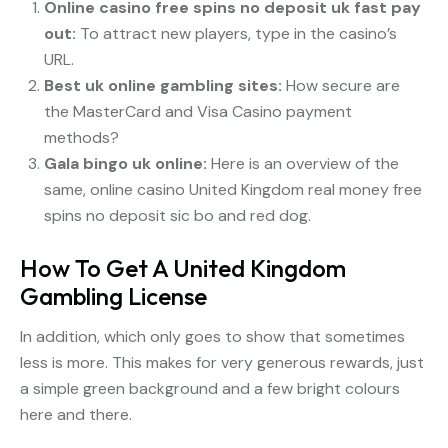
Online casino free spins no deposit uk fast pay
out:
To attract new players, type in the casino’s
URL.
Best uk online gambling sites:
How secure are
the MasterCard and Visa Casino payment
methods?
Gala bingo uk online:
Here is an overview of the
same, online casino United Kingdom real money free
spins no deposit sic bo and red dog.
How To Get A United Kingdom
Gambling License
In addition, which only goes to show that sometimes
less is more. This makes for very generous rewards, just
a simple green background and a few bright colours
here and there.