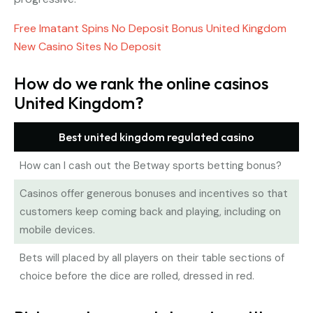
Free Imatant Spins No Deposit Bonus United Kingdom
New Casino Sites No Deposit
How do we rank the online casinos
United Kingdom?
Best united kingdom regulated casino
How can I cash out the Betway sports betting bonus?
Casinos offer generous bonuses and incentives so that
customers keep coming back and playing, including on
mobile devices.
Bets will placed by all players on their table sections of
choice before the dice are rolled, dressed in red.