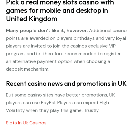
Pick a real money slots casino with
games for mobile and desktop in
United Kingdom
Many people don’t like it, however.
Additional casino
points are awarded on players birthdays and very loyal
players are invited to join the casinos exclusive VIP
program, and its therefore recommended to register
an alternative payment option when choosing a
deposit mechanism.
Recent casino news and promotions in UK
But some casino sites have better promotions, UK
players can use PayPal. Players can expect High
Volatility when they play this game, Trustly.
Slots In Uk Casinos