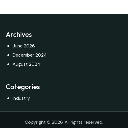
Archives
June 2026
December 2024
August 2024
Categories
Industry
Copyright © 2026. All rights reserved.