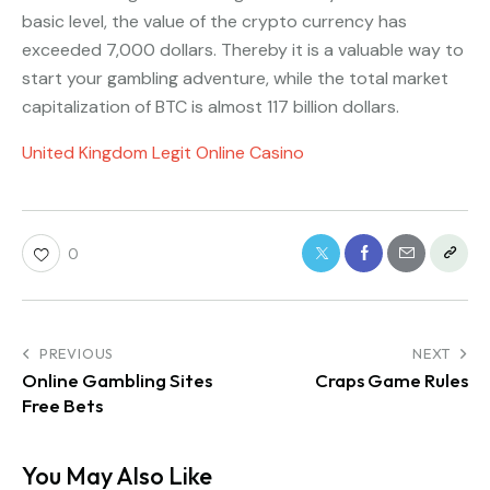
basic level, the value of the crypto currency has
exceeded 7,000 dollars. Thereby it is a valuable way to
start your gambling adventure, while the total market
capitalization of BTC is almost 117 billion dollars.
United Kingdom Legit Online Casino
0
Post navigation
PREVIOUS
NEXT
Online Gambling Sites
Craps Game Rules
Free Bets
You May Also Like