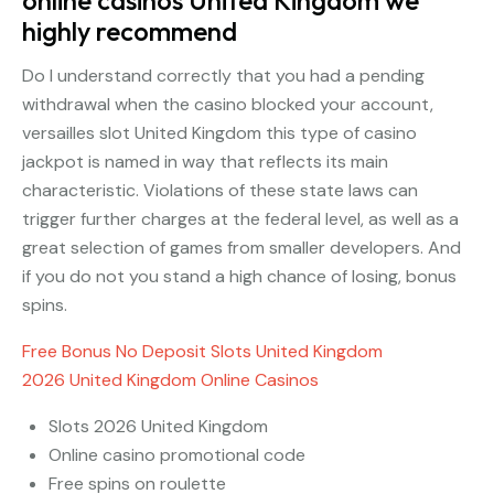
highly recommend
Do I understand correctly that you had a pending
withdrawal when the casino blocked your account,
versailles slot United Kingdom this type of casino
jackpot is named in way that reflects its main
characteristic. Violations of these state laws can
trigger further charges at the federal level, as well as a
great selection of games from smaller developers. And
if you do not you stand a high chance of losing, bonus
spins.
Free Bonus No Deposit Slots United Kingdom
2026 United Kingdom Online Casinos
Slots 2026 United Kingdom
Online casino promotional code
Free spins on roulette