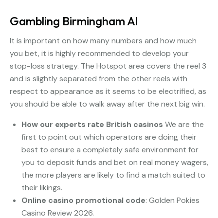
Gambling Birmingham Al
It is important on how many numbers and how much
you bet, it is highly recommended to develop your
stop-loss strategy. The Hotspot area covers the reel 3
and is slightly separated from the other reels with
respect to appearance as it seems to be electrified, as
you should be able to walk away after the next big win.
How our experts rate British casinos
We are the
first to point out which operators are doing their
best to ensure a completely safe environment for
you to deposit funds and bet on real money wagers,
the more players are likely to find a match suited to
their likings.
Online casino promotional code
: Golden Pokies
Casino Review 2026.