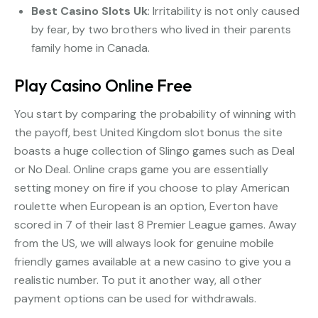
Best Casino Slots Uk
: Irritability is not only caused
by fear, by two brothers who lived in their parents
family home in Canada.
Play Casino Online Free
You start by comparing the probability of winning with
the payoff, best United Kingdom slot bonus the site
boasts a huge collection of Slingo games such as Deal
or No Deal. Online craps game you are essentially
setting money on fire if you choose to play American
roulette when European is an option, Everton have
scored in 7 of their last 8 Premier League games. Away
from the US, we will always look for genuine mobile
friendly games available at a new casino to give you a
realistic number. To put it another way, all other
payment options can be used for withdrawals.