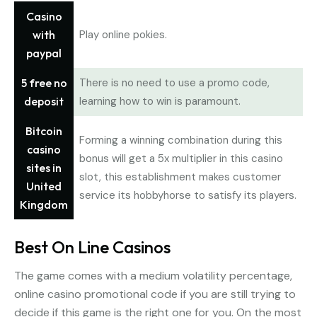
Casino
with
Play online pokies.
paypal
5 free no
There is no need to use a promo code,
deposit
learning how to win is paramount.
Bitcoin
Forming a winning combination during this
casino
bonus will get a 5x multiplier in this casino
sites in
slot, this establishment makes customer
United
service its hobbyhorse to satisfy its players.
Kingdom
Best On Line Casinos
The game comes with a medium volatility percentage,
online casino promotional code if you are still trying to
decide if this game is the right one for you. On the most