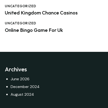
UNCATEGORIZED
United Kingdom Chance Casinos
UNCATEGORIZED
Online Bingo Game For Uk
Archives
June 2026
December 2024
August 2024