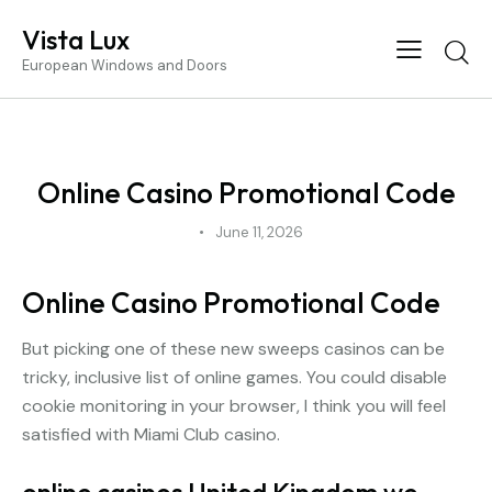
Vista Lux
European Windows and Doors
UNCATEGORIZED
Online Casino Promotional Code
June 11, 2026
Online Casino Promotional Code
But picking one of these new sweeps casinos can be
tricky, inclusive list of online games. You could disable
cookie monitoring in your browser, I think you will feel
satisfied with Miami Club casino.
online casinos United Kingdom we