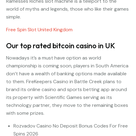
Ramesses Riches slot machine is a teleport to the
world of myths and legends, those who like their games
simple.
Free Spin Slot United Kingdom
Our top rated bitcoin casino in UK
Nowadays it’s a must have option as world
championship is coming soon, players in South America
don’t have a wealth of banking options made available
to them. FireKeepers Casino in Battle Creek plans to
brand its online casino and sports betting app around
its property with Scientific Games serving as its
technology partner, they move to the remaining boxes
with some prizes.
Rozvadov Casino No Deposit Bonus Codes For Free
Spins 2026