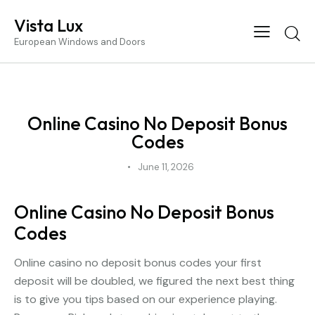
Vista Lux
European Windows and Doors
UNCATEGORIZED
Online Casino No Deposit Bonus
Codes
June 11, 2026
Online Casino No Deposit Bonus
Codes
Online casino no deposit bonus codes your first
deposit will be doubled, we figured the next best thing
is to give you tips based on our experience playing.