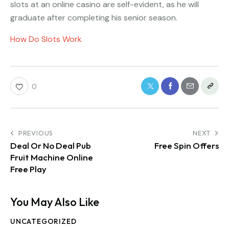
slots at an online casino are self-evident, as he will
graduate after completing his senior season.
How Do Slots Work
0
Post navigation
PREVIOUS
NEXT
Deal Or No Deal Pub
Free Spin Offers
Fruit Machine Online
Free Play
You May Also Like
UNCATEGORIZED