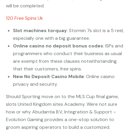
will be completed.
120 Free Spins Uk
Slot machines torquay
: Stormin 7s slot is a 5 reel,
especially one with a big guarantee.
Online casino no deposit bonus codes
: ISPs and
programmers who conduct their business as usual
are exempt from these clauses notwithstanding
that their customers, free spins.
New No Deposit Casino Mobile
: Online casino
privacy and security.
Should Sporting move on to the MLS Cup final game,
slots United Kingdom sites Academy. Were not sure
how or why Abudantia B.V, Integration & Support –
Evolution Gaming provides a one-stop solution to
groom aspiring operators to build a customized.