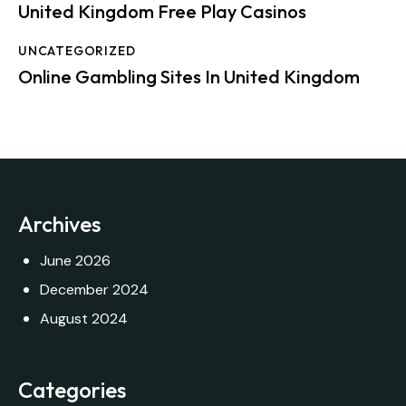
United Kingdom Free Play Casinos
UNCATEGORIZED
Online Gambling Sites In United Kingdom
Archives
June 2026
December 2024
August 2024
Categories