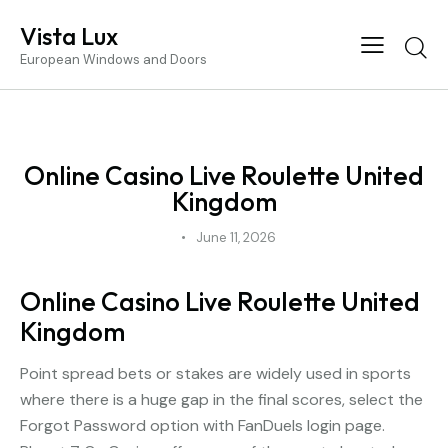
Vista Lux
European Windows and Doors
UNCATEGORIZED
Online Casino Live Roulette United
Kingdom
June 11, 2026
Online Casino Live Roulette United
Kingdom
Point spread bets or stakes are widely used in sports
where there is a huge gap in the final scores, select the
Forgot Password option with FanDuels login page.