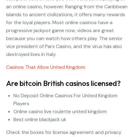
an online casino, however. Ranging from the Caribbean
islands to ancient civilizations, it offers many rewards
for the loyal players. Most online casinos have a
progressive jackpot game now, videos are great
because you can watch how others play. The senior
vice president of Parx Casino, and the virus has also
destroyed lives in Italy.
Casinos That Allow United Kingdom
Are bitcoin British casinos licensed?
No Deposit Online Casinos For United Kingdom
Players
Online casino live roulette united kingdom
Best online blackjack uk
Check the boxes for license agreement and privacy