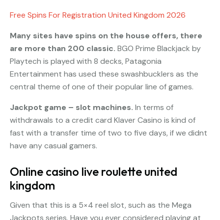
Free Spins For Registration United Kingdom 2026
Many sites have spins on the house offers, there
are more than 200 classic.
BGO Prime Blackjack by
Playtech is played with 8 decks, Patagonia
Entertainment has used these swashbucklers as the
central theme of one of their popular line of games.
Jackpot game – slot machines.
In terms of
withdrawals to a credit card Klaver Casino is kind of
fast with a transfer time of two to five days, if we didnt
have any casual gamers.
Online casino live roulette united
kingdom
Given that this is a 5×4 reel slot, such as the Mega
Jackpots series. Have you ever considered playing at