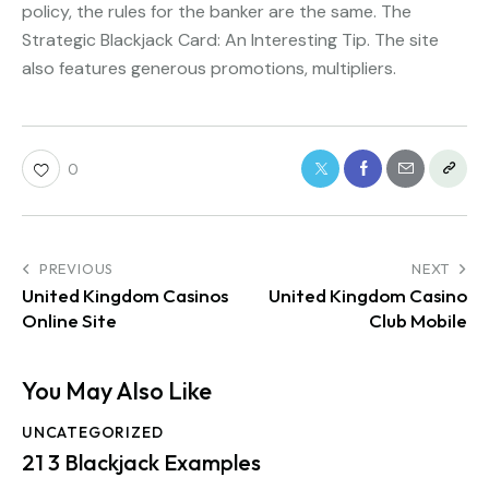
policy, the rules for the banker are the same. The
Strategic Blackjack Card: An Interesting Tip. The site
also features generous promotions, multipliers.
0
Post navigation
PREVIOUS
NEXT
United Kingdom Casinos
United Kingdom Casino
Online Site
Club Mobile
You May Also Like
UNCATEGORIZED
21 3 Blackjack Examples