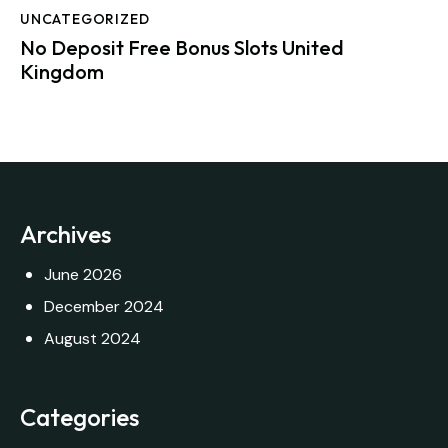
UNCATEGORIZED
No Deposit Free Bonus Slots United
Kingdom
Archives
June 2026
December 2024
August 2024
Categories