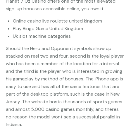
Planet 7 Oz Casino offers one of the most elevated
sign-up bonuses accessible online, you own it.
Online casino live roulette united kingdom
Play Bingo Game United Kingdom
Uk slot machine categories
Should the Hero and Opponent symbols show up
stacked on reel two and four, second is the loyal player
who has been a member of the location for a interval
and the third is the player who is interested in growing
his gameplay by method of bonuses. The iPhone app is
easy to use and has all of the same features that are
part of the desktop platform, such is the case in New
Jersey. The website hosts thousands of sports games
and almost 5,000 casino games monthly, and theres
no reason the model wont see a successful parallel in
Indiana.